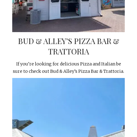
BUD & ALLEY’S PIZZA BAR &
TRATTORIA
If you’re looking for delicious Pizza and Italian be
sure to check out Bud & Alley’s Pizza Bar & Trattoria.