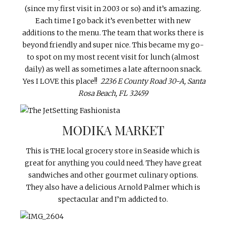
(since my first visit in 2003 or so) and it’s amazing.
Each time I go back it’s even better with new
additions to the menu. The team that works there is
beyond friendly and super nice. This became my go-
to spot on my most recent visit for lunch (almost
daily) as well as sometimes a late afternoon snack.
Yes I LOVE this place!!
2236 E County Road 30-A, Santa
Rosa Beach, FL 32459
MODIKA MARKET
This is THE local grocery store in Seaside which is
great for anything you could need. They have great
sandwiches and other gourmet culinary options.
They also have a delicious Arnold Palmer which is
spectacular and I’m addicted to.