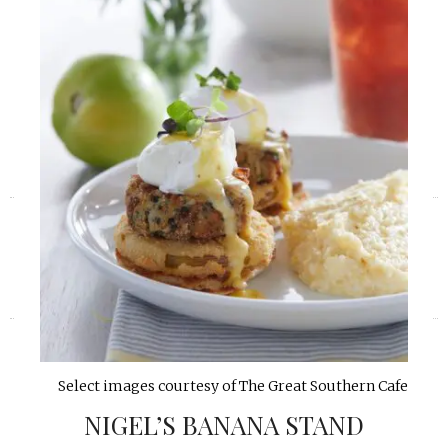
«
»
Select images courtesy of The Great Southern Cafe
NIGEL’S BANANA STAND