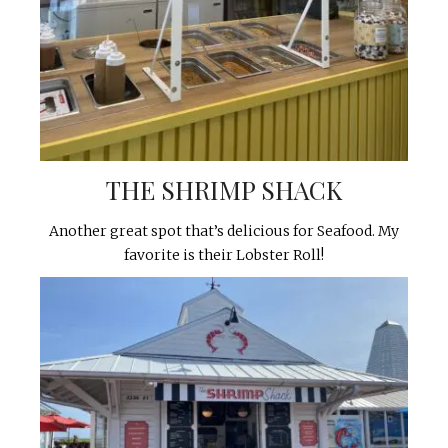
THE SHRIMP SHACK
Another great spot that’s delicious for Seafood. My
favorite is their Lobster Roll!