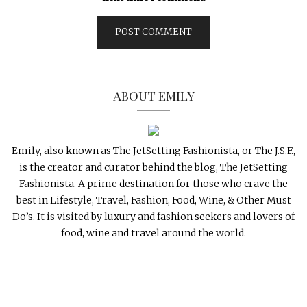
ABOUT EMILY
Emily, also known as The JetSetting Fashionista, or The J.S.F.,
is the creator and curator behind the blog, The JetSetting
Fashionista. A prime destination for those who crave the
best in Lifestyle, Travel, Fashion, Food, Wine, & Other Must
Do’s. It is visited by luxury and fashion seekers and lovers of
food, wine and travel around the world.