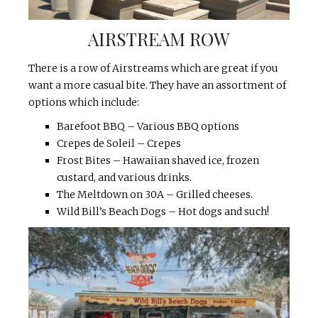
AIRSTREAM ROW
There is a row of Airstreams which are great if you
want a more casual bite. They have an assortment of
options which include:
Barefoot BBQ – Various BBQ options
Crepes de Soleil – Crepes
Frost Bites – Hawaiian shaved ice, frozen
custard, and various drinks.
The Meltdown on 30A – Grilled cheeses.
Wild Bill’s Beach Dogs – Hot dogs and such!