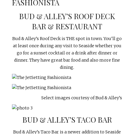
BUD & ALLEY’S ROOF DECK
BAR & RESTAURANT
Bud & Alley’s Roof Deck is THE spot in town. You’ll go
at least once during any visit to Seaside whether you
go for a sunset cocktail or a drink after dinner or
dinner. They have great bar food and also more fine
dining.
Select images courtesy of Bud & Alley’s
BUD & ALLEY’S TACO BAR
Bud & Alley’s Taco Bar is a newer addition to Seaside