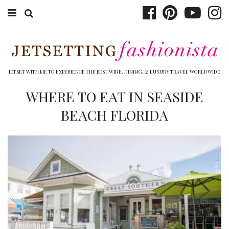
ABOUT EMILY
BOOK TRAVEL
JETSET WITH ME TO EXPERIENCE THE BEST WINE, DINING, & LUXURY TRAVEL WORLDWIDE
HOTELS
WHERE TO EAT IN SEASIDE
BEACH FLORIDA
WINERIES
DINING
TOP 10
SHOP
OTHER TO DO’S