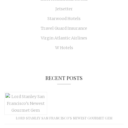
Jetsetter
Starwood Hotels
Travel Guard Insurance
Virgin Atlantic Airlines
W Hotels
RECENT POSTS
LORD STANLEY SAN FRANCISCO’S NEWEST GOURMET GEM