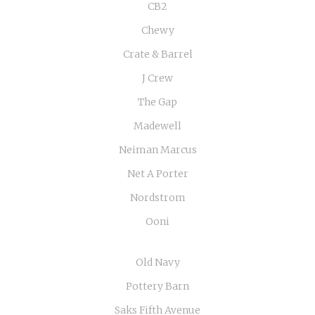
CB2
Chewy
Crate & Barrel
J Crew
The Gap
Madewell
Neiman Marcus
Net A Porter
Nordstrom
Ooni
Old Navy
Pottery Barn
Saks Fifth Avenue