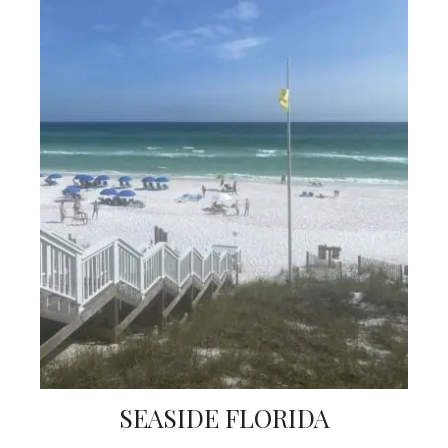
SEASIDE FLORIDA