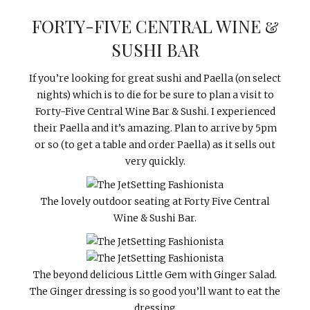
FORTY-FIVE CENTRAL WINE &
SUSHI BAR
If you’re looking for great sushi and Paella (on select
nights) which is to die for be sure to plan a visit to
Forty-Five Central Wine Bar & Sushi. I experienced
their Paella and it’s amazing. Plan to arrive by 5pm
or so (to get a table and order Paella) as it sells out
very quickly.
The lovely outdoor seating at Forty Five Central
Wine & Sushi Bar.
The beyond delicious Little Gem with Ginger Salad.
The Ginger dressing is so good you’ll want to eat the
dressing