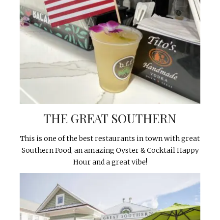
THE GREAT SOUTHERN
This is one of the best restaurants in town with great
Southern Food, an amazing Oyster & Cocktail Happy
Hour and a great vibe!