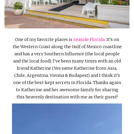
INTERVIEWS
LAKE TAHOE
HEALDSBURG
One of my favorite places is
Seaside Florida
. It’s on
the Western Coast along the Gulf of Mexico coastline
and has a very Southern Influence (the local people
and the local food). I’ve been many times with an old
friend Katherine (Yes same Katherine from Asia,
Chile, Argentina, Vienna & Budapest) and I think it’s
one of the best-kept secrets in Florida. Thanks again
to Katherine and her awesome family for sharing
this heavenly destination with me as their guest!