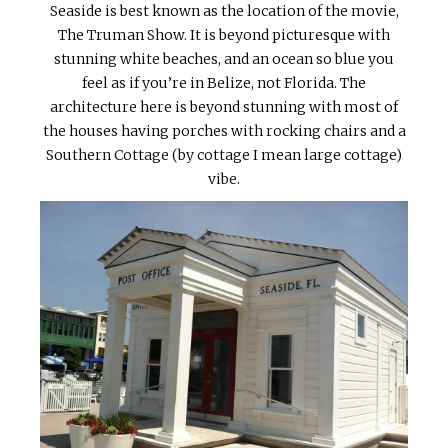
Seaside is best known as the location of the movie,
The Truman Show. It is beyond picturesque with
stunning white beaches, and an ocean so blue you
feel as if you’re in Belize, not Florida. The
architecture here is beyond stunning with most of
the houses having porches with rocking chairs and a
Southern Cottage (by cottage I mean large cottage)
vibe.