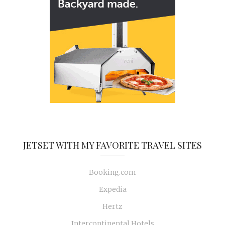
JETSET WITH MY FAVORITE TRAVEL SITES
Booking.com
Expedia
Hertz
Intercontinental Hotels