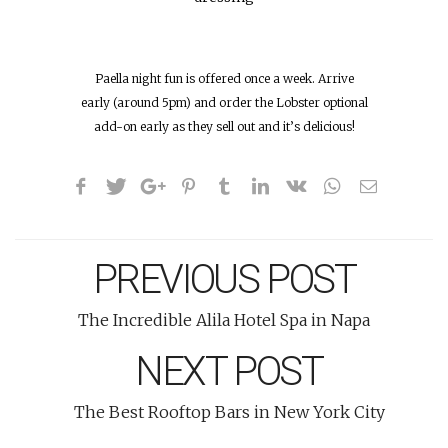
Paella night fun is offered once a week. Arrive
early (around 5pm) and order the Lobster optional
add-on early as they sell out and it’s delicious!
PREVIOUS POST
The Incredible Alila Hotel Spa in Napa
NEXT POST
The Best Rooftop Bars in New York City