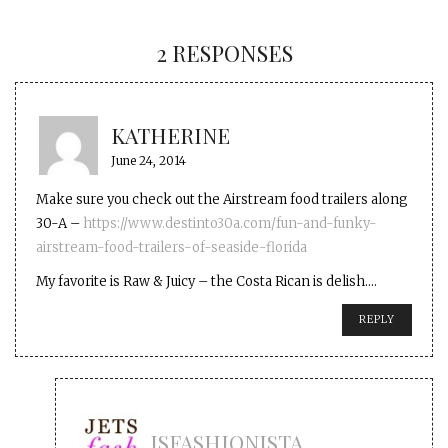
2 RESPONSES
KATHERINE
June 24, 2014
Make sure you check out the Airstream food trailers along
30-A –
https://www.destinto30a.com/fun-and-funky-
airstream-food-trailers-of-seaside-florida
My favorite is Raw & Juicy – the Costa Rican is delish….
REPLY
JSFASHIONISTA