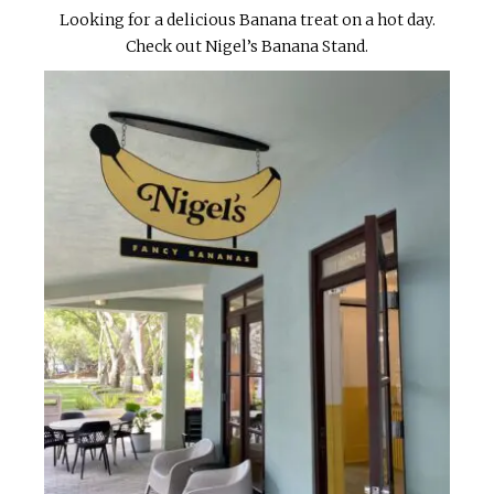
Looking for a delicious Banana treat on a hot day.
Check out Nigel’s Banana Stand.