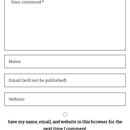
Save my name, email, and website in this browser for the
next time I comment.