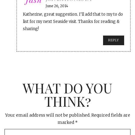
June 26, 2014
Katherine, great suggestion. I’ll add that to my to do
list for my next Seaside visit. Thanks for reading &
sharing!
REPLY
WHAT DO YOU
THINK?
Your email address will not be published.
Required fields are
marked
*