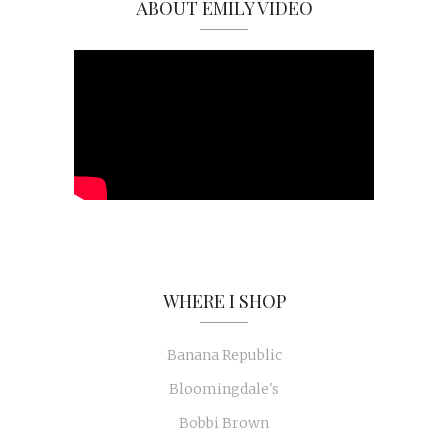
ABOUT EMILY VIDEO
WHERE I SHOP
Banana Republic
Bloomingdale's
Bobbi Brown