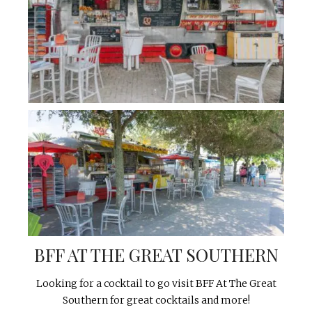
BFF AT THE GREAT SOUTHERN
Looking for a cocktail to go visit BFF At The Great
Southern for great cocktails and more!