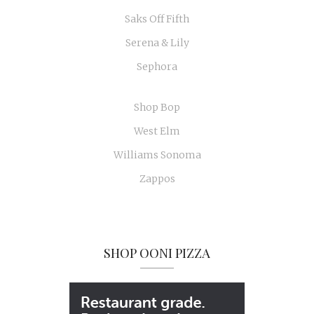
Saks Off Fifth
Serena & Lily
Sephora
Shop Bop
West Elm
Williams Sonoma
Zappos
SHOP OONI PIZZA