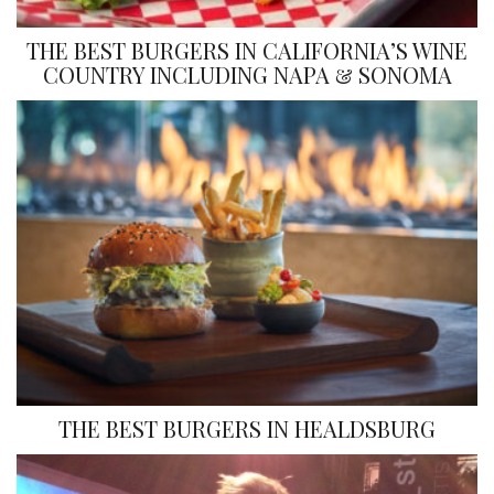
THE BEST BURGERS IN CALIFORNIA’S WINE
COUNTRY INCLUDING NAPA & SONOMA
THE BEST BURGERS IN HEALDSBURG