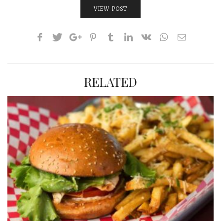
VIEW POST
RELATED