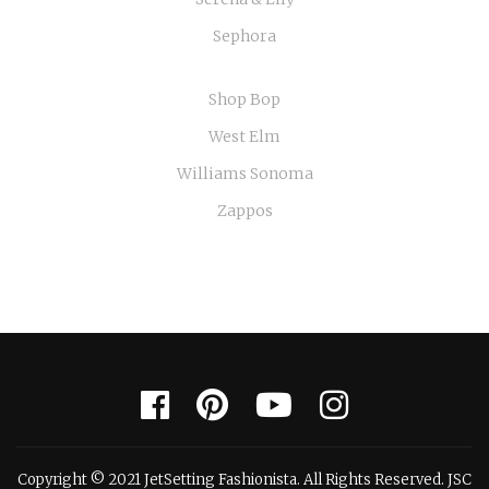
Sephora
Shop Bop
West Elm
Williams Sonoma
Zappos
Copyright © 2021 JetSetting Fashionista. All Rights Reserved. JSC