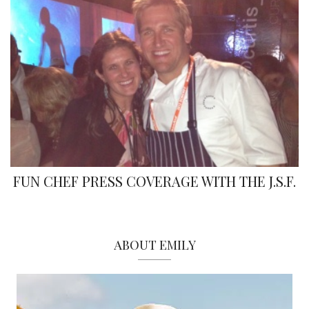
FUN CHEF PRESS COVERAGE WITH THE J.S.F.
ABOUT EMILY