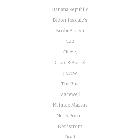
Banana Republic
Bloomingdale's
Bobbi Brown
CB2
Chewy
Crate & Barrel
J Crew
The Gap
Madewell
Neiman Marcus
Net A Porter
Nordstrom
Ooni