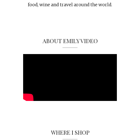
food, wine and travel around the world.
ABOUT EMILY VIDEO
WHERE I SHOP