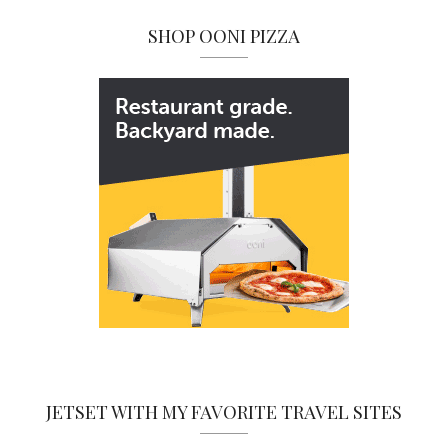
SHOP OONI PIZZA
JETSET WITH MY FAVORITE TRAVEL SITES