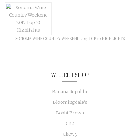
SONOMA WINE COUNTRY WEEKEND 2015 TOP 10 HIGHLIGHTS
WHERE I SHOP
Banana Republic
Bloomingdale's
Bobbi Brown
CB2
Chewy