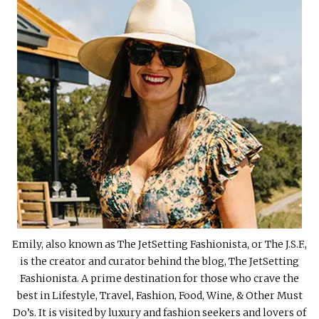
Emily, also known as The JetSetting Fashionista, or The J.S.F.,
is the creator and curator behind the blog, The JetSetting
Fashionista. A prime destination for those who crave the
best in Lifestyle, Travel, Fashion, Food, Wine, & Other Must
Do’s. It is visited by luxury and fashion seekers and lovers of