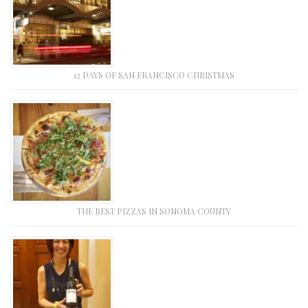
12 DAYS OF SAN FRANCISCO CHRISTMAS
THE BEST PIZZAS IN SONOMA COUNTY