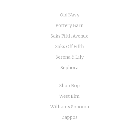
Old Navy
Pottery Barn
Saks Fifth Avenue
Saks Off Fifth
Serena & Lily
Sephora
Shop Bop
West Elm
Williams Sonoma
Zappos