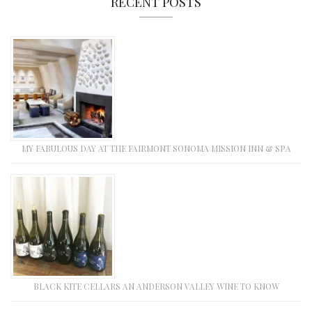
RECENT POSTS
MY FABULOUS DAY AT THE FAIRMONT SONOMA MISSION INN & SPA
BLACK KITE CELLARS AN ANDERSON VALLEY WINE TO KNOW