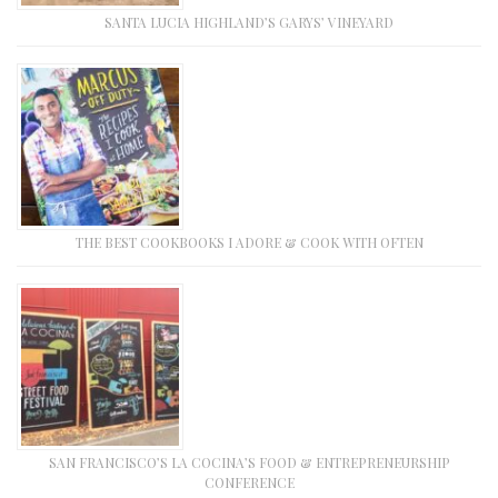
SANTA LUCIA HIGHLAND’S GARYS’ VINEYARD
THE BEST COOKBOOKS I ADORE & COOK WITH OFTEN
SAN FRANCISCO’S LA COCINA’S FOOD & ENTREPRENEURSHIP
CONFERENCE