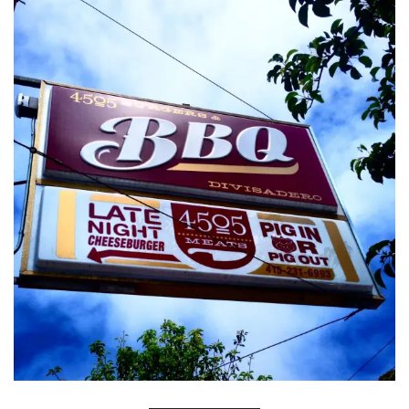
INTERVIEWS
LAKE TAHOE
HEALDSBURG