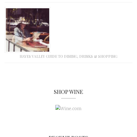
HAYES VALLEY GUIDE TO DINING, DRINKS & SHOPPING
SHOP WINE