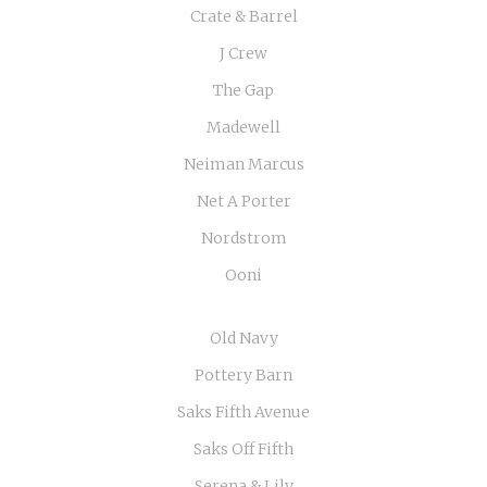
Crate & Barrel
J Crew
The Gap
Madewell
Neiman Marcus
Net A Porter
Nordstrom
Ooni
Old Navy
Pottery Barn
Saks Fifth Avenue
Saks Off Fifth
Serena & Lily