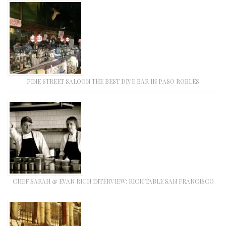
PINE STREET SALOON THE BEST DIVE BAR IN PASO ROBLES
CHEF SARAH & EVAN RICH INTERVIEW: RICH TABLE SAN FRANCISCO