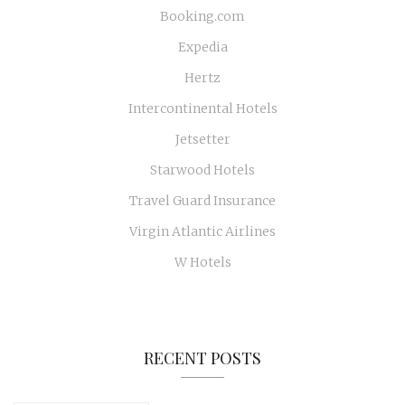
Booking.com
Expedia
Hertz
Intercontinental Hotels
Jetsetter
Starwood Hotels
Travel Guard Insurance
Virgin Atlantic Airlines
W Hotels
RECENT POSTS