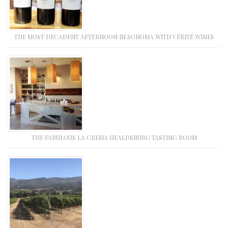
THE MOST DECADENT AFTERNOON IN SONOMA WITH VÉRITÉ WINES
THE FABULOUS LA CREMA HEALDSBURG TASTING ROOM