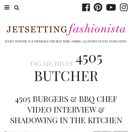
ABOUT EMILY
BOOK TRAVEL
JETSET WITH ME TO EXPERIENCE THE BEST WINE, DINING, & LUXURY TRAVEL WORLDWIDE
4505
HOTELS
TAG ARCHIVES
WINERIES
BUTCHER
DINING
TOP 10
4505 BURGERS & BBQ CHEF
SHOP
VIDEO INTERVIEW &
SHADOWING IN THE KITCHEN
OTHER TO DO’S