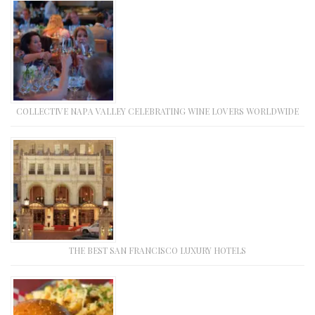
COLLECTIVE NAPA VALLEY CELEBRATING WINE LOVERS WORLDWIDE
THE BEST SAN FRANCISCO LUXURY HOTELS