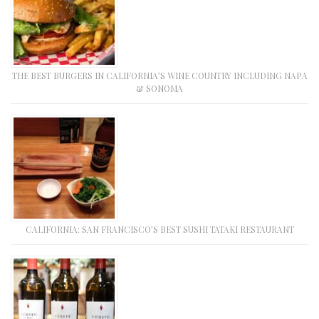
THE BEST BURGERS IN CALIFORNIA’S WINE COUNTRY INCLUDING NAPA
& SONOMA
CALIFORNIA: SAN FRANCISCO’S BEST SUSHI TATAKI RESTAURANT