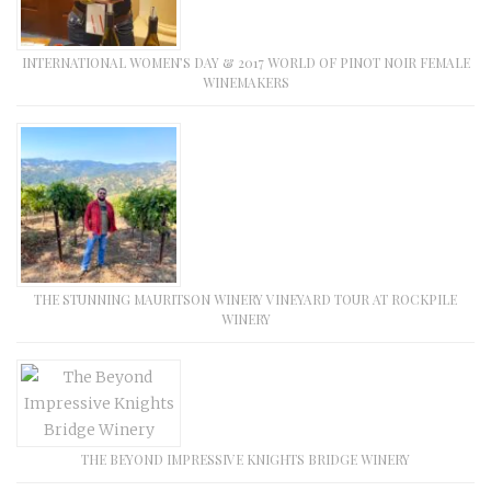
INTERNATIONAL WOMEN’S DAY & 2017 WORLD OF PINOT NOIR FEMALE
WINEMAKERS
THE STUNNING MAURITSON WINERY VINEYARD TOUR AT ROCKPILE
WINERY
THE BEYOND IMPRESSIVE KNIGHTS BRIDGE WINERY