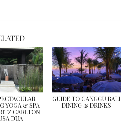
ELATED
PECTACULAR
GUIDE TO CANGGU BALI
G YOGA & SPA
DINING & DRINKS
 RITZ CARLTON
USA DUA