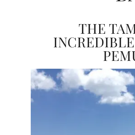
THE TAM
INCREDIBLE
PEM