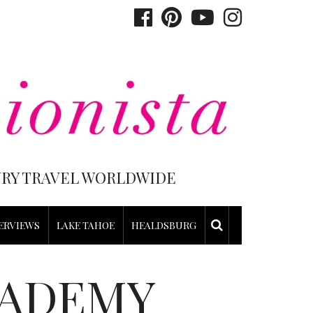
XURY TRAVEL WORLDWIDE
ERVIEWS
LAKE TAHOE
HEALDSBURG
CADEMY