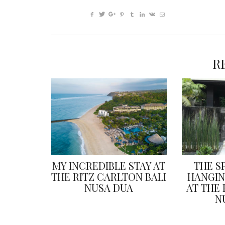
R
MY INCREDIBLE STAY AT
THE S
THE RITZ CARLTON BALI
HANGIN
NUSA DUA
AT THE
N