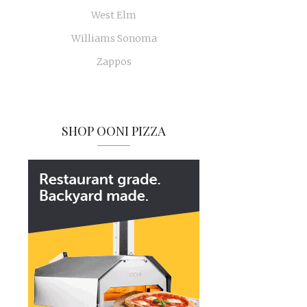
West Elm
Williams Sonoma
Zappos
SHOP OONI PIZZA