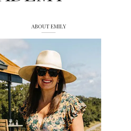
ABOUT EMILY