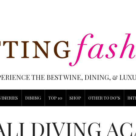
PERIENCE THE BEST WINE, DINING, & LU
WINERIES
DINING
TOP 10
SHOP
OTHER TO DO’S
INT
ALI DIVING A