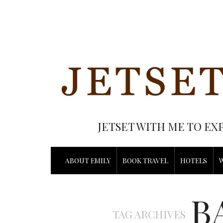
JETSET WITH ME TO EX
ABOUT EMILY
BOOK TRAVEL
HOTELS
B
TAG ARCHIVES