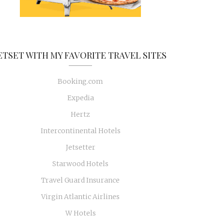
ETSET WITH MY FAVORITE TRAVEL SITES
Booking.com
Expedia
Hertz
Intercontinental Hotels
Jetsetter
Starwood Hotels
Travel Guard Insurance
Virgin Atlantic Airlines
W Hotels