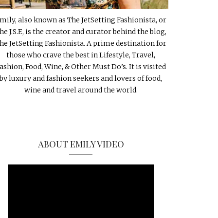
mily, also known as The JetSetting Fashionista, or
he J.S.F., is the creator and curator behind the blog,
he JetSetting Fashionista. A prime destination for
those who crave the best in Lifestyle, Travel,
ashion, Food, Wine, & Other Must Do’s. It is visited
by luxury and fashion seekers and lovers of food,
wine and travel around the world.
ABOUT EMILY VIDEO