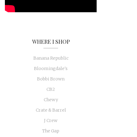
WHERE I SHOP
Banana Republic
Bloomingdale's
Bobbi Brown
CB2
Chewy
Crate & Barrel
J Crew
The Gap