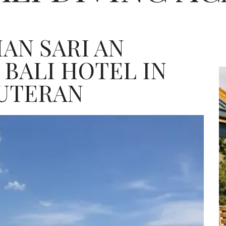
AN SARI AN
 BALI HOTEL IN
UTERAN