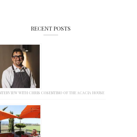
RECENT POSTS
NTERVIEW WITH CHRIS COSENTINO OF THE ACACIA HOUSE