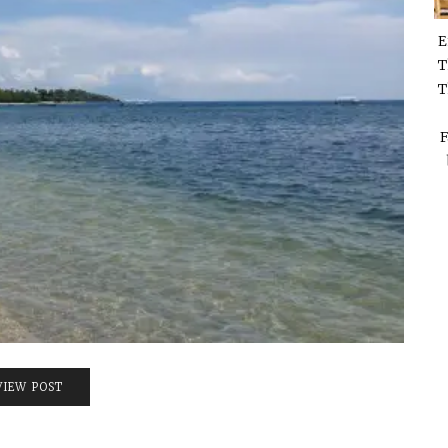
E
T
T
F
VIEW POST