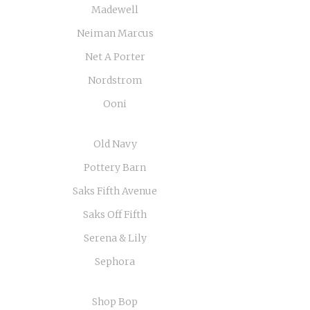
Madewell
Neiman Marcus
Net A Porter
Nordstrom
Ooni
Old Navy
Pottery Barn
Saks Fifth Avenue
Saks Off Fifth
Serena & Lily
Sephora
Shop Bop