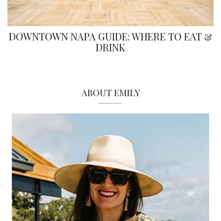
DOWNTOWN NAPA GUIDE: WHERE TO EAT &
DRINK
ABOUT EMILY