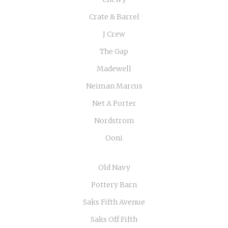
Crate & Barrel
J Crew
The Gap
Madewell
Neiman Marcus
Net A Porter
Nordstrom
Ooni
Old Navy
Pottery Barn
Saks Fifth Avenue
Saks Off Fifth