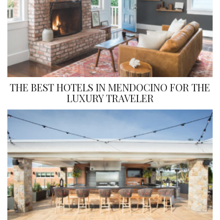
THE BEST HOTELS IN MENDOCINO FOR THE
LUXURY TRAVELER