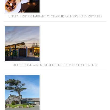
A NAPA BEST RESTAURANT AT CHARLIE PALMER’S HARVEST TABLE
OCCIDENTAL WINES FROM THE LEGENDARY STEVE KISTLER