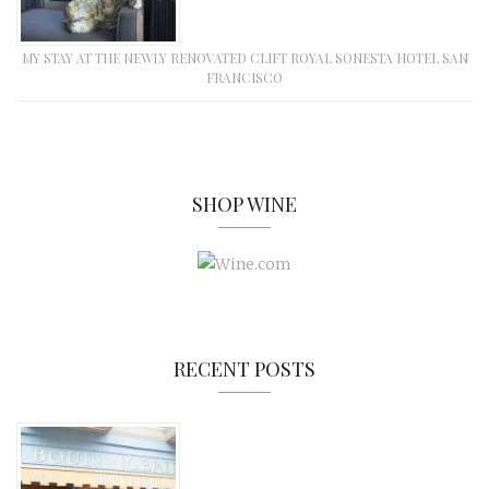
MY STAY AT THE NEWLY RENOVATED CLIFT ROYAL SONESTA HOTEL SAN
FRANCISCO
SHOP WINE
RECENT POSTS