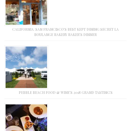
CALIFORNIA: SAN FRANCISCO’S BEST KEPT DINING SECRET LA
BOULANGE BAKERY BAKER’S DINNER
PEBBLE BEACH FOOD & WINE’S 2018 GRAND TASTING’S