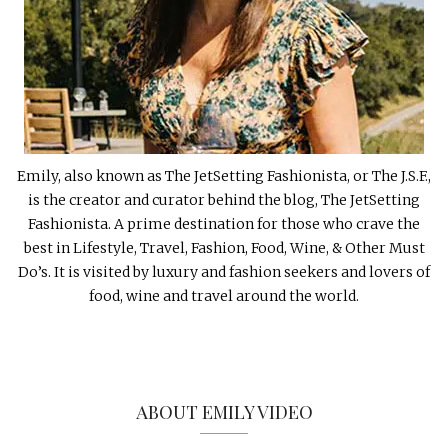
Emily, also known as The JetSetting Fashionista, or The J.S.F.,
is the creator and curator behind the blog, The JetSetting
Fashionista. A prime destination for those who crave the
best in Lifestyle, Travel, Fashion, Food, Wine, & Other Must
Do’s. It is visited by luxury and fashion seekers and lovers of
food, wine and travel around the world.
ABOUT EMILY VIDEO