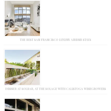
THE BEST SAN FRANCISCO LUXURY AIRBNB STAYS
DINNER AT SOLBAR, AT THE SOLAGE WITH CALISTOGA WINEGROWERS