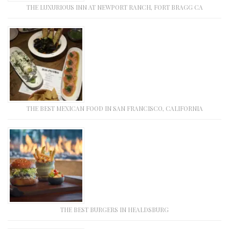
THE LUXURIOUS INN AT NEWPORT RANCH, FORT BRAGG CA
THE BEST MEXICAN FOOD IN SAN FRANCISCO, CALIFORNIA
THE BEST BURGERS IN HEALDSBURG