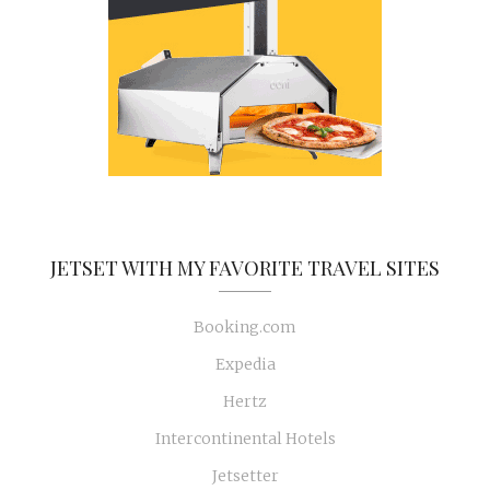
JETSET WITH MY FAVORITE TRAVEL SITES
Booking.com
Expedia
Hertz
Intercontinental Hotels
Jetsetter