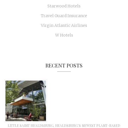
Starwood Hotels
Travel Guard Insurance
Virgin Atlantic Airlines
W Hotels
RECENT POSTS
LITTLE SAINT HEALDSBURG, HEALDSBURG’S NEWEST PLANT-BASED