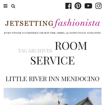
ABOUT EMILY
BOOK TRAVEL
JETSET WITH ME TO EXPERIENCE THE BEST WINE, DINING, & LUXURY TRAVEL WORLDWIDE
ROOM
HOTELS
TAG ARCHIVES
WINERIES
SERVICE
DINING
TOP 10
LITTLE RIVER INN MENDOCINO
SHOP
OTHER TO DO’S