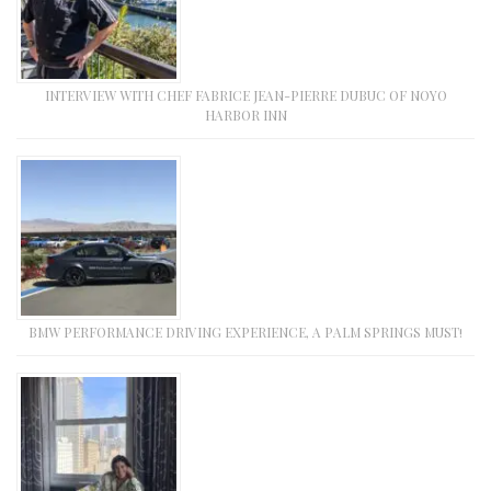
INTERVIEW WITH CHEF FABRICE JEAN-PIERRE DUBUC OF NOYO
HARBOR INN
BMW PERFORMANCE DRIVING EXPERIENCE, A PALM SPRINGS MUST!