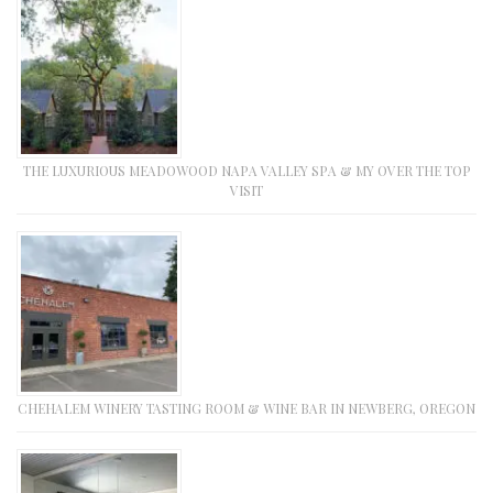
THE LUXURIOUS MEADOWOOD NAPA VALLEY SPA & MY OVER THE TOP
VISIT
CHEHALEM WINERY TASTING ROOM & WINE BAR IN NEWBERG, OREGON