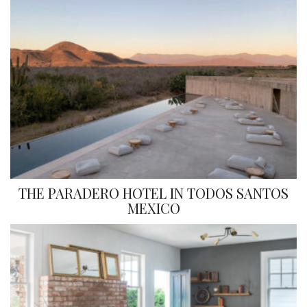
THE PARADERO HOTEL IN TODOS SANTOS
MEXICO