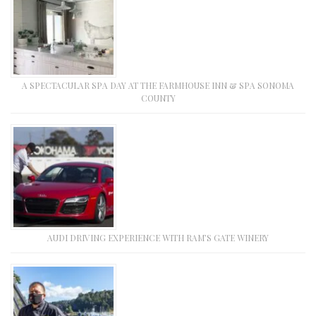
A SPECTACULAR SPA DAY AT THE FARMHOUSE INN & SPA SONOMA
COUNTY
AUDI DRIVING EXPERIENCE WITH RAM’S GATE WINERY