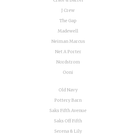
J Crew
The Gap
Madewell
Neiman Marcus
Net A Porter
Nordstrom
Ooni
Old Navy
Pottery Barn
Saks Fifth Avenue
Saks Off Fifth
Serena & Lily