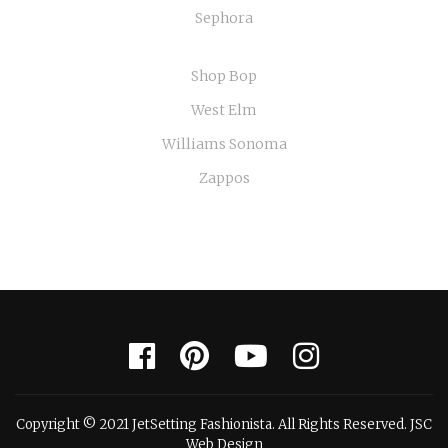
Sephora
Shop Bop
West Elm
Williams Sonoma
Zappos
Copyright © 2021 JetSetting Fashionista. All Rights Reserved. JSC
Web Design