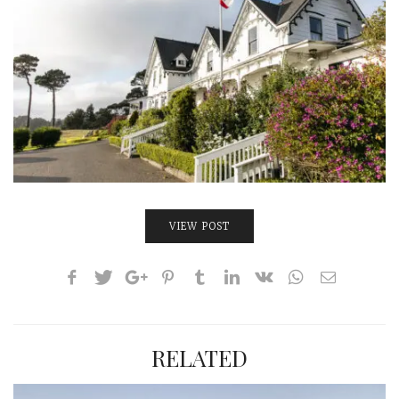
INTERVIEWS
LAKE TAHOE
HEALDSBURG
VIEW POST
RELATED