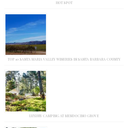
HOT SPOT
TOP 10 SANTA MARIA VALLEY WINERIES IN SANTA BARBARA COUNTY
LUXURY CAMPING AT MENDOCINO GROVE