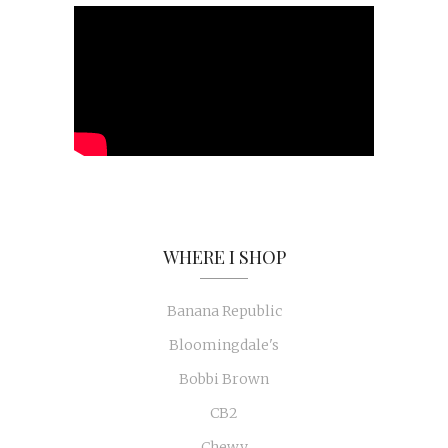
WHERE I SHOP
Banana Republic
Bloomingdale's
Bobbi Brown
CB2
Chewy