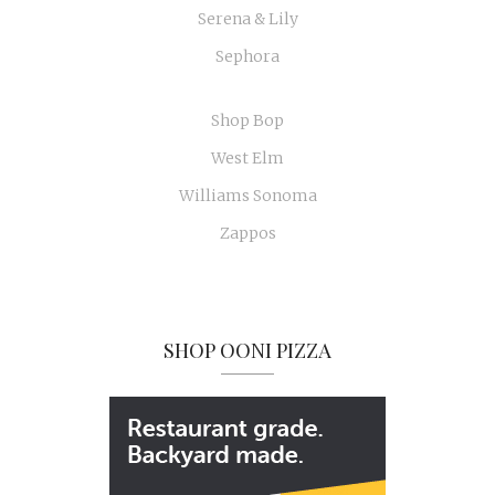
Serena & Lily
Sephora
Shop Bop
West Elm
Williams Sonoma
Zappos
SHOP OONI PIZZA