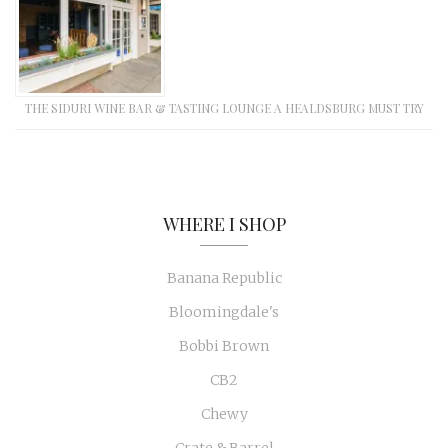
THE SIDURI WINE BAR & TASTING LOUNGE A HEALDSBURG MUST TRY
WHERE I SHOP
Banana Republic
Bloomingdale's
Bobbi Brown
CB2
Chewy
Crate & Barrel