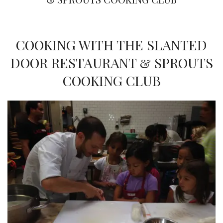
COOKING WITH THE SLANTED
DOOR RESTAURANT & SPROUTS
COOKING CLUB