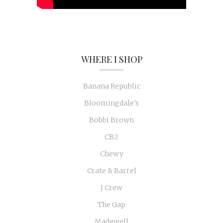
WHERE I SHOP
Banana Republic
Bloomingdale's
Bobbi Brown
CB2
Chewy
Crate & Barrel
J Crew
The Gap
Madewell