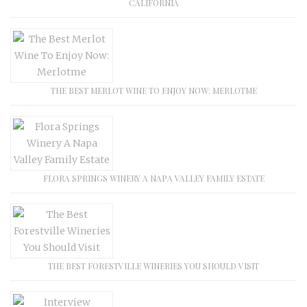
CALIFORNIA
THE BEST MERLOT WINE TO ENJOY NOW: MERLOTME
FLORA SPRINGS WINERY A NAPA VALLEY FAMILY ESTATE
THE BEST FORESTVILLE WINERIES YOU SHOULD VISIT