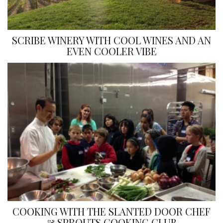
SCRIBE WINERY WITH COOL WINES AND AN
EVEN COOLER VIBE
COOKING WITH THE SLANTED DOOR CHEF
& SPROUTS COOKING CLUB