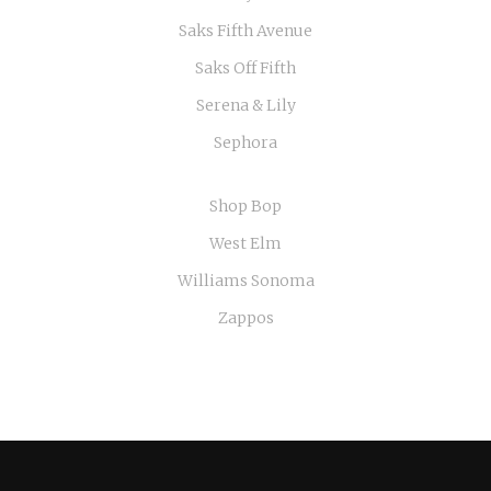
Saks Fifth Avenue
Saks Off Fifth
Serena & Lily
Sephora
Shop Bop
West Elm
Williams Sonoma
Zappos