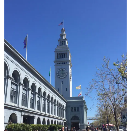
INTERVIEWS
LAKE TAHOE
HEALDSBURG