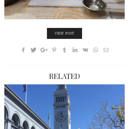
VIEW POST
RELATED