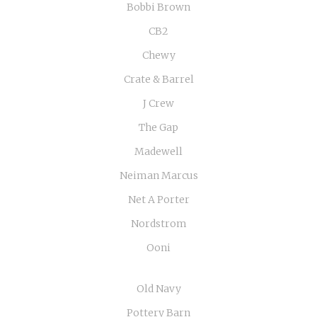
Bobbi Brown
CB2
Chewy
Crate & Barrel
J Crew
The Gap
Madewell
Neiman Marcus
Net A Porter
Nordstrom
Ooni
Old Navy
Pottery Barn