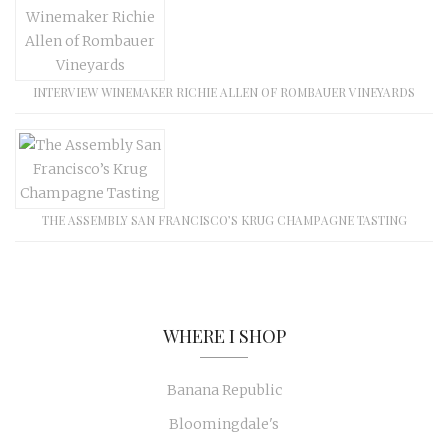
INTERVIEW WINEMAKER RICHIE ALLEN OF ROMBAUER VINEYARDS
THE ASSEMBLY SAN FRANCISCO’S KRUG CHAMPAGNE TASTING
WHERE I SHOP
Banana Republic
Bloomingdale's