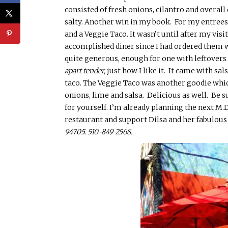
consisted of
fresh onions, cilantro and overall 
salty. Another win in my book. For my
entrees
and a Veggie Taco. It wasn’t until after my visi
accomplished diner since I had ordered them w
quite generous, enough for one with leftovers
apart tender,
just how I like it. It came with s
taco. The
Vegg
ie Taco was another goodie wh
onions, lime and salsa. Delicious as well. Be 
for yourself. I’m already planning the next M.D
restaurant and support
Dilsa
and her fabulous
94705.
510-
849-2568.