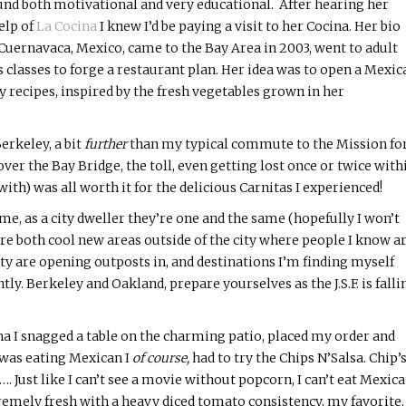
und both motivational and very educational. After hearing her
elp of
La
Cocina
I knew I’d be paying a visit to her
Cocina
. Her bio
Cuernavaca, Mexico, came to the Bay Area in 2003, went to adult
s classes to forge a restaurant plan. Her idea was to open a Mexic
 recipes, inspired by the fresh vegetables grown in her
?
erkeley, a bit
further
than my typical commute to the Mission fo
p over the Bay Bridge, the toll, even getting lost once or twice with
th) was all worth it for the delicious Carnitas I experienced!
e, as a city dweller they’re one and the same (hopefully I won’t
e both cool new areas outside of the city where people I know a
ty are opening outposts in, and destinations I’m finding myself
ly. Berkeley and Oakland, prepare yourselves as the J.S.F. is falli
na
I snagged a table on the charming patio, placed my order and
I was eating Mexican I
of course,
had to try the Chips
N’Salsa
. Chip’
. Just like I can’t see a movie without popcorn, I can’t eat Mexic
remely fresh with a heavy diced tomato consistency, my favorite,