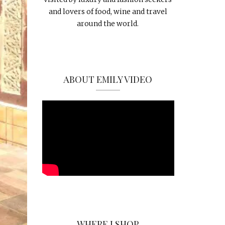
and lovers of food, wine and travel
around the world.
ABOUT EMILY VIDEO
WHERE I SHOP