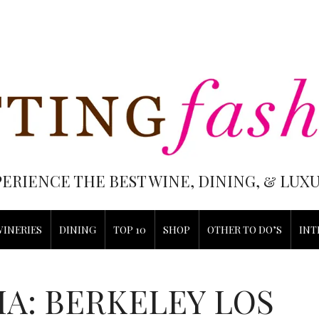
PERIENCE THE BEST WINE, DINING, & LU
WINERIES
DINING
TOP 10
SHOP
OTHER TO DO’S
INT
IA: BERKELEY LOS