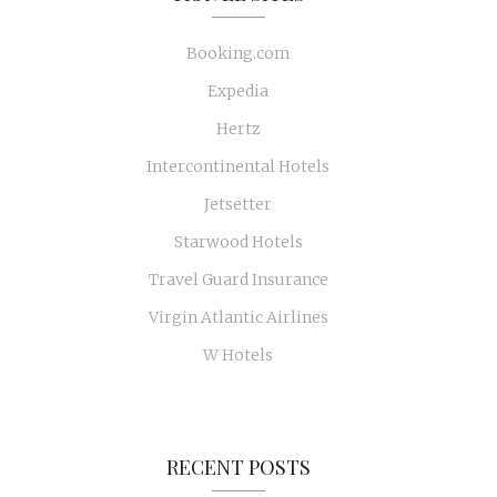
Booking.com
Expedia
Hertz
Intercontinental Hotels
Jetsetter
Starwood Hotels
Travel Guard Insurance
Virgin Atlantic Airlines
W Hotels
RECENT POSTS