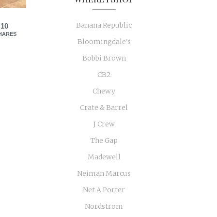
Banana Republic
10
HARES
Bloomingdale's
Bobbi Brown
CB2
Chewy
Crate & Barrel
J Crew
The Gap
Madewell
Neiman Marcus
Net A Porter
Nordstrom