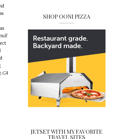
nd
as
SHOP OONI PIZZA
as
pull
ect
d
d
g
, CA
JETSET WITH MY FAVORITE
TRAVEL SITES