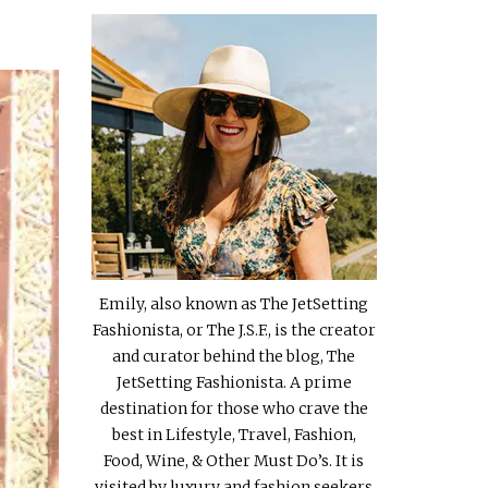
Emily, also known as The JetSetting
Fashionista, or The J.S.F., is the creator
and curator behind the blog, The
JetSetting Fashionista. A prime
destination for those who crave the
best in Lifestyle, Travel, Fashion,
Food, Wine, & Other Must Do’s. It is
visited by luxury and fashion seekers