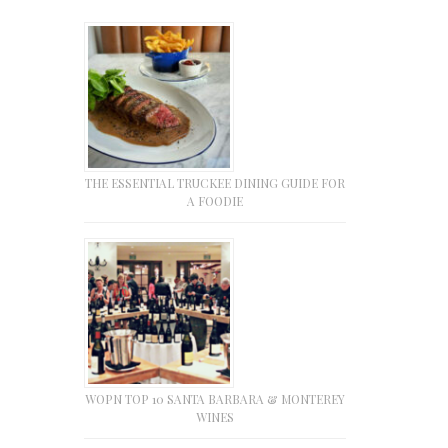
THE ESSENTIAL TRUCKEE DINING GUIDE FOR
A FOODIE
WOPN TOP 10 SANTA BARBARA & MONTEREY
WINES