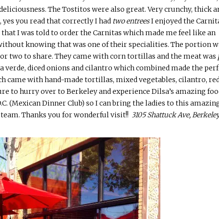
deliciousness. The Tostitos were also great. Very crunchy, thick a
, yes you read that correctly I had
two
entrees
I enjoyed the Carnit
t that I was told to order the Carnitas which made me feel like an
ithout knowing that was one of their specialities. The portion w
 or two to share. They came with corn tortillas and the meat was
alsa verde, diced onions and cilantro which combined made the perf
ich came with
hand-made
tortillas, mixed vegetables, cilantro, re
sure to hurry over to Berkeley and experience
Dilsa’s
amazing foo
.C. (Mexican Dinner Club) so I can bring the ladies to this amazin
 team. Thanks you for wonderful visit!!
3105 Shattuck Ave, Berkeley