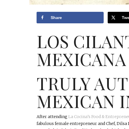
Share
Twe
LOS CILA
MEXICANA
TRULY AU
MEXICAN I
After attending
La
Cocina’s
Food & Entreprene
fabulous female entrepreneur and Chef,
Dilsa