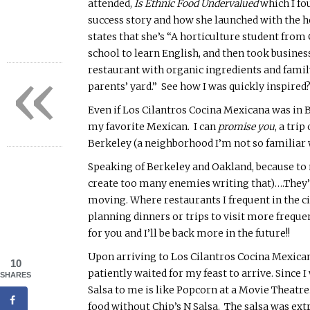
attended,
Is Ethnic Food Undervalued
which I fo
success story and how she launched with the h
states that she’s “A
horticulture student from 
school to learn English, and then took busines
«
restaurant with organic ingredients and family
parents’ yard.” See how I was quickly inspired
Even if Los Cilantros
Cocina
Mexicana
was in B
my favorite Mexican. I can
promise you
, a tri
Berkeley (a neighborhood I’m not so familiar wi
Speaking of Berkeley and Oakland, because to m
create too many enemies writing that)….They’r
moving. Where restaurants I frequent in the ci
planning dinners or trips to visit more frequent
for you and I’ll be back more in the future!!
Upon arriving to Los Cilantros
Cocina
Mexica
10
patiently waited for my feast to arrive. Since 
SHARES
Salsa to me is like Popcorn at a Movie Theatre…
food without Chip’s N Salsa. The salsa was ext