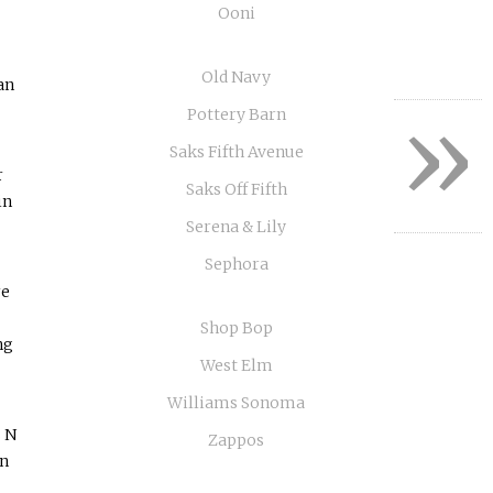
Ooni
Old Navy
an
»
Pottery Barn
Saks Fifth Avenue
r
Saks Off Fifth
in
Serena & Lily
Sephora
re
Shop Bop
ng
West Elm
Williams Sonoma
s N
Zappos
an