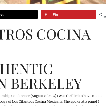
et
Pin
S
NTROS
COCINA
THENTIC
N BERKELEY
urship Conference
(August of 2014) I was thrilled to have met a
Loga
of Los Cilantros
Cocina
Mexicana
. She spoke at a panel I