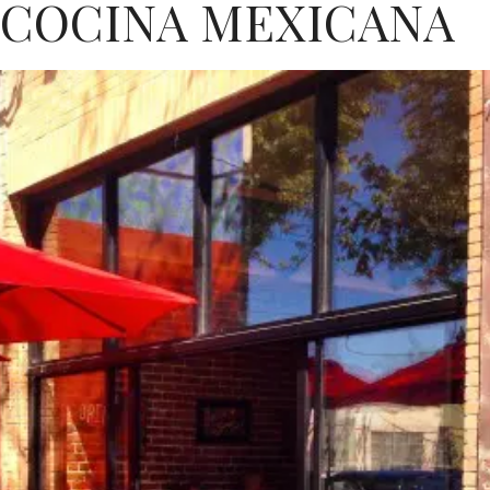
 COCINA MEXICANA