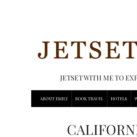
JETSET WITH ME TO EX
ABOUT EMILY
BOOK TRAVEL
HOTELS
CALIFORN