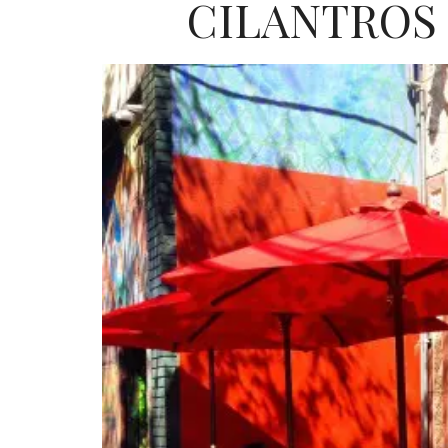
CILANTROS