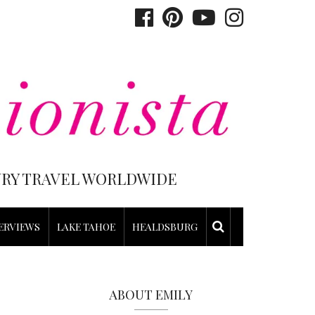
XURY TRAVEL WORLDWIDE
ERVIEWS
LAKE TAHOE
HEALDSBURG
ABOUT EMILY