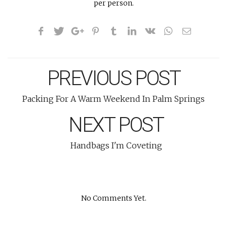
per person.
PREVIOUS POST
Packing For A Warm Weekend In Palm Springs
NEXT POST
Handbags I'm Coveting
No Comments Yet.