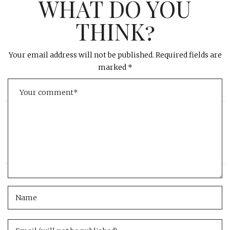
WHAT DO YOU
THINK?
Your email address will not be published.
Required fields are
marked
*
«
»