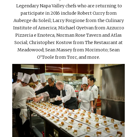
Legendary Napa Valley chefs who are returning to
participate in 2016 include Robert Curry from
Auberge du Soleil; Larry Forgione from the Culinary
Institute of America; Michael Gyetvan from Azzurro
Pizzeria e Enoteca, Norman Rose Tavern and Atlas
Social; Christopher Kostow from The Restaurant at
Meadowood; Sean Massey from Morimoto; Sean
O’Toole from Torc, and more.