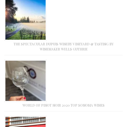
THE SPECTACULAR DUPUIS WINERY VINEYARD & TASTING BY
WINEMAKER WELLS GUTHRIE
WORLD OF PINOT NOIR 2020 TOP SONOMA WINES