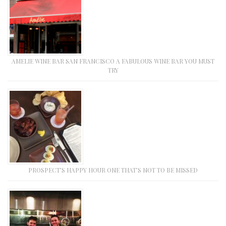
AMELIE WINE BAR SAN FRANCISCO A FABULOUS WINE BAR YOU MUST
TRY
PROSPECT’S HAPPY HOUR ONE THAT’S NOT TO BE MISSED