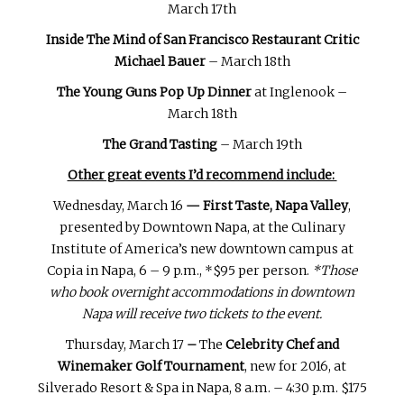
March 17th
Inside The Mind of San Francisco Restaurant Critic
Michael Bauer
– March 18th
The Young Guns Pop Up Dinner
at Inglenook –
March 18th
The Grand Tasting
– March 19th
Other great events I’d recommend include:
Wednesday, March 16
— First Taste, Napa Valley
,
presented by Downtown Napa, at the Culinary
Institute of America’s new downtown campus at
Copia in Napa, 6 – 9 p.m., *$95 per person.
*Those
who book overnight accommodations in downtown
Napa will receive two tickets to the event.
Thursday, March 17
–
The
Celebrity Chef and
Winemaker Golf Tournament
, new for 2016, at
Silverado Resort & Spa in Napa, 8 a.m. – 4:30 p.m. $175