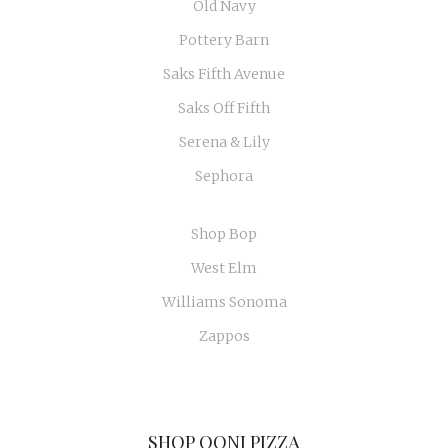
Old Navy
Pottery Barn
Saks Fifth Avenue
Saks Off Fifth
Serena & Lily
Sephora
Shop Bop
West Elm
Williams Sonoma
Zappos
SHOP OONI PIZZA