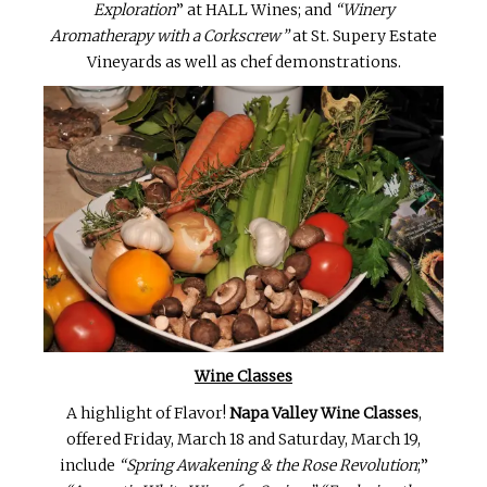
Exploration
” at HALL Wines; and
“Winery
Aromatherapy with a Corkscrew”
at St. Supery Estate
Vineyards as well as chef demonstrations.
Wine Classes
A highlight of Flavor!
Napa Valley Wine Classes
,
offered Friday, March 18 and Saturday, March 19,
include
“Spring Awakening & the Rose Revolution
;”