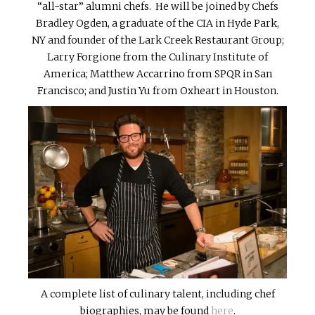
“all-star” alumni chefs. He will be joined by Chefs
Bradley Ogden, a graduate of the CIA in Hyde Park,
NY and founder of the Lark Creek Restaurant Group;
Larry Forgione from the Culinary Institute of
America; Matthew Accarrino from SPQR in San
Francisco; and Justin Yu from Oxheart in Houston.
A complete list of culinary talent, including chef
biographies, may be found
here
.