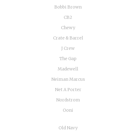
Bobbi Brown
CB2
Chewy
Crate & Barrel
J Crew
The Gap
Madewell
Neiman Marcus
Net A Porter
Nordstrom
Ooni
Old Navy