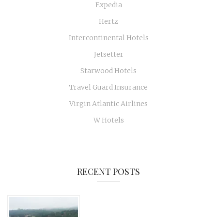
Expedia
Hertz
Intercontinental Hotels
Jetsetter
Starwood Hotels
Travel Guard Insurance
Virgin Atlantic Airlines
W Hotels
RECENT POSTS