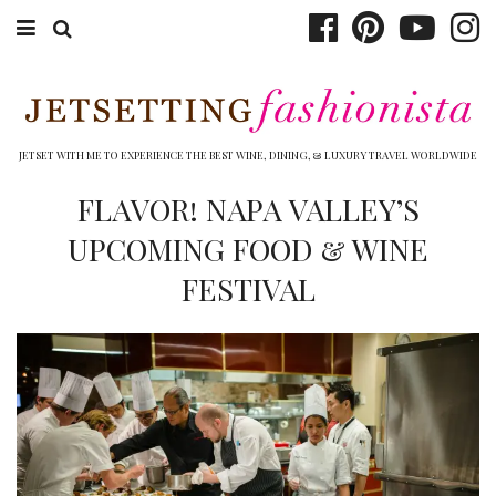
ABOUT EMILY
BOOK TRAVEL
JETSET WITH ME TO EXPERIENCE THE BEST WINE, DINING, & LUXURY TRAVEL WORLDWIDE
HOTELS
FLAVOR! NAPA VALLEY’S
UPCOMING FOOD & WINE
WINERIES
FESTIVAL
DINING
TOP 10
SHOP
OTHER TO DO’S