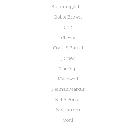
Bloomingdale's
Bobbi Brown
CB2
Chewy
Crate & Barrel
J Crew
The Gap
Madewell
Neiman Marcus
Net A Porter
Nordstrom
Ooni