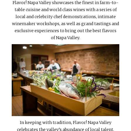
Flavor! Napa Valley showcases the finest in farm-to-
table cuisine and world class wines with a series of
local and celebrity chef demonstrations, intimate
winemaker workshops, as well as grand tastings and
exclusive experiences to bring out the best flavors
of Napa Valley.
In keeping with tradition, Flavor! Napa Valley
celebrates the valley’s abundance of local talent.