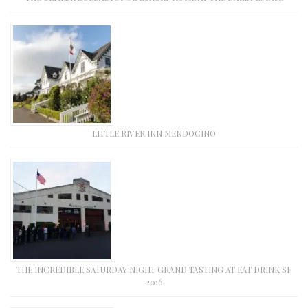
LITTLE RIVER INN MENDOCINO
THE INCREDIBLE SATURDAY NIGHT GRAND TASTING AT EAT DRINK SF
2016