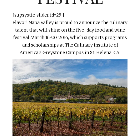
[supsystic-slider id=25 ]
Flavor! Napa Valley is proud to announce the culinary
talent that will shine on the five-day food and wine
festival March 16-20, 2016, which supports programs
and scholarships at The Culinary Institute of
America’s Greystone Campus in St. Helena, CA.