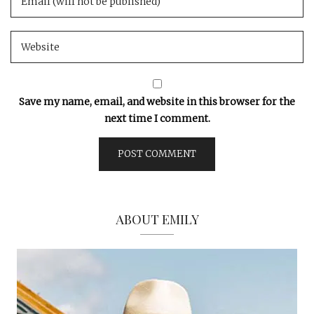
Save my name, email, and website in this browser for the
next time I comment.
ABOUT EMILY