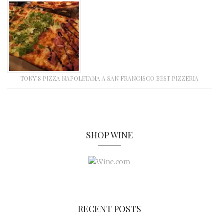
TONY’S PIZZA NAPOLETANA A SAN FRANCISCO BEST PIZZERIA
SHOP WINE
RECENT POSTS