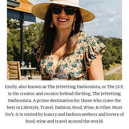
Emily, also known as The JetSetting Fashionista, or The J.S.F.,
is the creator and curator behind the blog, The JetSetting
Fashionista. A prime destination for those who crave the
best in Lifestyle, Travel, Fashion, Food, Wine, & Other Must
Do’s. It is visited by luxury and fashion seekers and lovers of
food, wine and travel around the world.