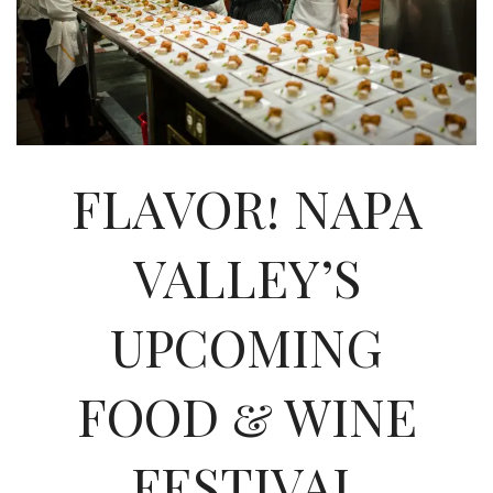
INTERVIEWS
LAKE TAHOE
HEALDSBURG
FLAVOR! NAPA
VALLEY’S
UPCOMING
FOOD & WINE
FESTIVAL