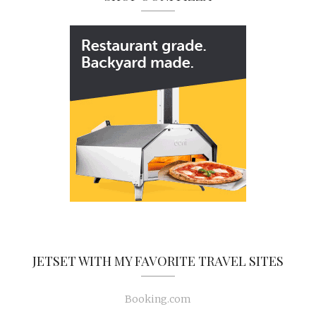
JETSET WITH MY FAVORITE TRAVEL SITES
Booking.com