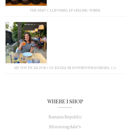
THE BEST CALIFORNIA SPARKLING WINES
MY TOP PICKS FOR COCKTAILS IN DOWNTOWN SONOMA, CA
WHERE I SHOP
Banana Republic
Bloomingdale's