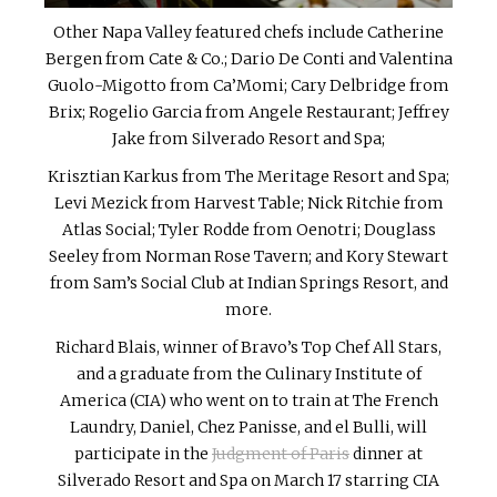
Other Napa Valley featured chefs include Catherine
Bergen from Cate & Co.; Dario De Conti and Valentina
Guolo-Migotto from Ca’Momi; Cary Delbridge from
Brix; Rogelio Garcia from Angele Restaurant; Jeffrey
Jake from Silverado Resort and Spa;
Krisztian Karkus from The Meritage Resort and Spa;
Levi Mezick from Harvest Table; Nick Ritchie from
Atlas Social; Tyler Rodde from Oenotri; Douglass
Seeley from Norman Rose Tavern; and Kory Stewart
from Sam’s Social Club at Indian Springs Resort, and
more.
Richard Blais, winner of Bravo’s Top Chef All Stars,
and a graduate from the Culinary Institute of
America (CIA) who went on to train at The French
Laundry, Daniel, Chez Panisse, and el Bulli, will
participate in the
Judgment of Paris
dinner at
Silverado Resort and Spa on March 17 starring CIA