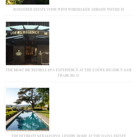
ROEDERER ESTATE TOUR WITH WINEMAKER ARNAUD WEYRICH
THE MOST INCREDIBLE SPA EXPERIENCE AT THE LOEWS REGENCY SAN
FRANCISCO
THE ULTIMATE SEBASTOPOL LUXURY HOME AT THE DALYA ESTATE