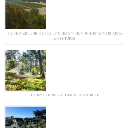
THE BEST ZIP LINING IN CALIFORNIA’S WINE COUNTRY AT MARGARITA
ADVENTURES
LUXURY CAMPING AT MENDOCINO GROVE