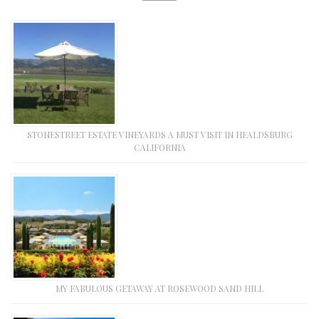
STONESTREET ESTATE VINEYARDS A MUST VISIT IN HEALDSBURG
CALIFORNIA
MY FABULOUS GETAWAY AT ROSEWOOD SAND HILL