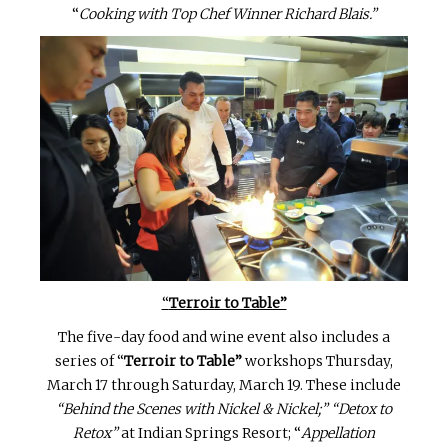
“
Cooking with Top Chef Winner Richard Blais.”
“
Terroir to Table”
The five-day food and wine event also includes a
series of “
Terroir to Table”
workshops Thursday,
March 17 through Saturday, March 19. These include
“Behind the Scenes with Nickel & Nickel;”
“Detox to
Retox”
at Indian Springs Resort; “
Appellation