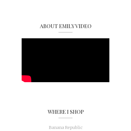
ABOUT EMILY VIDEO
WHERE I SHOP
Banana Republic