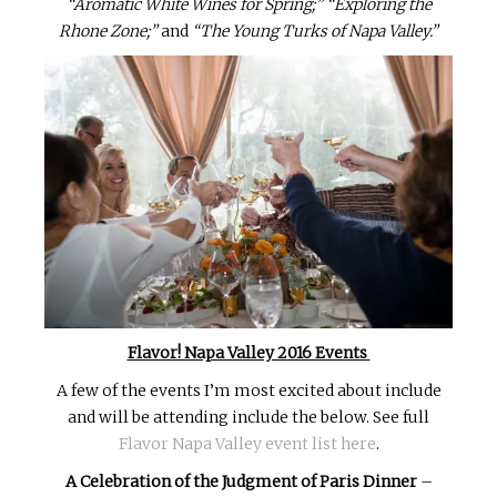
“Aromatic White Wines for Spring;”
“Exploring the
Rhone Zone;”
and
“The Young Turks of Napa Valley.”
Flavor! Napa Valley 2016 Events
A few of the events I’m most excited about include
and will be attending include the below. See full
Flavor Napa Valley event list here
.
A Celebration of the Judgment of Paris Dinner
–