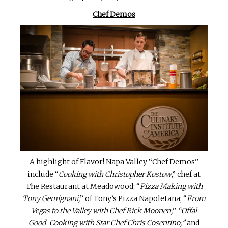
Chef Demos
A highlight of Flavor! Napa Valley “Chef Demos”
include “
Cooking with Christopher Kostow
,” chef at
The Restaurant at Meadowood; “
Pizza Making with
Tony Gemignani,
” of Tony’s Pizza Napoletana; “
From
Vegas to the Valley with Chef Rick Moonen;
”
“Offal
Good-Cooking with Star Chef Chris Cosentino;”
and