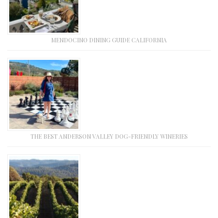
MENDOCINO DINING GUIDE CALIFORNIA
THE BEST ANDERSON VALLEY DOG-FRIENDLY WINERIES