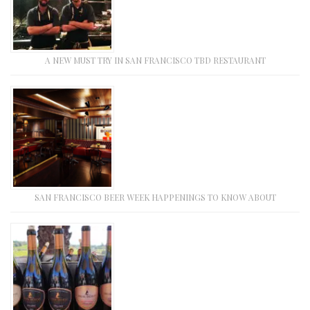
A NEW MUST TRY IN SAN FRANCISCO TBD RESTAURANT
SAN FRANCISCO BEER WEEK HAPPENINGS TO KNOW ABOUT