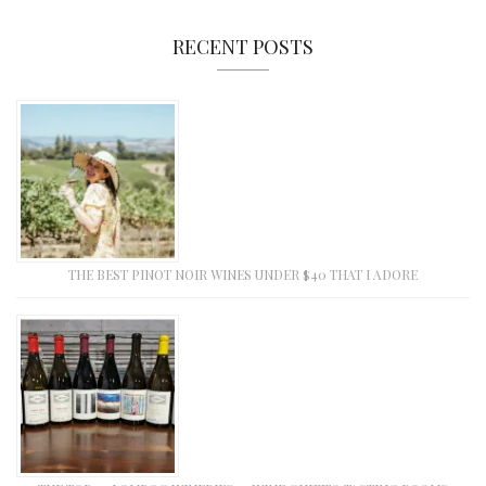
RECENT POSTS
THE BEST PINOT NOIR WINES UNDER $40 THAT I ADORE