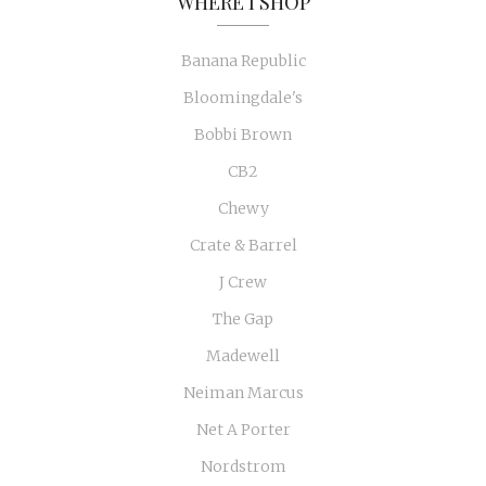
WHERE I SHOP
Banana Republic
Bloomingdale's
Bobbi Brown
CB2
Chewy
Crate & Barrel
J Crew
The Gap
Madewell
Neiman Marcus
Net A Porter
Nordstrom