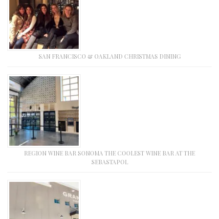
SAN FRANCISCO & OAKLAND CHRISTMAS DINING
REGION WINE BAR SONOMA THE COOLEST WINE BAR AT THE
SEBASTAPOL