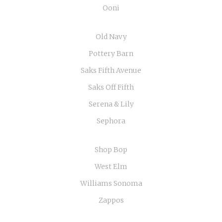
Ooni
Old Navy
Pottery Barn
Saks Fifth Avenue
Saks Off Fifth
Serena & Lily
Sephora
Shop Bop
West Elm
Williams Sonoma
Zappos