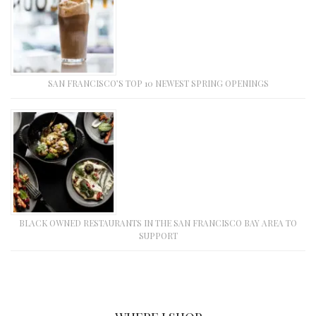
SAN FRANCISCO’S TOP 10 NEWEST SPRING OPENINGS
BLACK OWNED RESTAURANTS IN THE SAN FRANCISCO BAY AREA TO
SUPPORT