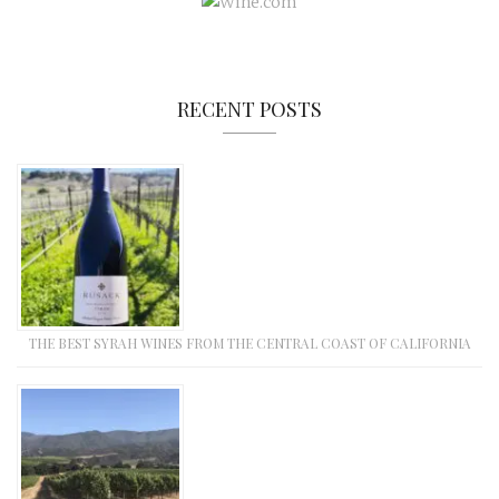
RECENT POSTS
THE BEST SYRAH WINES FROM THE CENTRAL COAST OF CALIFORNIA