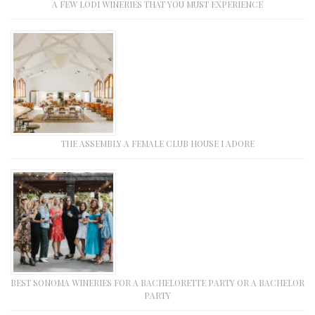
A FEW LODI WINERIES THAT YOU MUST EXPERIENCE
THE ASSEMBLY A FEMALE CLUB HOUSE I ADORE
BEST SONOMA WINERIES FOR A BACHELORETTE PARTY OR A BACHELOR
PARTY