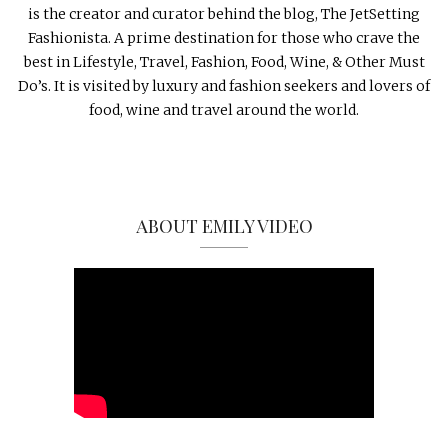
is the creator and curator behind the blog, The JetSetting
Fashionista. A prime destination for those who crave the
best in Lifestyle, Travel, Fashion, Food, Wine, & Other Must
Do’s. It is visited by luxury and fashion seekers and lovers of
food, wine and travel around the world.
ABOUT EMILY VIDEO