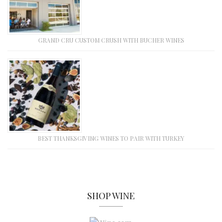
GRAND CRU CUSTOM CRUSH WITH BUCHER WINES
BEST THANKSGIVING WINES TO PAIR WITH TURKEY
SHOP WINE