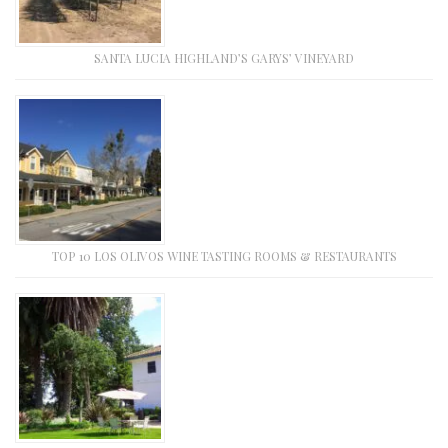
SANTA LUCIA HIGHLAND’S GARYS’ VINEYARD
TOP 10 LOS OLIVOS WINE TASTING ROOMS & RESTAURANTS