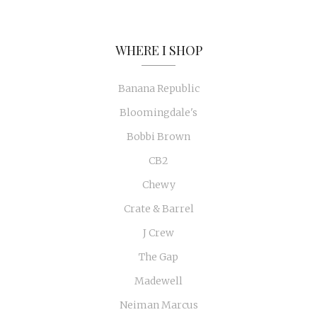
WHERE I SHOP
Banana Republic
Bloomingdale's
Bobbi Brown
CB2
Chewy
Crate & Barrel
J Crew
The Gap
Madewell
Neiman Marcus