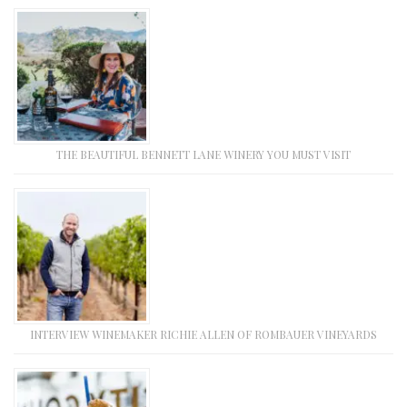
THE BEAUTIFUL BENNETT LANE WINERY YOU MUST VISIT
INTERVIEW WINEMAKER RICHIE ALLEN OF ROMBAUER VINEYARDS