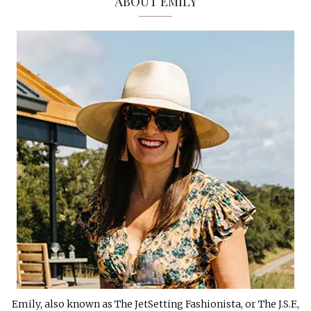
ABOUT EMILY
Emily, also known as The JetSetting Fashionista, or The J.S.F.,