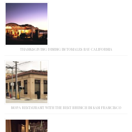
THANKSGIVING DINING IN TOMALES BAY CALIFORNIA
NOPA RESTAURANT WITH THE BEST BRUNCH IN SAN FRANCISCO