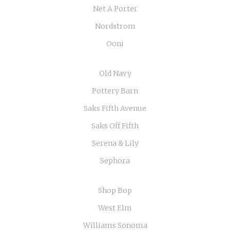
Net A Porter
Nordstrom
Ooni
Old Navy
Pottery Barn
Saks Fifth Avenue
Saks Off Fifth
Serena & Lily
Sephora
Shop Bop
West Elm
Williams Sonoma