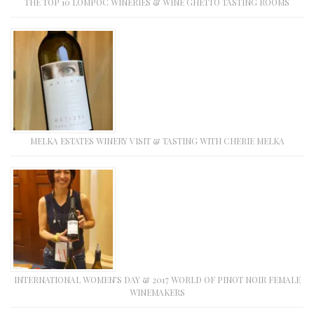
THE TOP 10 LOMPOC WINERIES & WINE GHETTO TASTING ROOMS
MELKA ESTATES WINERY VISIT & TASTING WITH CHERIE MELKA
INTERNATIONAL WOMEN’S DAY & 2017 WORLD OF PINOT NOIR FEMALE
WINEMAKERS