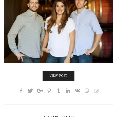
INTERVIEWS
LAKE TAHOE
HEALDSBURG
VIEW POST