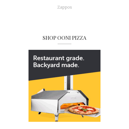
Zappos
SHOP OONI PIZZA