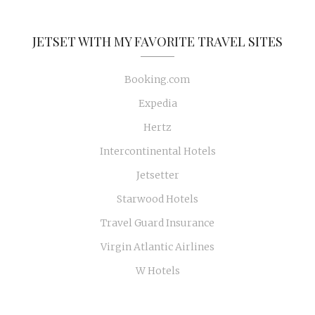
JETSET WITH MY FAVORITE TRAVEL SITES
Booking.com
Expedia
Hertz
Intercontinental Hotels
Jetsetter
Starwood Hotels
Travel Guard Insurance
Virgin Atlantic Airlines
W Hotels