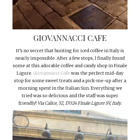
GIOVANNACCI CAFE
It’s no secret that hunting for iced coffee in Italy is
nearly impossible. After a few stops, I finally found
some at this adorable coffee and candy shop in Finale
Ligure.
Giovannacci Cafe
was the perfect mid-day
stop for some sweet treats and a pick-me-up after a
morning spent in the Italian Sun. Everything we
tried was so delicious and the staff was super
friendly!
Via Calice, 52, 17024
Finale Ligure SV, Italy.