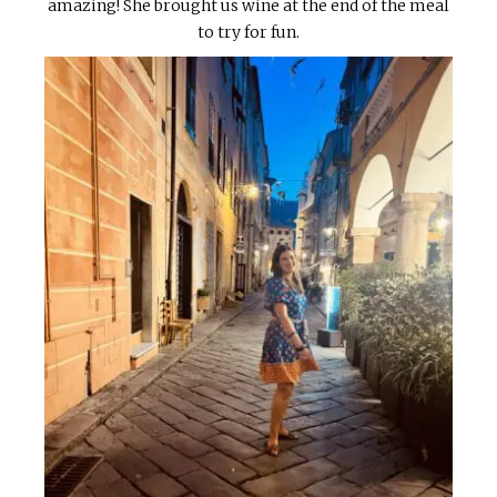
amazing! She brought us wine at the end of the meal
to try for fun.