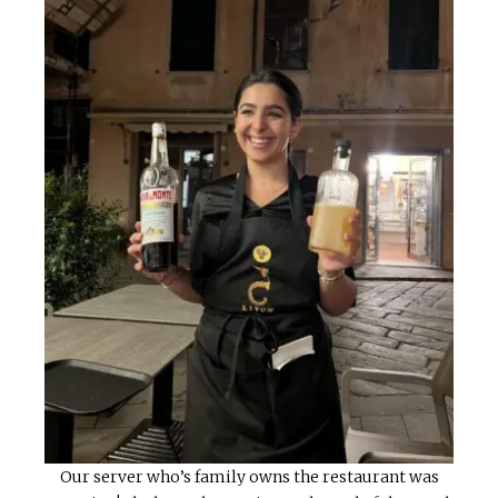
Our server who’s family owns the restaurant was