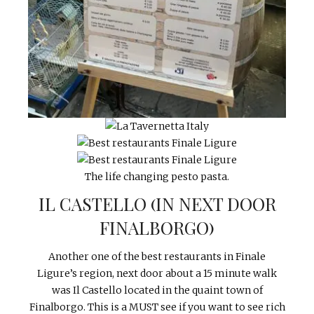
The life changing pesto pasta.
IL CASTELLO (IN NEXT DOOR
FINALBORGO)
Another one of the best restaurants in Finale
Ligure’s region, next door about a 15 minute walk
was Il Castello located in the quaint town of
Finalborgo. This is a MUST see if you want to see rich