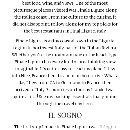
best food, wine, and views. One of the most
picturesque places I visited was Finale Ligure along
the Italian coast. From the culture to the cuisine, it
did not disappoint. Follow along for my top picks for
the best restaurants in Final Ligure, Italy.
Finale Ligure is a tiny coastal town in the Liguria
region in northwest Italy, part of the Italian Riviera.
Whether you’re the mountain type or the beach type,
Finale Liguria has every kind of breathtaking view
imaginable. It’s quite easy to reach by plane. I flew
into Nice, France then it’s about an hour drive. What a
day I flew from CA to Germany, to France, then
arrived to Italy. 3 countries on the day I landed was
quite a first! See my packing essentials that got me
through the travel day
here
.
IL SOGNO
The first stop I made in Finale Liguria was
Il Sogno