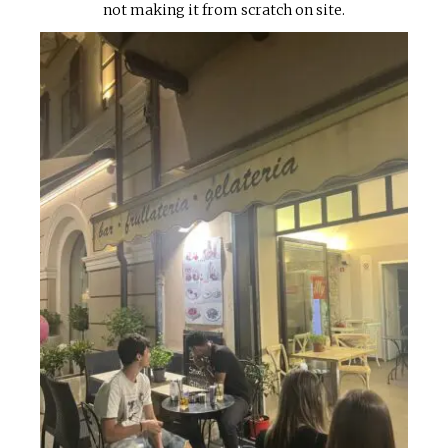
not making it from scratch on site.