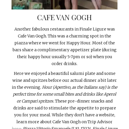
CAFE VAN GOGH
Another fabulous restaurants in Finale Ligure was
Cafe Van Gogh. This was a charming spot in the
piazza where we went for Happy Hour. Most of the
bars share a complimentary appetizer plate (during
their happy hour usually 5-7pm or so) when you
order drinks.
Here we enjoyed a beautiful salumi plate and some
wine and spritzes before our actual dinner a bit later
in the evening.
Hour (Apertivo, as the Italians say) is the
perfect time for some small bites and drinks like Aperol
or Campari spritzes.
These pre-dinner snacks and
drinks are said to stimulate the appetite to prepare
you for your meal. While they don’t have a website,
learn more about Cafe Van Gogh on Trip Advisor
here.
Piazza Vittorio Emanuele II 10, 17024, Finale Ligure