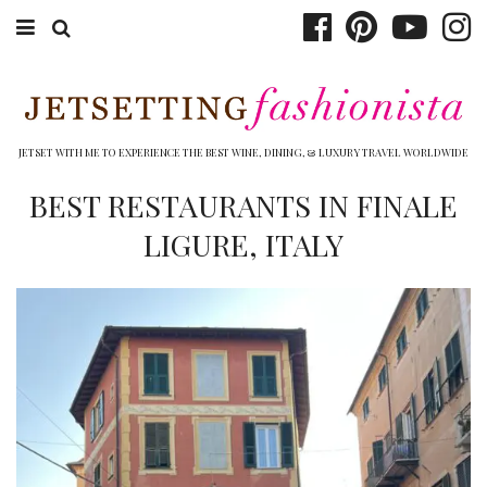
ABOUT EMILY
BOOK TRAVEL
JETSET WITH ME TO EXPERIENCE THE BEST WINE, DINING, & LUXURY TRAVEL WORLDWIDE
HOTELS
BEST RESTAURANTS IN FINALE
LIGURE, ITALY
WINERIES
DINING
TOP 10
SHOP
OTHER TO DO’S