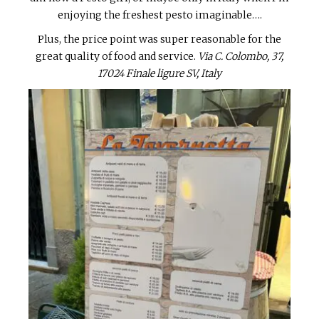
enjoying the freshest pesto imaginable….
Plus, the price point was super reasonable for the
great quality of food and service.
Via C. Colombo, 37,
17024 Finale ligure SV, Italy