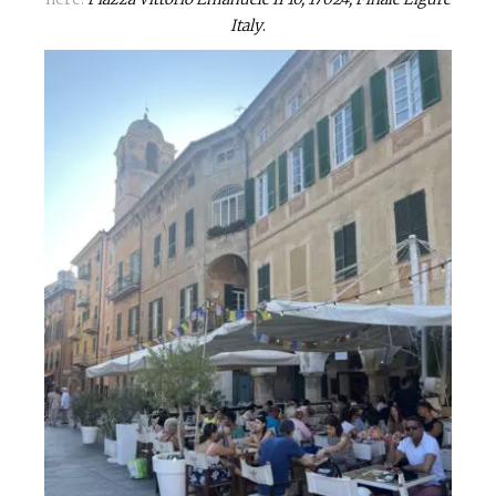
Italy
.