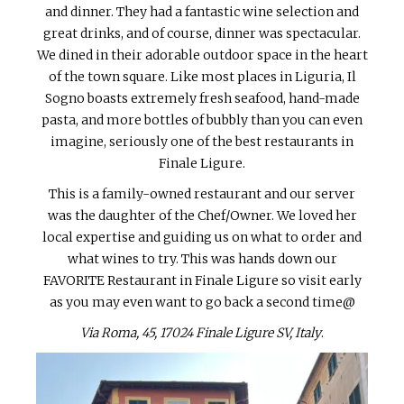
and dinner. They had a fantastic wine selection and
great drinks, and of course, dinner was spectacular.
We dined in their adorable outdoor space in the heart
of the town square. Like most places in Liguria, Il
Sogno boasts extremely fresh seafood, hand-made
pasta, and more bottles of bubbly than you can even
imagine, seriously one of the best restaurants in
Finale Ligure.
This is a family-owned restaurant and our server
was the daughter of the Chef/Owner. We loved her
local expertise and guiding us on what to order and
what wines to try. This was hands down our
FAVORITE Restaurant in Finale Ligure so visit early
as you may even want to go back a second time@
Via Roma, 45, 17024 Finale Ligure SV, Italy
.