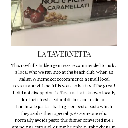
LA TAVERNETTA
This no-frills hidden gem was recommended to us by
a local who we ran into at the beach club. When an
Italian Winemaker recommends a small local
restaurant with no frills you can bet it will be great!
It did not disappoint.
La Tavernetta
is known locally
for their fresh seafood dishes and to die for
handmade pasta. I had a green pesto pasta which
they said is their specialty. As someone who
normally avoids pesto this dinner converted me. I
am now a Pesto girl, or maybe only in Italy when I’m