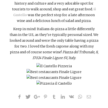
history and culture and a very adorable spot for
tourists to walk around, shop and eat great food.
Il
Castello
was the perfect stop for a late afternoon
wine and a delicious lunch of salad and pizza.
Keep in mind: Italians do pizza a little differently
than in the U.S, as they’re typically personal sized. We
looked around and were the only table having a pizza
for two. I loved the fresh caprese along with my
pizza and of course some wine!
Piazza del Tribunale, 8,
17024 Finale Ligure SV, Italy.