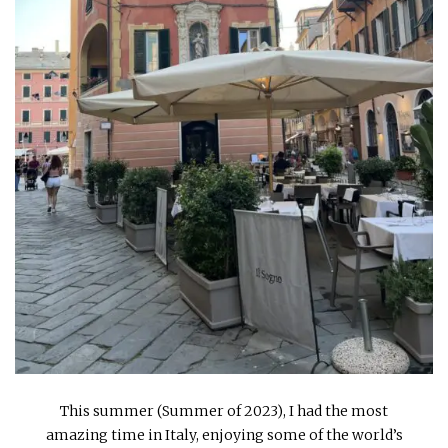
INTERVIEWS
LAKE TAHOE
HEALDSBURG
This summer (Summer of 2023), I had the most
amazing time in Italy, enjoying some of the world’s