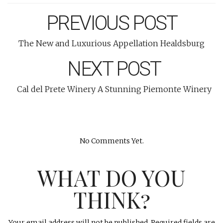
PREVIOUS POST
The New and Luxurious Appellation Healdsburg
NEXT POST
Cal del Prete Winery A Stunning Piemonte Winery
No Comments Yet.
WHAT DO YOU
THINK?
Your email address will not be published.
Required fields are