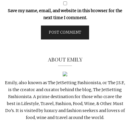
Save my name, email, and website in this browser for the
next time I comment.
ABOUT EMILY
Emily, also known as The JetSetting Fashionista, or The J.S.F.,
is the creator and curator behind the blog, The JetSetting
Fashionista. A prime destination for those who crave the
best in Lifestyle, Travel, Fashion, Food, Wine, & Other Must
Do’s. It is visited by luxury and fashion seekers and lovers of
food, wine and travel around the world.