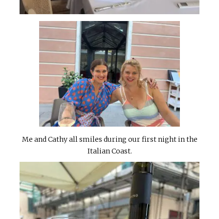
Me and Cathy all smiles during our first night in the
Italian Coast.