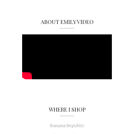
ABOUT EMILY VIDEO
WHERE I SHOP
Banana Republic