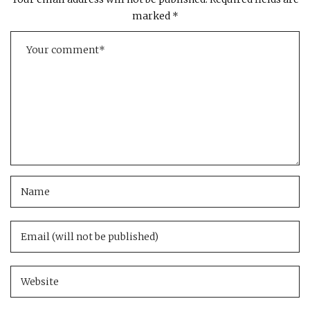
marked
*