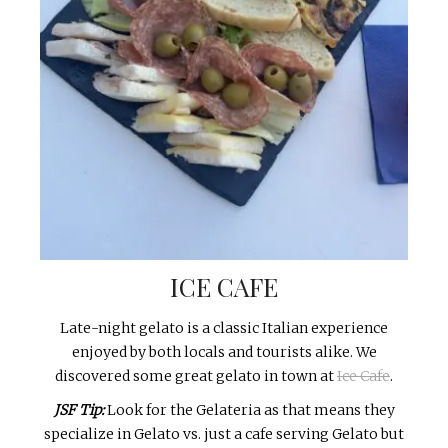
ICE CAFE
Late-night gelato is a classic Italian experience
enjoyed by both locals and tourists alike. We
discovered some great gelato in town at
Ice Cafe
.
JSF Tip:
Look for the Gelateria as that means they
specialize in Gelato vs. just a cafe serving Gelato but