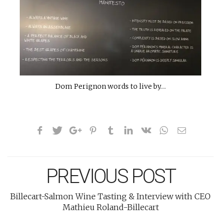
Dom Perignon words to live by…
PREVIOUS POST
Billecart-Salmon Wine Tasting & Interview with CEO
Mathieu Roland-Billecart