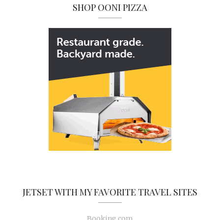
SHOP OONI PIZZA
JETSET WITH MY FAVORITE TRAVEL SITES
Booking.com