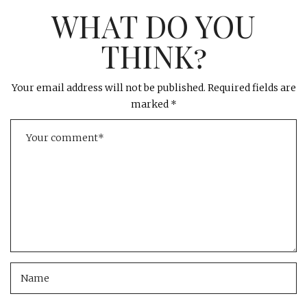
WHAT DO YOU
THINK?
Your email address will not be published.
Required fields are
marked
*