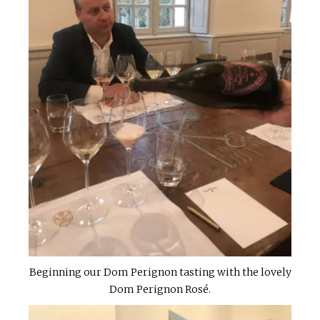
Beginning our Dom Perignon tasting with the lovely
Dom Perignon Rosé.