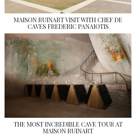
MAISON RUINART VISIT WITH CHEF DE
CAVES FREDERIC PANAIOTIS
THE MOST INCREDIBLE CAVE TOUR AT
MAISON RUINART