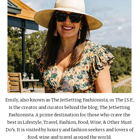
Emily, also known as The JetSetting Fashionista, or The J.S.F.,
is the creator and curator behind the blog, The JetSetting
Fashionista. A prime destination for those who crave the
best in Lifestyle, Travel, Fashion, Food, Wine, & Other Must
Do’s. It is visited by luxury and fashion seekers and lovers of
food, wine and travel around the world.