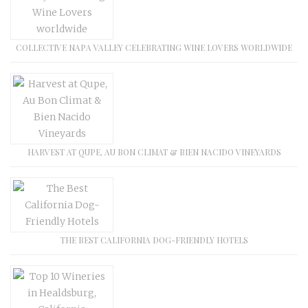
COLLECTIVE NAPA VALLEY CELEBRATING WINE LOVERS WORLDWIDE
HARVEST AT QUPE, AU BON CLIMAT & BIEN NACIDO VINEYARDS
THE BEST CALIFORNIA DOG-FRIENDLY HOTELS