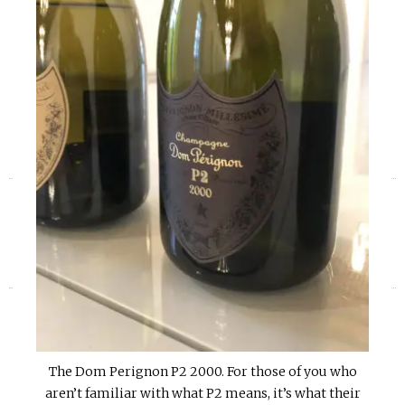
«
»
The Dom Perignon P2 2000. For those of you who
aren’t familiar with what P2 means, it’s what their