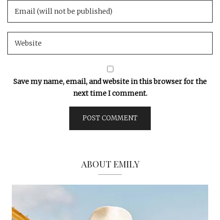
Save my name, email, and website in this browser for the
next time I comment.
ABOUT EMILY