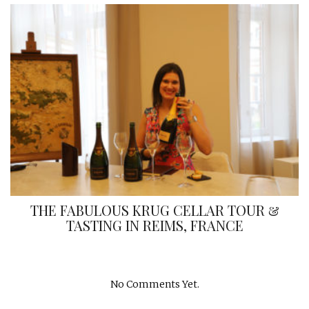
THE FABULOUS KRUG CELLAR TOUR &
TASTING IN REIMS, FRANCE
No Comments Yet.