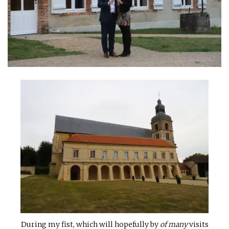
INTERVIEWS
LAKE TAHOE
HEALDSBURG
During my fist, which will hopefully by
of many
visits