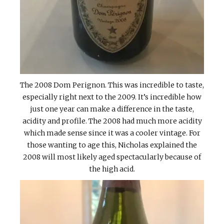
The 2008 Dom Perignon. This was incredible to taste,
especially right next to the 2009. It’s incredible how
just one year can make a difference in the taste,
acidity and profile. The 2008 had much more acidity
which made sense since it was a cooler vintage. For
those wanting to age this, Nicholas explained the
2008 will most likely aged spectacularly because of
the high acid.