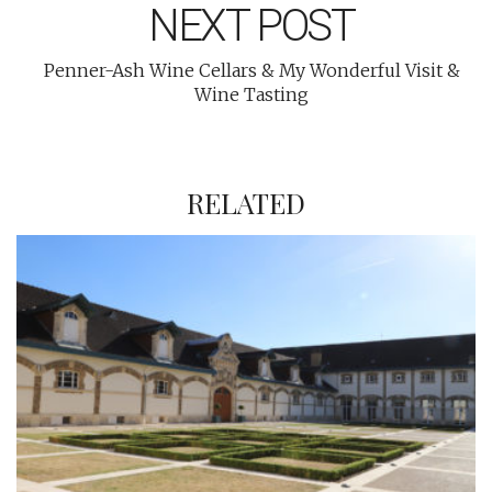
NEXT POST
Penner-Ash Wine Cellars & My Wonderful Visit &
Wine Tasting
RELATED