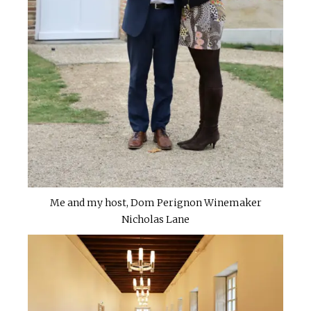
Me and my host, Dom Perignon Winemaker
Nicholas Lane