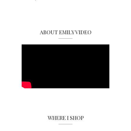
ABOUT EMILY VIDEO
WHERE I SHOP