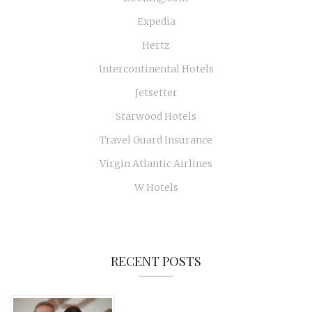
Expedia
Hertz
Intercontinental Hotels
Jetsetter
Starwood Hotels
Travel Guard Insurance
Virgin Atlantic Airlines
W Hotels
RECENT POSTS