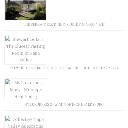
THE PERFECT ELK DINING GUIDE FOR YOUR VISIT
STEWART CELLARS THE CHICEST TASTING ROOM IN NAPA VALLEY
MY LUXURIOUS STAY AT MONTAGE HEALDSBURG