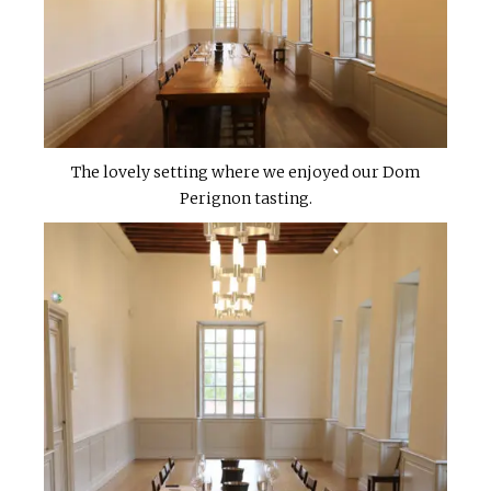
The lovely setting where we enjoyed our Dom
Perignon tasting.