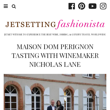
ABOUT EMILY
BOOK TRAVEL
JETSET WITH ME TO EXPERIENCE THE BEST WINE, DINING, & LUXURY TRAVEL WORLDWIDE
HOTELS
MAISON DOM PERIGNON
TASTING WITH WINEMAKER
WINERIES
NICHOLAS LANE
DINING
TOP 10
SHOP
OTHER TO DO’S