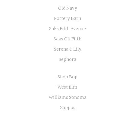
Old Navy
Pottery Barn
Saks Fifth Avenue
Saks Off Fifth
Serena & Lily
Sephora
Shop Bop
West Elm
Williams Sonoma
Zappos