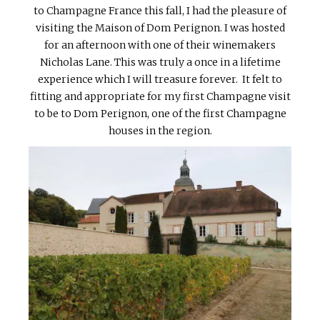
to Champagne France this fall, I had the pleasure of
visiting the Maison of Dom Perignon. I was hosted
for an afternoon with one of their winemakers
Nicholas Lane. This was truly a once in a lifetime
experience which I will treasure forever. It felt to
fitting and appropriate for my first Champagne visit
to be to Dom Perignon, one of the first Champagne
houses in the region.