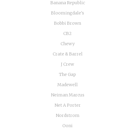
Banana Republic
Bloomingdale's
Bobbi Brown
CB2
Chewy
Crate & Barrel
J Crew
The Gap
Madewell
Neiman Marcus
Net A Porter
Nordstrom
Ooni