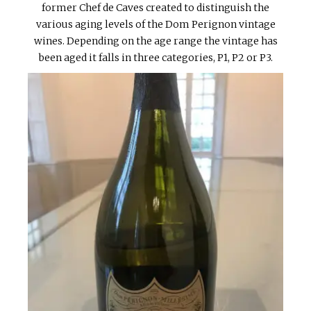
former Chef de Caves created to distinguish the
various aging levels of the Dom Perignon vintage
wines. Depending on the age range the vintage has
been aged it falls in three categories, P1, P2 or P3.