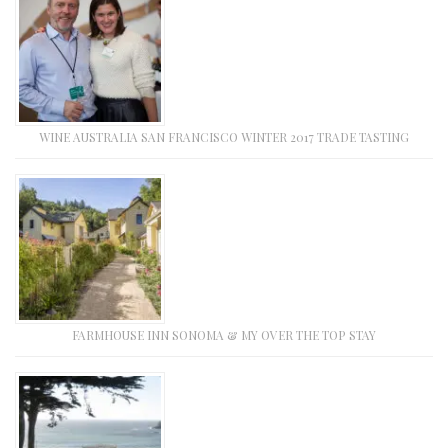
WINE AUSTRALIA SAN FRANCISCO WINTER 2017 TRADE TASTING
FARMHOUSE INN SONOMA & MY OVER THE TOP STAY