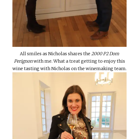
All smiles as Nicholas shares the
2000 P2 Dom
Perignon
with me. What a treat getting to enjoy this
wine tasting with Nicholas on the winemaking team.