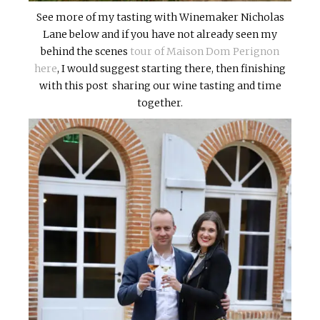
See more of my tasting with Winemaker Nicholas
Lane below and if you have not already seen my
behind the scenes
tour of Maison Dom Perignon
here
, I would suggest starting there, then finishing
with this post sharing our wine tasting and time
together.