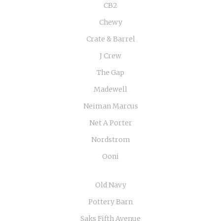
CB2
Chewy
Crate & Barrel
J Crew
The Gap
Madewell
Neiman Marcus
Net A Porter
Nordstrom
Ooni
Old Navy
Pottery Barn
Saks Fifth Avenue