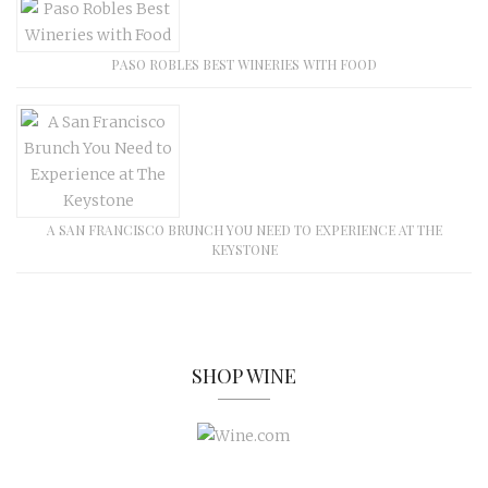
PASO ROBLES BEST WINERIES WITH FOOD
A SAN FRANCISCO BRUNCH YOU NEED TO EXPERIENCE AT THE
KEYSTONE
SHOP WINE