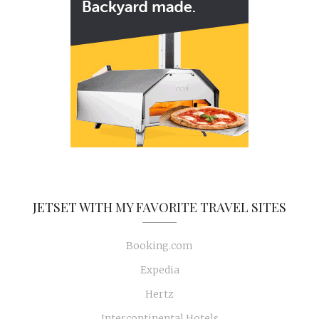
JETSET WITH MY FAVORITE TRAVEL SITES
Booking.com
Expedia
Hertz
Intercontinental Hotels