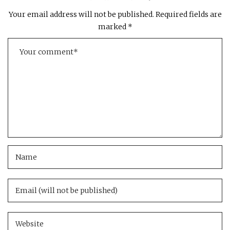
Your email address will not be published.
Required fields are
marked
*