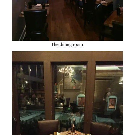
The dining room