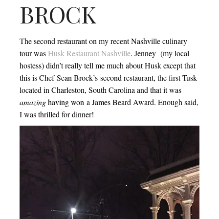
BROCK
The second restaurant on my recent Nashville culinary
tour was
Husk Restaurant Nashville
. Jenney (my local
hostess) didn’t really tell me much about Husk except that
this is Chef Sean Brock’s second restaurant, the first Tusk
located in Charleston, South Carolina and that it was
amazing
having won a James Beard Award. Enough said,
I was thrilled for dinner!