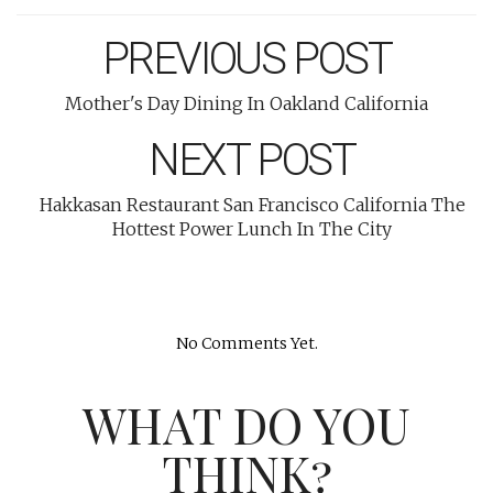
PREVIOUS POST
Mother's Day Dining In Oakland California
NEXT POST
Hakkasan Restaurant San Francisco California The
Hottest Power Lunch In The City
No Comments Yet.
WHAT DO YOU
THINK?