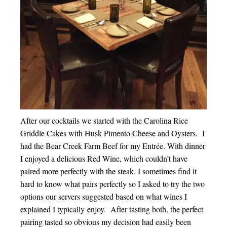
After our cocktails we started with the Carolina Rice
Griddle Cakes with Husk Pimento Cheese and Oysters. I
had the Bear Creek Farm Beef for my Entrée. With dinner
I enjoyed a delicious Red Wine, which couldn’t have
paired more perfectly with the steak. I sometimes find it
hard to know what pairs perfectly so I asked to try the two
options our servers suggested based on what wines I
explained I typically enjoy. After tasting both, the perfect
pairing tasted so obvious my decision had easily been