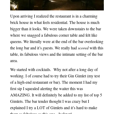
Upon arriving I realized the restaurant is in a charming
brick house in what feels residential. The house is much
bigger than it looks. We were taken downstairs to the bar
where we snagged a fabulous corner table and felt like
queens. We literally were at the end of the bar overlooking
the long bar and it’s guests. We really had
scored
with this
table, its fabulous views and the intimate setting of the bar
area.
We started with cocktails. Why not after a long day of
working. I of course had to try their Gin Gimlet (my test
of a high-end restaurant or bar). The moment I had my
first sip I squealed alerting the waiter this was
AMAZING. It will definitely be added to my list of top 5
Gimlets. The bar tender thought I was crazy but I
explained I try a LOT of Gimlets and it’s hard to make
them as fabulous as this one. Jackpot!