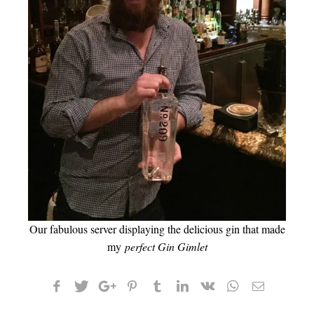
Our fabulous server displaying the delicious gin that made
my
perfect Gin Gimlet