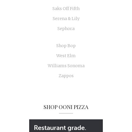
Saks Off Fifth
Serena & Lily
Sephora
Shop Bop
West Elm
Williams Sonoma
Zappos
SHOP OONI PIZZA