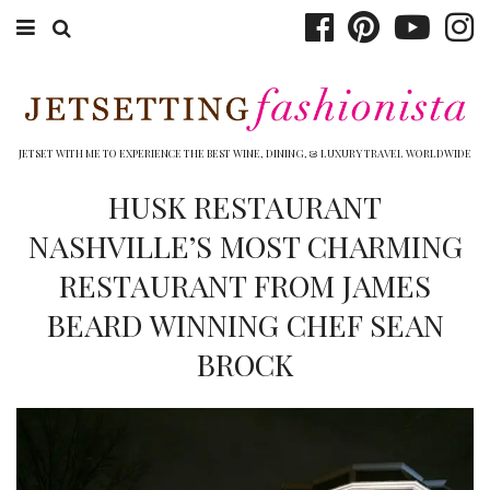
ABOUT EMILY
BOOK TRAVEL
JETSET WITH ME TO EXPERIENCE THE BEST WINE, DINING, & LUXURY TRAVEL WORLDWIDE
HOTELS
HUSK RESTAURANT
NASHVILLE’S MOST CHARMING
WINERIES
RESTAURANT FROM JAMES
DINING
BEARD WINNING CHEF SEAN
TOP 10
BROCK
SHOP
OTHER TO DO’S