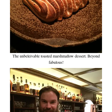
The unbeleivable toasted marshmallow dessert. Beyond
fabulous!