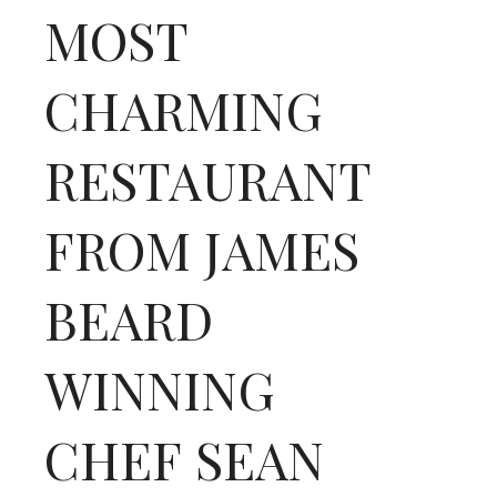
MOST
CHARMING
RESTAURANT
FROM JAMES
BEARD
WINNING
CHEF SEAN