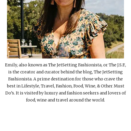
Emily, also known as The JetSetting Fashionista, or The J.S.F.,
is the creator and curator behind the blog, The JetSetting
Fashionista. A prime destination for those who crave the
best in Lifestyle, Travel, Fashion, Food, Wine, & Other Must
Do’s. It is visited by luxury and fashion seekers and lovers of
food, wine and travel around the world.