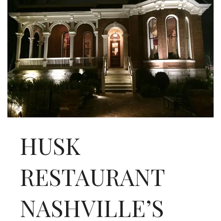
INTERVIEWS
LAKE TAHOE
HEALDSBURG
HUSK
RESTAURANT
NASHVILLE’S