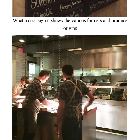
What a cool sign it shows the various farmers and produce
origins