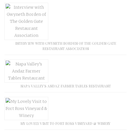
INTERVIEW WITH GWYNETH BORDEN OF THE GOLDEN GATE
RESTAURANT ASSOCIATION
NAPA VALLEY’S ANDAZ FARMER TABLES RESTAURANT
MY LOVELY VISIT TO FORT ROSS VINEYARD & WINERY