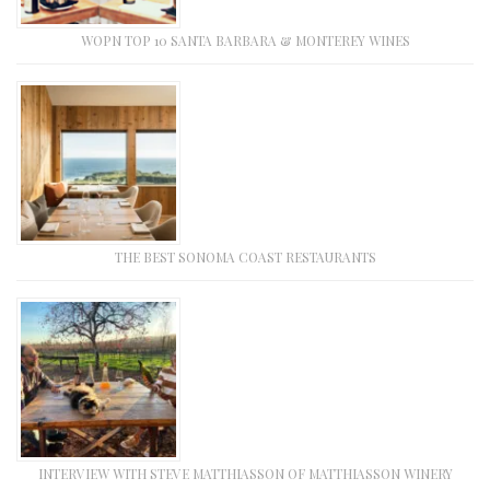
WOPN TOP 10 SANTA BARBARA & MONTEREY WINES
THE BEST SONOMA COAST RESTAURANTS
INTERVIEW WITH STEVE MATTHIASSON OF MATTHIASSON WINERY