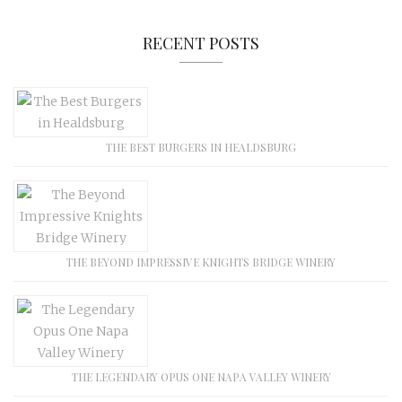
RECENT POSTS
THE BEST BURGERS IN HEALDSBURG
THE BEYOND IMPRESSIVE KNIGHTS BRIDGE WINERY
THE LEGENDARY OPUS ONE NAPA VALLEY WINERY