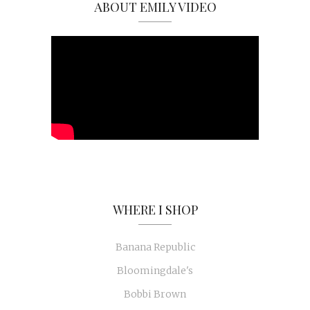
ABOUT EMILY VIDEO
WHERE I SHOP
Banana Republic
Bloomingdale's
Bobbi Brown