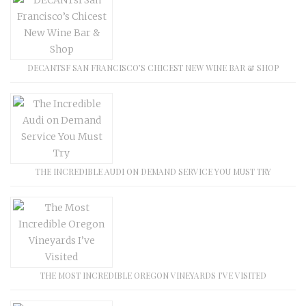
DECANTSF SAN FRANCISCO’S CHICEST NEW WINE BAR & SHOP
THE INCREDIBLE AUDI ON DEMAND SERVICE YOU MUST TRY
THE MOST INCREDIBLE OREGON VINEYARDS I’VE VISITED