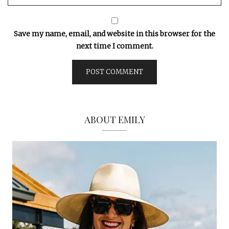
Save my name, email, and website in this browser for the
next time I comment.
ABOUT EMILY