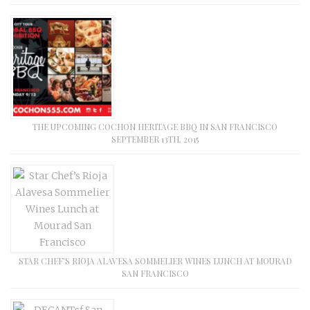
THE UPCOMING COCHON HERITAGE BBQ IN SAN FRANCISCO
SEPTEMBER 13TH, 2015
STAR CHEF’S RIOJA ALAVESA SOMMELIER WINES LUNCH AT MOURAD
SAN FRANCISCO