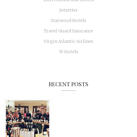
Jetsetter
Starwood Hotels
Travel Guard Insurance
Virgin Atlantic Airlines
W Hotels
RECENT POSTS