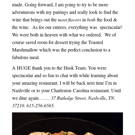
made. Going forward, I am going to try to be more
adventurous with my pairings and really look to find the
wine that brings out the
most flavors
in
both
the food &
the wine. As for our entrees, everything was spectacular!
We were both in heaven with what we ordered. We of
course saved room for dessert trying the Toasted
Marshmallow which was the perfect conclusion to a
fabulous meal.
A HUGE thank you to the Husk Team. You were
spectacular and so fun to chat with while learning about
your amazing restaurant. I will be back next time I’m in
Nashville or to your Charleston Carolina restaurant. Until
we dine again…….
37 Rutledge Street. Nashville, TN.
37210. 615-256-6565.