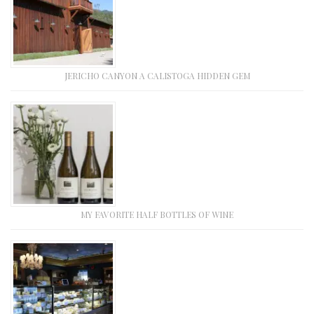
JERICHO CANYON A CALISTOGA HIDDEN GEM
MY FAVORITE HALF BOTTLES OF WINE