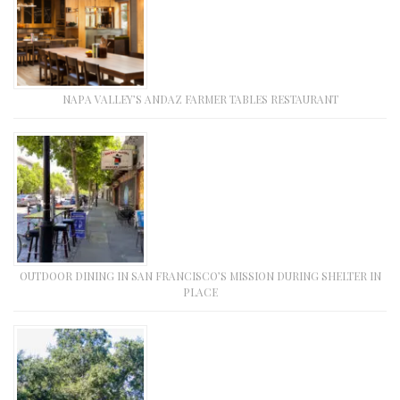
NAPA VALLEY’S ANDAZ FARMER TABLES RESTAURANT
OUTDOOR DINING IN SAN FRANCISCO’S MISSION DURING SHELTER IN
PLACE