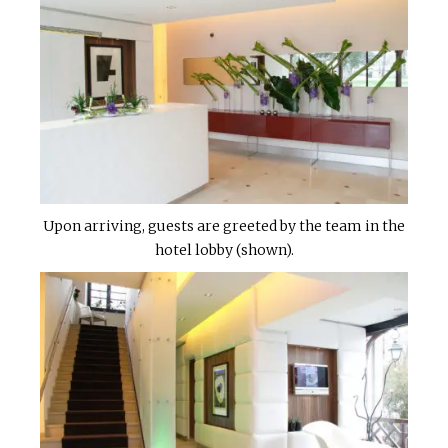
Upon arriving, guests are greeted by the team in the
hotel lobby (shown).