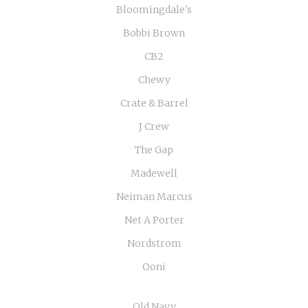
Bloomingdale's
Bobbi Brown
CB2
Chewy
Crate & Barrel
J Crew
The Gap
Madewell
Neiman Marcus
Net A Porter
Nordstrom
Ooni
Old Navy