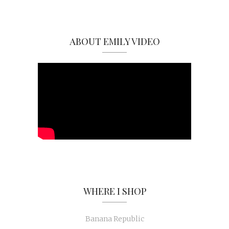
ABOUT EMILY VIDEO
WHERE I SHOP
Banana Republic