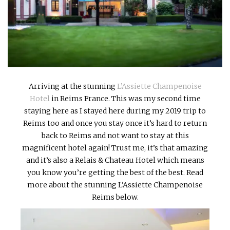
INTERVIEWS
LAKE TAHOE
HEALDSBURG
Arriving at the stunning
L’Assiette Champenoise
Hotel
in Reims France. This was my second time
staying here as I stayed here during my 2019 trip to
Reims too and once you stay once it’s hard to return
back to Reims and not want to stay at this
magnificent hotel again! Trust me, it’s that amazing
and it’s also a Relais & Chateau Hotel which means
you know you’re getting the best of the best. Read
more about the stunning L’Assiette Champenoise
Reims below.