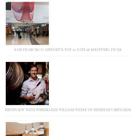
SAN FRANCISCO AIRPORT’S TOP 10 EATS & SHOPPING PICKS
INTERVIEW WITH WINEMAKER WILLIAM WEESE OF MERRIAM VINEYARDS