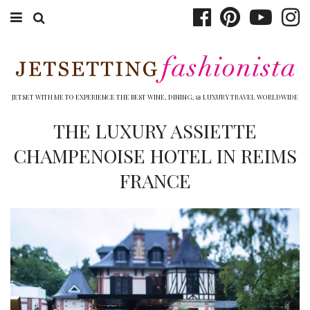
ABOUT EMILY
BOOK TRAVEL
JETSET WITH ME TO EXPERIENCE THE BEST WINE, DINING, & LUXURY TRAVEL WORLDWIDE
HOTELS
THE LUXURY ASSIETTE
CHAMPENOISE HOTEL IN REIMS
WINERIES
FRANCE
DINING
TOP 10
SHOP
OTHER TO DO’S