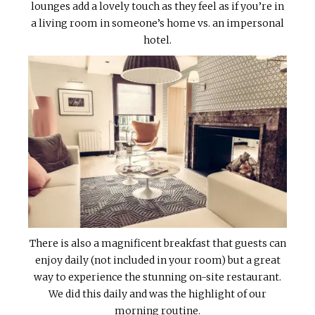
lounges add a lovely touch as they feel as if you’re in
a living room in someone’s home vs. an impersonal
hotel.
There is also a magnificent breakfast that guests can
enjoy daily (not included in your room) but a great
way to experience the stunning on-site restaurant.
We did this daily and was the highlight of our
morning routine.