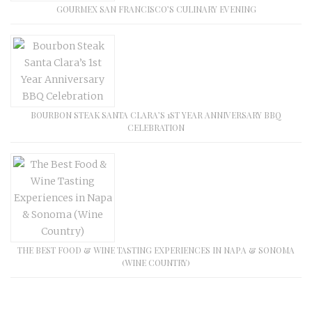
GOURMEX SAN FRANCISCO’S CULINARY EVENING
BOURBON STEAK SANTA CLARA’S 1ST YEAR ANNIVERSARY BBQ
CELEBRATION
THE BEST FOOD & WINE TASTING EXPERIENCES IN NAPA & SONOMA
(WINE COUNTRY)