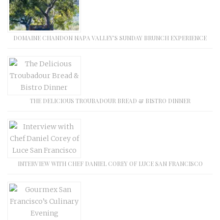
DOMAINE CHANDON NAPA VALLEY’S SUNDAY BRUNCH EXPERIENCE
THE DELICIOUS TROUBADOUR BREAD & BISTRO DINNER
INTERVIEW WITH CHEF DANIEL COREY OF LUCE SAN FRANCISCO