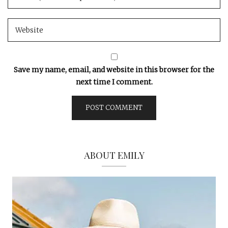
Save my name, email, and website in this browser for the
next time I comment.
ABOUT EMILY