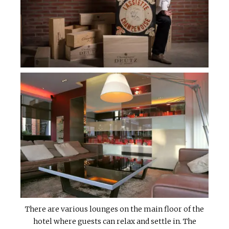
There are various lounges on the main floor of the
hotel where guests can relax and settle in. The