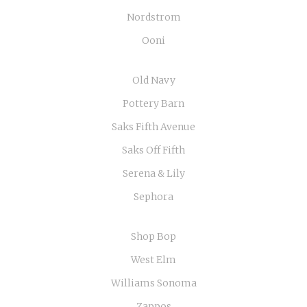
Nordstrom
Ooni
Old Navy
Pottery Barn
Saks Fifth Avenue
Saks Off Fifth
Serena & Lily
Sephora
Shop Bop
West Elm
Williams Sonoma
Zappos