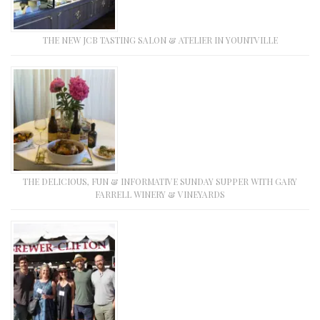
THE NEW JCB TASTING SALON & ATELIER IN YOUNTVILLE
THE DELICIOUS, FUN & INFORMATIVE SUNDAY SUPPER WITH GARY
FARRELL WINERY & VINEYARDS