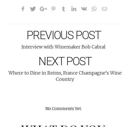
PREVIOUS POST
Interview with Winemaker Bob Cabral
NEXT POST
Where to Dine in Reims, France Champagne's Wine
Country
No Comments Yet.