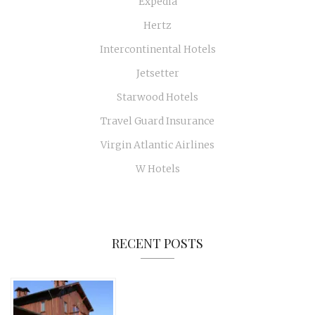
Expedia
Hertz
Intercontinental Hotels
Jetsetter
Starwood Hotels
Travel Guard Insurance
Virgin Atlantic Airlines
W Hotels
RECENT POSTS