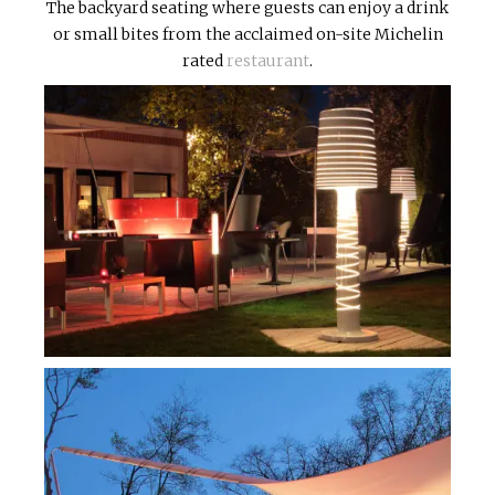
The backyard seating where guests can enjoy a drink
or small bites from the acclaimed on-site Michelin
rated
restaurant
.