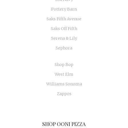
Pottery Barn
Saks Fifth Avenue
Saks Off Fifth
Serena & Lily
Sephora
Shop Bop
West Elm
Williams Sonoma
Zappos
SHOP OONI PIZZA