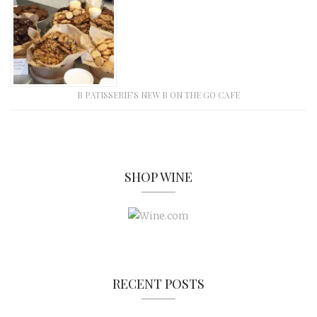
B PATISSERIE’S NEW B ON THE GO CAFE
SHOP WINE
RECENT POSTS