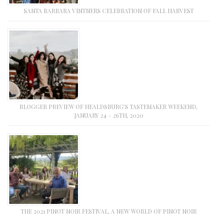
SANTA BARBARA VINTNERS CELEBRATION OF FALL HARVEST
BLOGGER PREVIEW OF HEALDSBURG’S TASTEMAKER WEEKEND,
JANUARY 24 – 26TH, 2020
THE 2021 PINOT NOIR FESTIVAL, A NEW WORLD OF PINOT NOIR