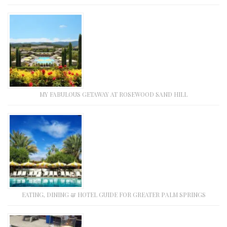
MY FABULOUS GETAWAY AT ROSEWOOD SAND HILL
EATING, DINING & HOTEL GUIDE FOR GREATER PALM SPRINGS