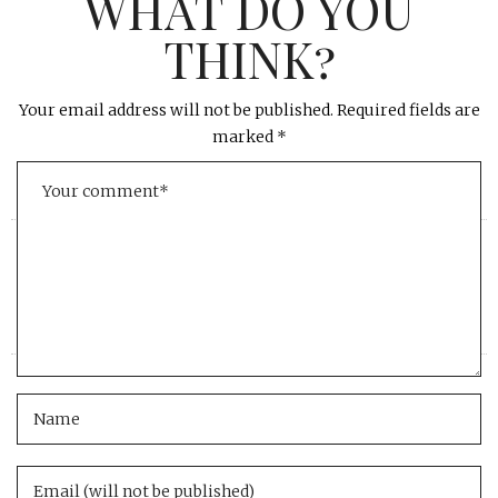
WHAT DO YOU
THINK?
Your email address will not be published.
Required fields are
marked
*
«
»