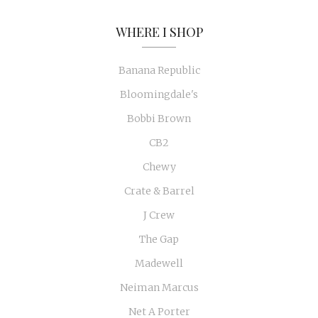
WHERE I SHOP
Banana Republic
Bloomingdale's
Bobbi Brown
CB2
Chewy
Crate & Barrel
J Crew
The Gap
Madewell
Neiman Marcus
Net A Porter