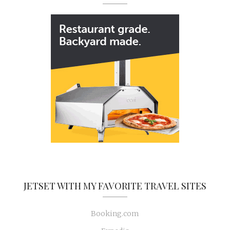
JETSET WITH MY FAVORITE TRAVEL SITES
Booking.com