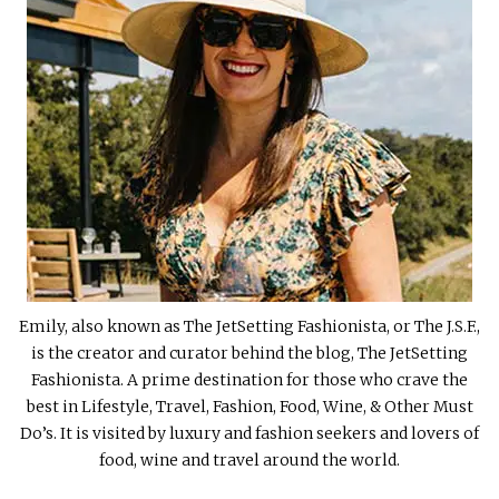
Emily, also known as The JetSetting Fashionista, or The J.S.F.,
is the creator and curator behind the blog, The JetSetting
Fashionista. A prime destination for those who crave the
best in Lifestyle, Travel, Fashion, Food, Wine, & Other Must
Do’s. It is visited by luxury and fashion seekers and lovers of
food, wine and travel around the world.