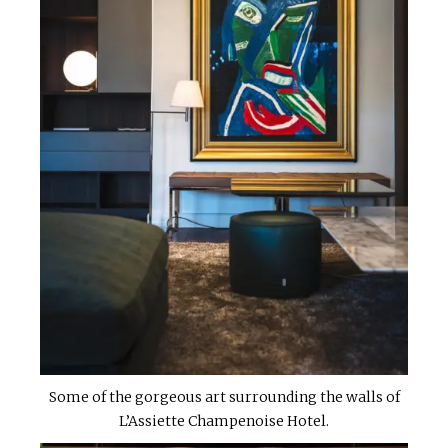
Some of the gorgeous art surrounding the walls of
L’Assiette Champenoise Hotel.