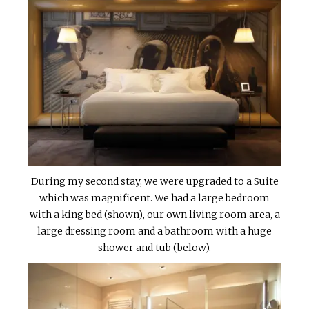
During my second stay, we were upgraded to a Suite
which was magnificent. We had a large bedroom
with a king bed (shown), our own living room area, a
large dressing room and a bathroom with a huge
shower and tub (below).