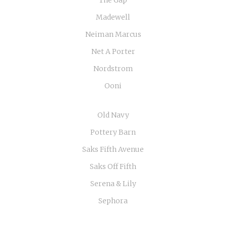
The Gap
Madewell
Neiman Marcus
Net A Porter
Nordstrom
Ooni
Old Navy
Pottery Barn
Saks Fifth Avenue
Saks Off Fifth
Serena & Lily
Sephora