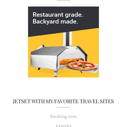
JETSET WITH MY FAVORITE TRAVEL SITES
Booking.com
Expedia