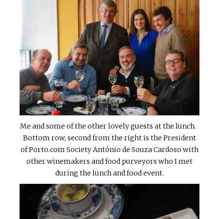
Me and some of the other lovely guests at the lunch.
Bottom row, second from the right is the President
of Porto.com Society António de Souza Cardoso with
other winemakers and food purveyors who I met
during the lunch and food event.