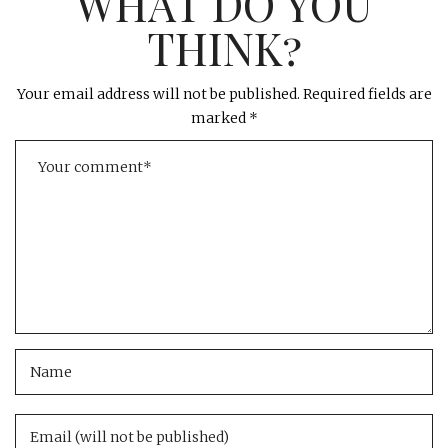
WHAT DO YOU
THINK?
Your email address will not be published.
Required fields are
marked
*