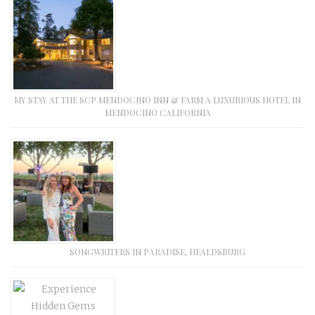
MY STAY AT THE SCP MENDOCINO INN & FARM A LUXURIOUS HOTEL IN
MENDOCINO CALIFORNIA
SONGWRITERS IN PARADISE, HEALDSBURG