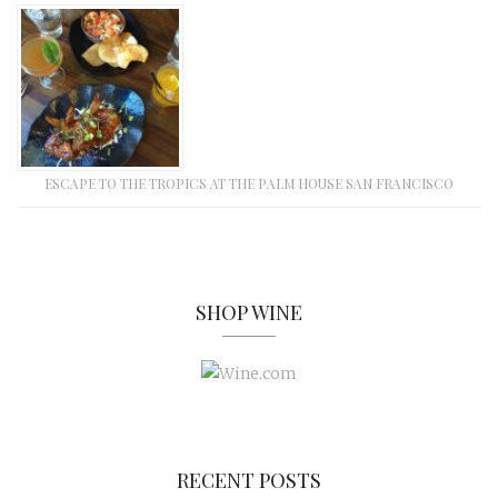
ESCAPE TO THE TROPICS AT THE PALM HOUSE SAN FRANCISCO
SHOP WINE
RECENT POSTS