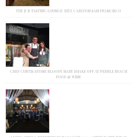
THE JCB TASTING LOUNGE: RITZ CARLTON SAN FRANCISCO
CHEF CURTIS STONE BLOODY MARY SHAKE OFF AT PEBBLE BEACH
FOOD & WINE