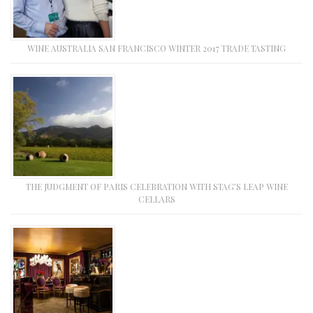
WINE AUSTRALIA SAN FRANCISCO WINTER 2017 TRADE TASTING
THE JUDGMENT OF PARIS CELEBRATION WITH STAG’S LEAP WINE
CELLARS