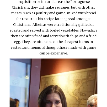
inquisition or in rural areas the Portuguese
Christians, they did make sausages, but with other
meats, such as poultry and game, mixed with bread
for texture. This recipe later spread amongst
Christians. Alheiras were traditionally grilled or
roasted and served with boiled vegetables. Nowadays
they are often fried and served with chips and a fried
egg. They are often one of the cheapest items in
restaurant menus, although those made with game
can be expensive.