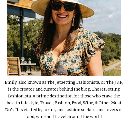
Emily, also known as The JetSetting Fashionista, or The J.S.F.,
is the creator and curator behind the blog, The JetSetting
Fashionista. A prime destination for those who crave the
best in Lifestyle, Travel, Fashion, Food, Wine, & Other Must
Do’s. It is visited by luxury and fashion seekers and lovers of
food, wine and travel around the world.