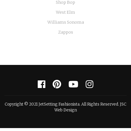
Shop Bop
West Elm
Williams Sonoma
Zappos
Copyright © 2021 JetSetting Fashionista. All Rights Reserved. JSC
Web Design