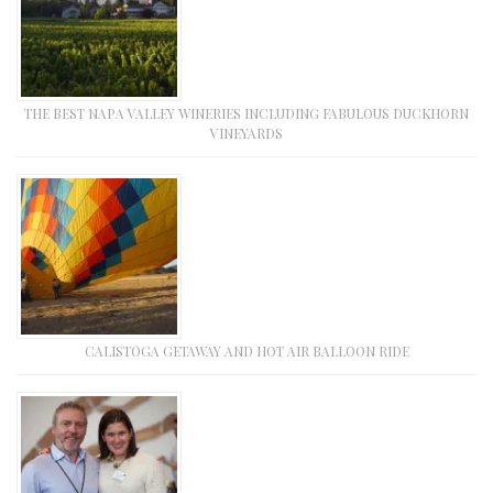
THE BEST NAPA VALLEY WINERIES INCLUDING FABULOUS DUCKHORN
VINEYARDS
CALISTOGA GETAWAY AND HOT AIR BALLOON RIDE