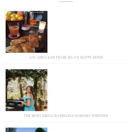
LOCANDA SAN FRANCISCO’S HAPPY HOUR
THE MOST INSTAGRAMMABLE SONOMA WINERIES