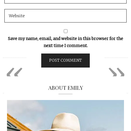
Save my name, email, and website in this browser for the
next time I comment.
«
»
ABOUT EMILY