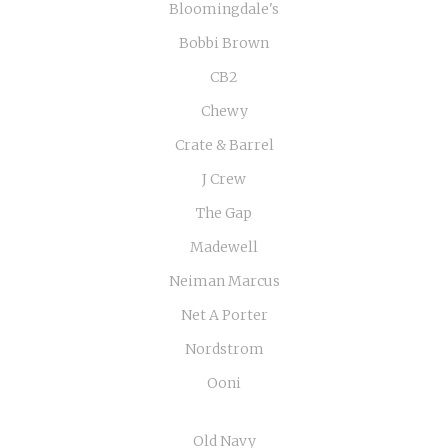
Bloomingdale's
Bobbi Brown
CB2
Chewy
Crate & Barrel
J Crew
The Gap
Madewell
Neiman Marcus
Net A Porter
Nordstrom
Ooni
Old Navy