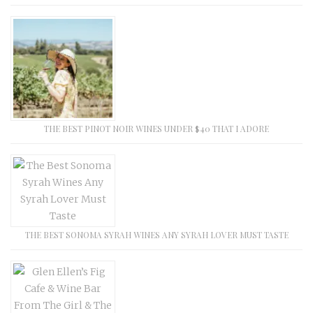
THE BEST PINOT NOIR WINES UNDER $40 THAT I ADORE
THE BEST SONOMA SYRAH WINES ANY SYRAH LOVER MUST TASTE