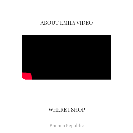
ABOUT EMILY VIDEO
WHERE I SHOP
Banana Republic