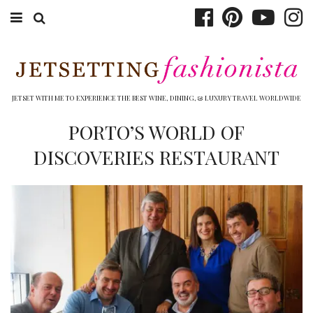
ABOUT EMILY
BOOK TRAVEL
JETSET WITH ME TO EXPERIENCE THE BEST WINE, DINING, & LUXURY TRAVEL WORLDWIDE
HOTELS
PORTO’S WORLD OF
DISCOVERIES RESTAURANT
WINERIES
DINING
TOP 10
SHOP
OTHER TO DO’S