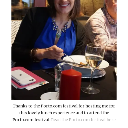
Thanks to the Porto.com festival for hosting me for
this lovely lunch experience and to attend the
Porto.com festival.
Read the Porto.com festival here