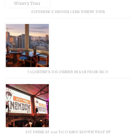
EXPERIENCE HIDDEN GEMS WINERY TOUR
VALENTINE’S DAY DINNER IN SAN FRANCISCO
EAT DRINK SF 2015 TACO KNOCKDOWN WRAP UP