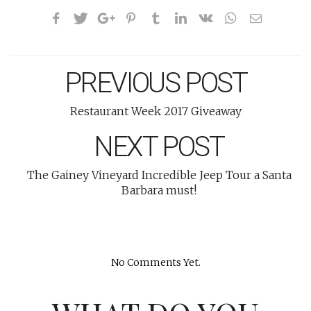
PREVIOUS POST
Restaurant Week 2017 Giveaway
NEXT POST
The Gainey Vineyard Incredible Jeep Tour a Santa
Barbara must!
No Comments Yet.