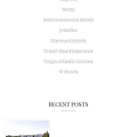
Hertz
Intercontinental Hotels
Jetsetter
Starwood Hotels
Travel Guard Insurance
Virgin Atlantic Airlines
W Hotels
RECENT POSTS