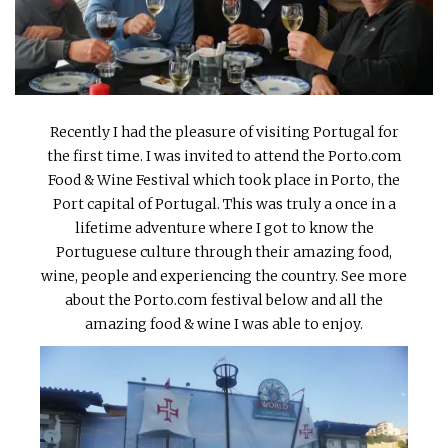
INTERVIEWS
LAKE TAHOE
HEALDSBURG
Recently I had the pleasure of visiting Portugal for
the first time. I was invited to attend the Porto.com
Food & Wine Festival which took place in Porto, the
Port capital of Portugal. This was truly a once in a
lifetime adventure where I got to know the
Portuguese culture through their amazing food,
wine, people and experiencing the country. See more
about the Porto.com festival below and all the
amazing food & wine I was able to enjoy.