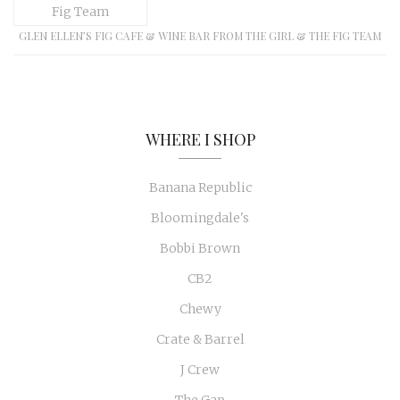
GLEN ELLEN’S FIG CAFE & WINE BAR FROM THE GIRL & THE FIG TEAM
WHERE I SHOP
Banana Republic
Bloomingdale's
Bobbi Brown
CB2
Chewy
Crate & Barrel
J Crew