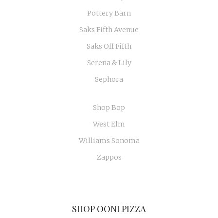
Pottery Barn
Saks Fifth Avenue
Saks Off Fifth
Serena & Lily
Sephora
Shop Bop
West Elm
Williams Sonoma
Zappos
SHOP OONI PIZZA