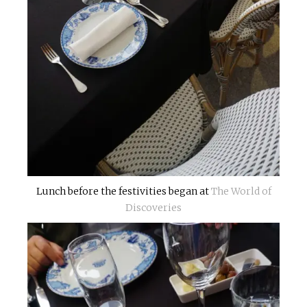
Lunch before the festivities began at
The World of
Discoveries