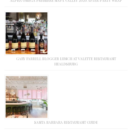
ALPHA OMEGA PREMIERE NAPA VALLEY 2020 AFTER PARTY WRAP
GARY FARRELL BLOGGER LUNCH AT VALETTE RESTAURANT
HEALDSBURG
SANTA BARBARA RESTAURANT GUIDE