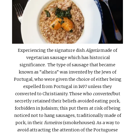
Experiencing the signature dish
Algeria
made of
vegetarian sausage which has historical
significance. The type of sausage that became
known as “alheira” was invented by the Jews of
Portugal, who were given the choice of either being
expelled from Portugal in 1497 unless they
converted to Christianity. Those who
converted
but
secretly retained their beliefs avoided eating pork,
forbidden in Judaism; this put them at risk of being
noticed not to hang sausages, traditionally made of
pork, in their
fumeiros
(smokehouses). As a way to
avoid attracting the attention of the Portuguese