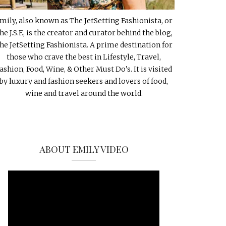
mily, also known as The JetSetting Fashionista, or
he J.S.F., is the creator and curator behind the blog,
he JetSetting Fashionista. A prime destination for
those who crave the best in Lifestyle, Travel,
ashion, Food, Wine, & Other Must Do’s. It is visited
by luxury and fashion seekers and lovers of food,
wine and travel around the world.
ABOUT EMILY VIDEO