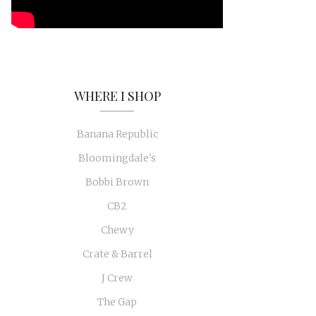
WHERE I SHOP
Banana Republic
Bloomingdale's
Bobbi Brown
CB2
Chewy
Crate & Barrel
J Crew
The Gap