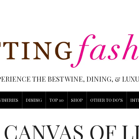
PERIENCE THE BEST WINE, DINING, & LU
WINERIES
DINING
TOP 10
SHOP
OTHER TO DO’S
INT
CANVAS OF L
S