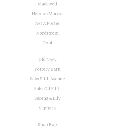
Madewell
Neiman Marcus
Net A Porter
Nordstrom
Ooni
Old Navy
Pottery Barn
Saks Fifth Avenue
Saks Off Fifth
Serena & Lily
Sephora
Shop Bop