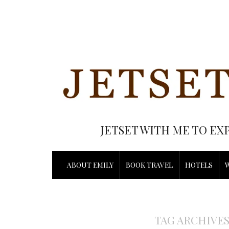
JETSET WITH ME TO EX
ABOUT EMILY
BOOK TRAVEL
HOTELS
TAG ARCHIVE