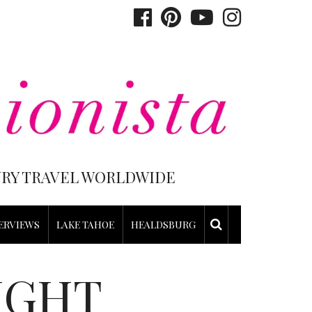
XURY TRAVEL WORLDWIDE
ERVIEWS
LAKE TAHOE
HEALDSBURG
IGHT