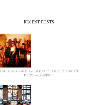
RECENT POSTS
CALIFORNIA: SAN FRANCISCO CLIFT HOTEL HALLOWEEN
PARTY 2014 CARNEVIL