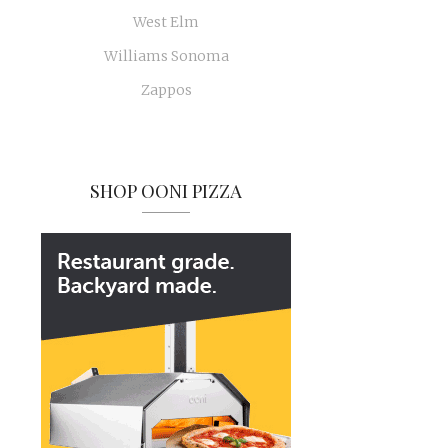
West Elm
Williams Sonoma
Zappos
SHOP OONI PIZZA