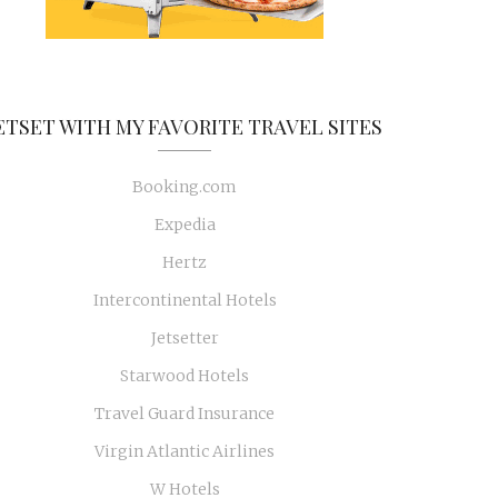
ETSET WITH MY FAVORITE TRAVEL SITES
Booking.com
Expedia
Hertz
Intercontinental Hotels
Jetsetter
Starwood Hotels
Travel Guard Insurance
Virgin Atlantic Airlines
W Hotels