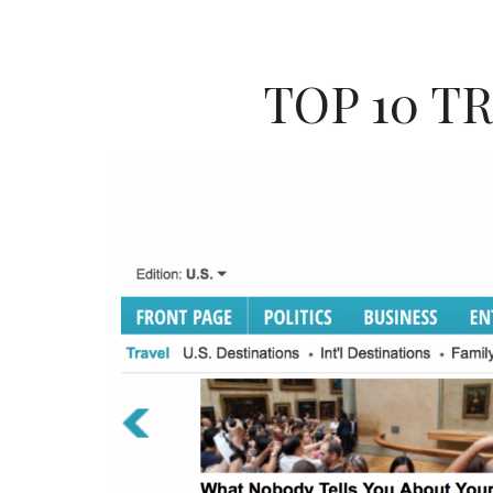
TOP 10 T