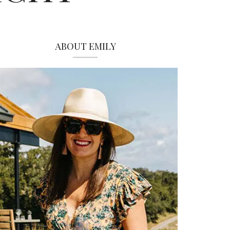
ABOUT EMILY