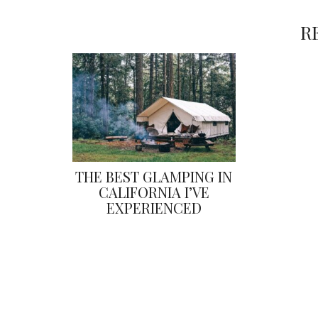
R
THE BEST GLAMPING IN
CALIFORNIA I’VE
EXPERIENCED