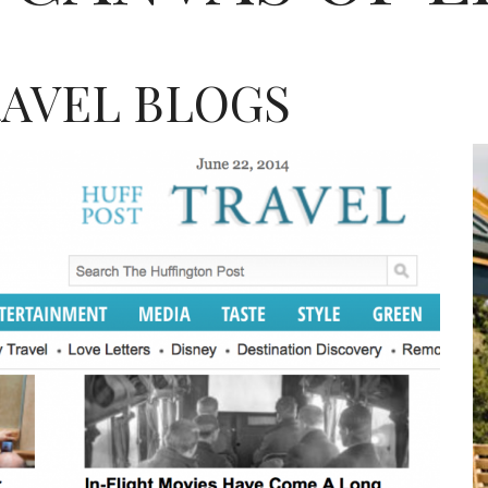
RAVEL BLOGS