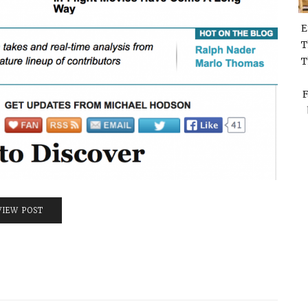
E
T
T
F
VIEW POST