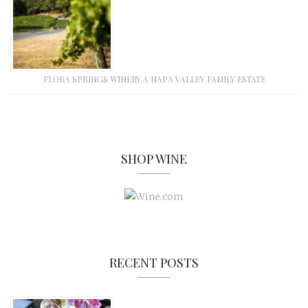
FLORA SPRINGS WINERY A NAPA VALLEY FAMILY ESTATE
SHOP WINE
RECENT POSTS