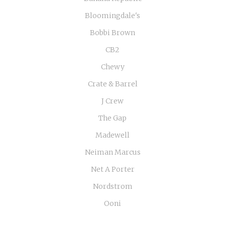
Bloomingdale's
Bobbi Brown
CB2
Chewy
Crate & Barrel
J Crew
The Gap
Madewell
Neiman Marcus
Net A Porter
Nordstrom
Ooni