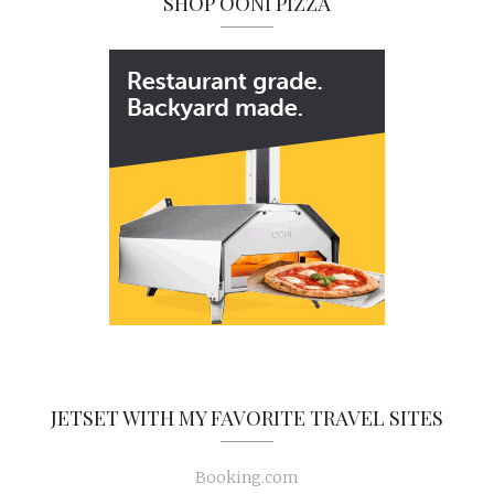
SHOP OONI PIZZA
JETSET WITH MY FAVORITE TRAVEL SITES
Booking.com