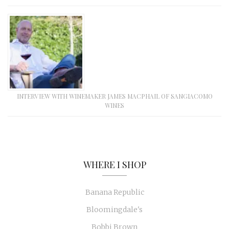
INTERVIEW WITH WINEMAKER JAMES MACPHAIL OF SANGIACOMO
WINES
WHERE I SHOP
Banana Republic
Bloomingdale's
Bobbi Brown