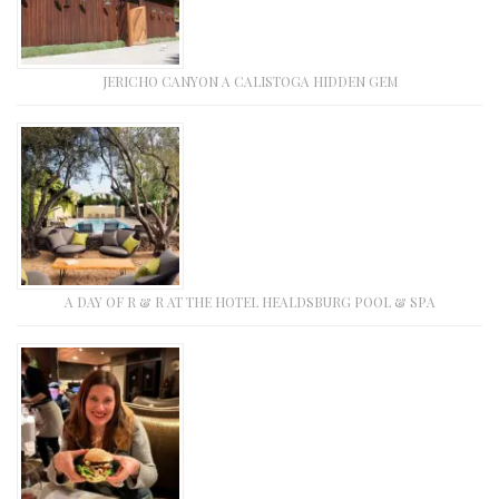
JERICHO CANYON A CALISTOGA HIDDEN GEM
A DAY OF R & R AT THE HOTEL HEALDSBURG POOL & SPA