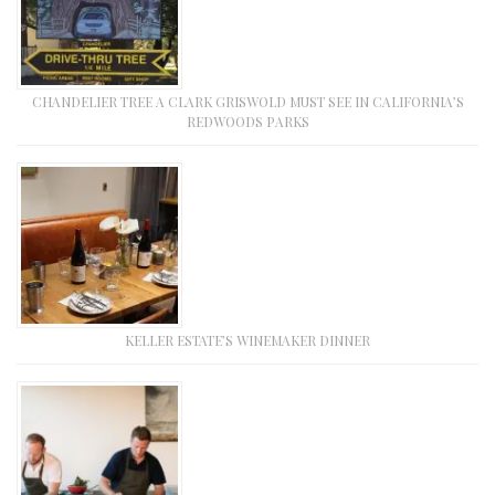
CHANDELIER TREE A CLARK GRISWOLD MUST SEE IN CALIFORNIA’S
REDWOODS PARKS
KELLER ESTATE’S WINEMAKER DINNER