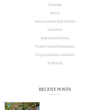
Expedia
Hertz
Intercontinental Hotels
Jetsetter
Starwood Hotels
Travel Guard Insurance
Virgin Atlantic Airlines
W Hotels
RECENT POSTS