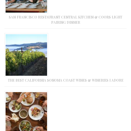
SAN FRANCISCO RESTAURANT CENTRAL KITCHEN & COORS LIGHT
PAIRING DINNER
THE BEST CALIFORNIA SONOMA COAST WINES & WINERIES I ADORE