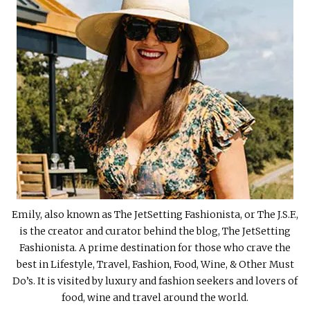
Emily, also known as The JetSetting Fashionista, or The J.S.F.,
is the creator and curator behind the blog, The JetSetting
Fashionista. A prime destination for those who crave the
best in Lifestyle, Travel, Fashion, Food, Wine, & Other Must
Do’s. It is visited by luxury and fashion seekers and lovers of
food, wine and travel around the world.