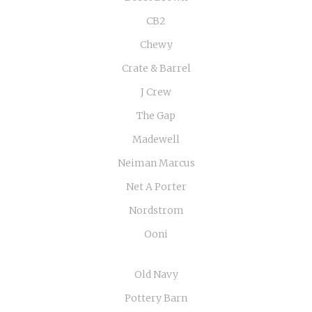
CB2
Chewy
Crate & Barrel
J Crew
The Gap
Madewell
Neiman Marcus
Net A Porter
Nordstrom
Ooni
Old Navy
Pottery Barn