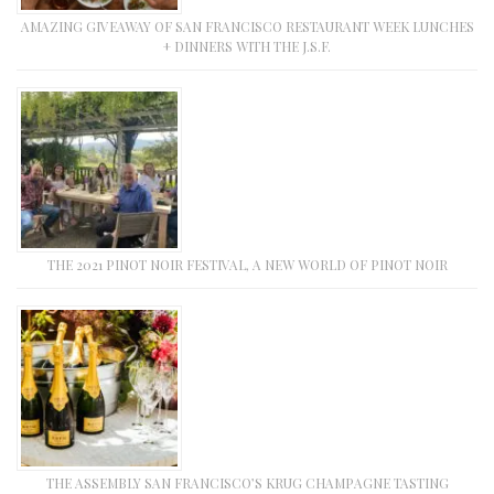
AMAZING GIVEAWAY OF SAN FRANCISCO RESTAURANT WEEK LUNCHES
+ DINNERS WITH THE J.S.F.
THE 2021 PINOT NOIR FESTIVAL, A NEW WORLD OF PINOT NOIR
THE ASSEMBLY SAN FRANCISCO’S KRUG CHAMPAGNE TASTING