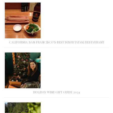
CALIFORNIA: SAN FRANCISCO’S BEST SUSHI TATAKI RESTAURANT
HOLIDAY WINE GIFT GUIDE 2024