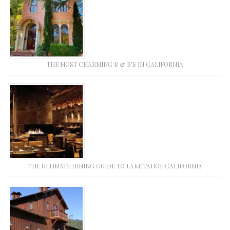
THE MOST CHARMING B & B’S IN CALIFORNIA
THE ULTIMATE DINING GUIDE TO LAKE TAHOE CALIFORNIA