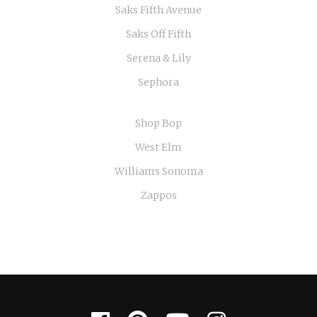
Saks Fifth Avenue
Saks Off Fifth
Serena & Lily
Sephora
Shop Bop
West Elm
Williams Sonoma
Zappos