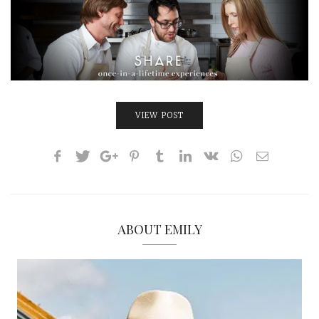
INTERVIEWS
LAKE TAHOE
HEALDSBURG
VIEW POST
ABOUT EMILY