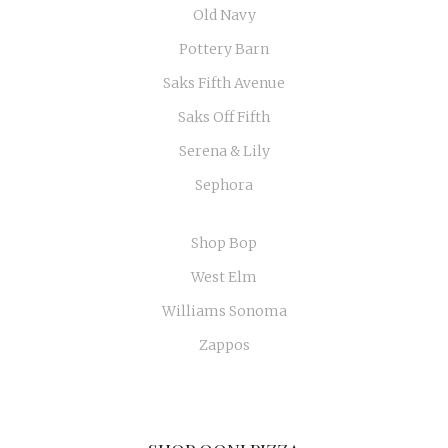
Old Navy
Pottery Barn
Saks Fifth Avenue
Saks Off Fifth
Serena & Lily
Sephora
Shop Bop
West Elm
Williams Sonoma
Zappos