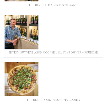
THE BEST PALISADES RESTAURANTS
INTERVIEW WITH JASON COOPER VELVET 48 OWNER + FOUNDER
THE BEST PIZZAS IN SONOMA COUNTY