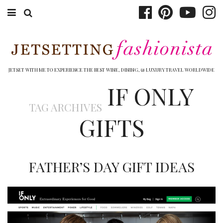
ABOUT EMILY
BOOK TRAVEL
JETSET WITH ME TO EXPERIENCE THE BEST WINE, DINING, & LUXURY TRAVEL WORLDWIDE
IF ONLY
HOTELS
TAG ARCHIVES
WINERIES
GIFTS
DINING
TOP 10
FATHER’S DAY GIFT IDEAS
SHOP
OTHER TO DO’S