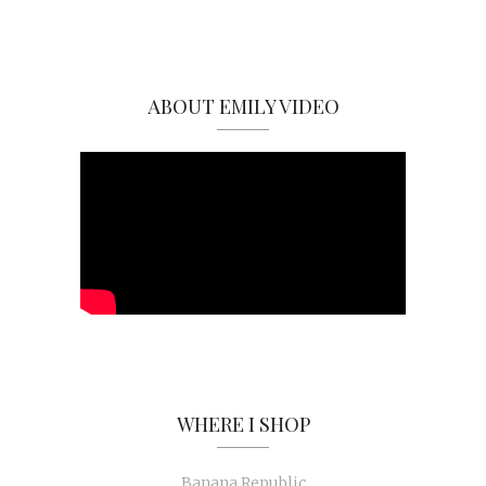
ABOUT EMILY VIDEO
WHERE I SHOP
Banana Republic