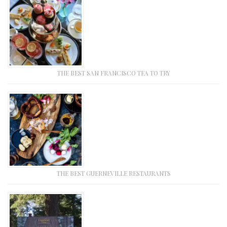
THE BEST SAN FRANCISCO TEA TO TRY
THE BEST GUERNEVILLE RESTAURANTS