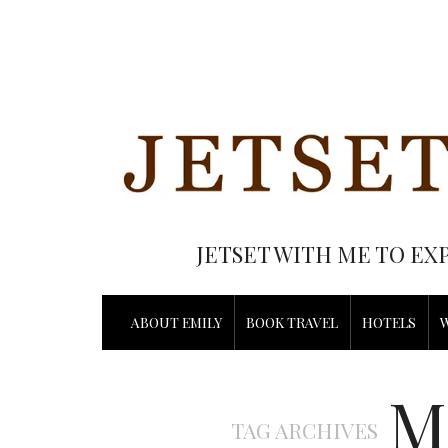
JETSET WITH ME TO EX
ABOUT EMILY
BOOK TRAVEL
HOTELS
M
TAG ARCHIVES