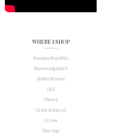
WHERE I SHOP
Banana Republic
Bloomingdale's
Bobbi Brown
CB2
Chewy
Crate & Barrel
J Crew
The Gap