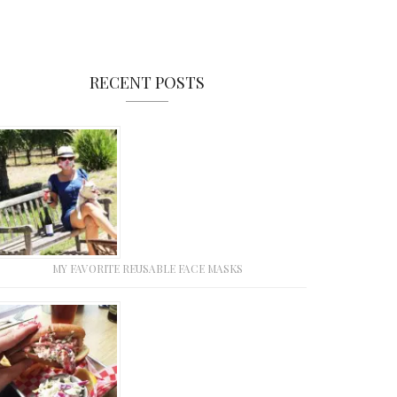
RECENT POSTS
MY FAVORITE REUSABLE FACE MASKS