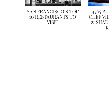
SAN FRANCISCO’S TOP
4505 B
10 RESTAURANTS TO
CHEF VI
VISIT
& SHAD
K