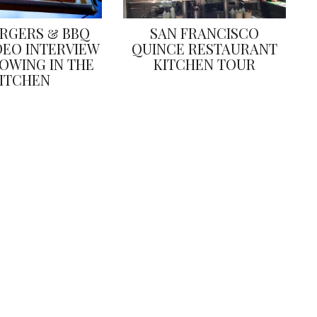
URGERS & BBQ
SAN FRANCISCO
DEO INTERVIEW
QUINCE RESTAURANT
OWING IN THE
KITCHEN TOUR
ITCHEN