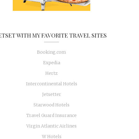
ETSET WITH MY FAVORITE TRAVEL SITES
Booking.com
Expedia
Hertz
Intercontinental Hotels
Jetsetter
Starwood Hotels
Travel Guard Insurance
Virgin Atlantic Airlines
W Hotels