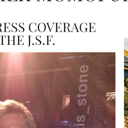
RESS COVERAGE
HE J.S.F.