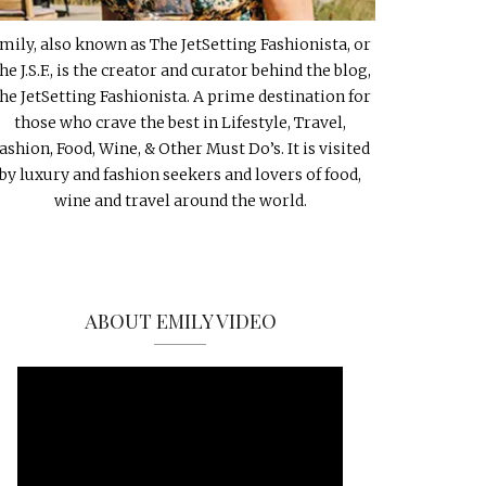
mily, also known as The JetSetting Fashionista, or
he J.S.F., is the creator and curator behind the blog,
he JetSetting Fashionista. A prime destination for
those who crave the best in Lifestyle, Travel,
ashion, Food, Wine, & Other Must Do’s. It is visited
by luxury and fashion seekers and lovers of food,
wine and travel around the world.
ABOUT EMILY VIDEO