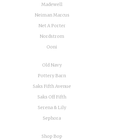
Madewell
Neiman Marcus
Net A Porter
Nordstrom
Ooni
Old Navy
Pottery Barn
Saks Fifth Avenue
Saks Off Fifth
Serena & Lily
Sephora
Shop Bop