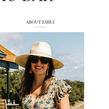
ABOUT EMILY