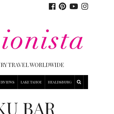
XURY TRAVEL WORLDWIDE
ERVIEWS
LAKE TAHOE
HEALDSBURG
KU BAR