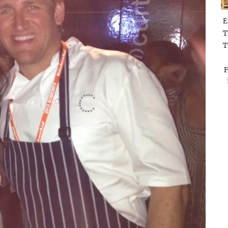
E
T
T
F