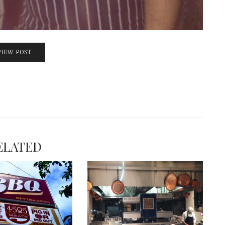
VIEW POST
ELATED