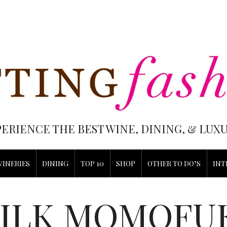
PERIENCE THE BEST WINE, DINING, & LU
WINERIES
DINING
TOP 10
SHOP
OTHER TO DO’S
INT
ILK MOMOFU