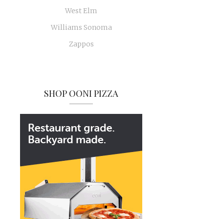
West Elm
Williams Sonoma
Zappos
SHOP OONI PIZZA