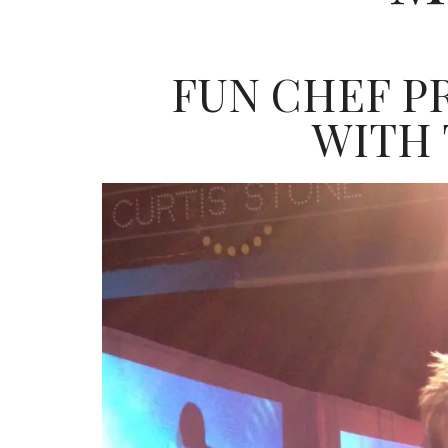
FUN CHEF P
WITH T