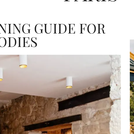
INING GUIDE FOR
ODIES