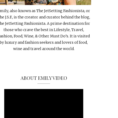
mily, also known as The JetSetting Fashionista, or
he J.S.F., is the creator and curator behind the blog,
he JetSetting Fashionista. A prime destination for
those who crave the best in Lifestyle, Travel,
ashion, Food, Wine, & Other Must Do’s. It is visited
by luxury and fashion seekers and lovers of food,
wine and travel around the world.
ABOUT EMILY VIDEO