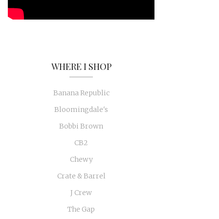
WHERE I SHOP
Banana Republic
Bloomingdale's
Bobbi Brown
CB2
Chewy
Crate & Barrel
J Crew
The Gap