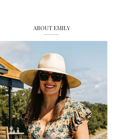
ABOUT EMILY