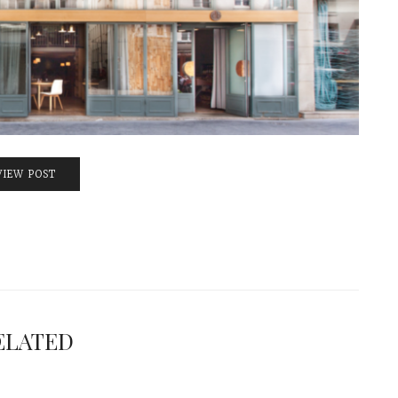
VIEW POST
ELATED