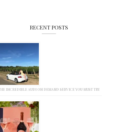
RECENT POSTS
THE INCREDIBLE AUDI ON DEMAND SERVICE YOU MUST TRY