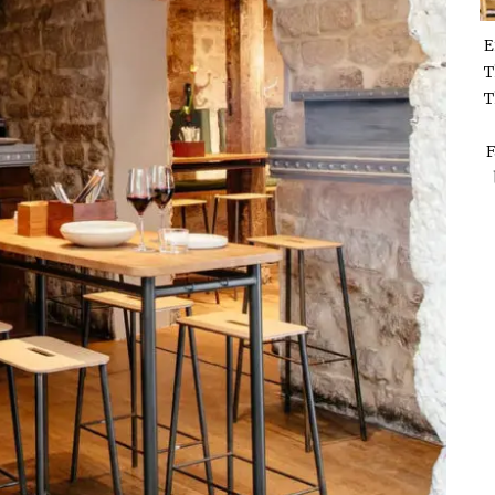
E
T
T
F