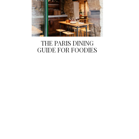
THE PARIS DINING
GUIDE FOR FOODIES