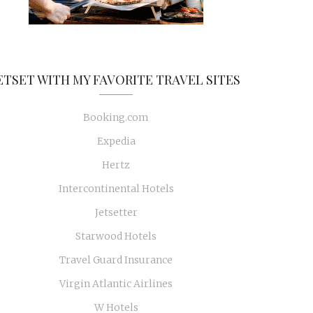
ETSET WITH MY FAVORITE TRAVEL SITES
Booking.com
Expedia
Hertz
Intercontinental Hotels
Jetsetter
Starwood Hotels
Travel Guard Insurance
Virgin Atlantic Airlines
W Hotels