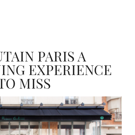
TAIN PARIS A
NING EXPERIENCE
TO MISS