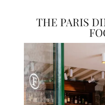
THE PARIS D
FO