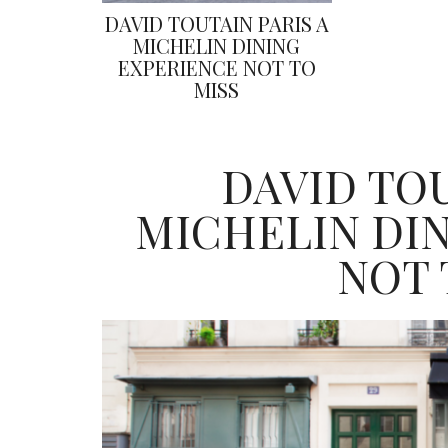
DAVID TOUTAIN PARIS A
MICHELIN DINING
EXPERIENCE NOT TO
MISS
DAVID TOU
MICHELIN DI
NOT 