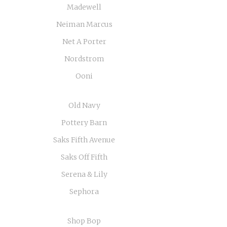
Madewell
Neiman Marcus
Net A Porter
Nordstrom
Ooni
Old Navy
Pottery Barn
Saks Fifth Avenue
Saks Off Fifth
Serena & Lily
Sephora
Shop Bop