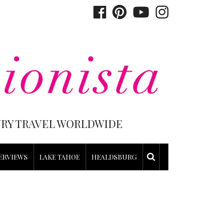
XURY TRAVEL WORLDWIDE
ERVIEWS
LAKE TAHOE
HEALDSBURG