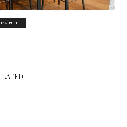
VIEW POST
ELATED