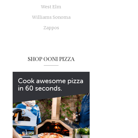
West Elm
Williams Sonoma
Zappos
SHOP OONI PIZZA