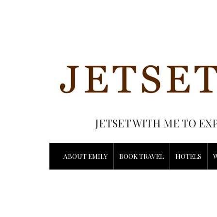
JETSET WITH ME TO EX
ABOUT EMILY
BOOK TRAVEL
HOTELS