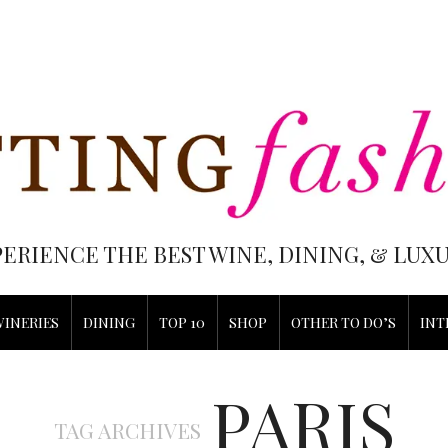
PERIENCE THE BEST WINE, DINING, & LU
WINERIES
DINING
TOP 10
SHOP
OTHER TO DO’S
INT
PARIS
TAG ARCHIVES