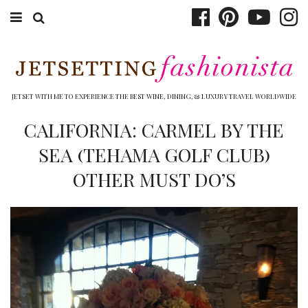
ABOUT EMILY
BOOK TRAVEL
JETSET WITH ME TO EXPERIENCE THE BEST WINE, DINING, & LUXURY TRAVEL WORLDWIDE
HOTELS
CALIFORNIA: CARMEL BY THE
SEA (TEHAMA GOLF CLUB)
WINERIES
OTHER MUST DO’S
DINING
TOP 10
SHOP
OTHER TO DO’S