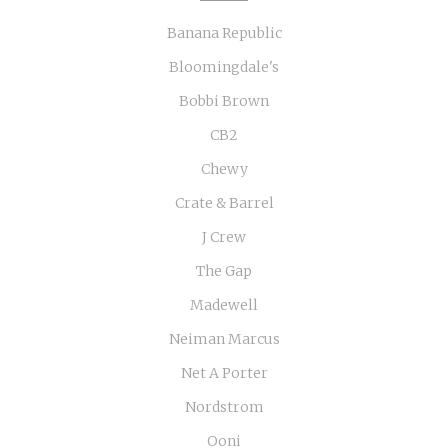
Banana Republic
Bloomingdale's
Bobbi Brown
CB2
Chewy
Crate & Barrel
J Crew
The Gap
Madewell
Neiman Marcus
Net A Porter
Nordstrom
Ooni