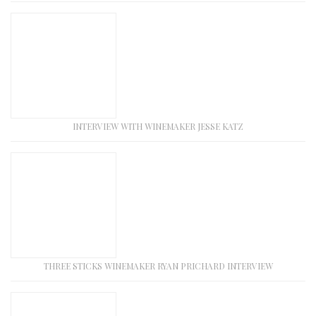
INTERVIEW WITH WINEMAKER JESSE KATZ
THREE STICKS WINEMAKER RYAN PRICHARD INTERVIEW