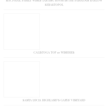
MACPHAIL FAMILY WINES TASTING ROOM IN THE FABULOUS BARLOW
SEBASTOPOL
CALISTOGA TOP 10 WINERIES
SANTA LUCIA HIGHLAND’S GARYS’ VINEYARD