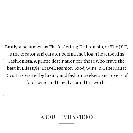
Emily, also known as The JetSetting Fashionista, or The J.S.F.,
is the creator and curator behind the blog, The JetSetting
«
»
Fashionista. A prime destination for those who crave the
best in Lifestyle, Travel, Fashion, Food, Wine, & Other Must
Do’s. It is visited by luxury and fashion seekers and lovers of
food, wine and travel around the world.
ABOUT EMILY VIDEO