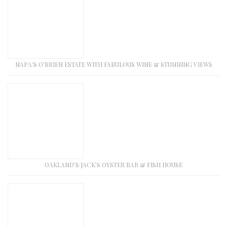
NAPA’S O’BRIEN ESTATE WITH FABULOUS WINE & STUNNING VIEWS
OAKLAND’S JACK’S OYSTER BAR & FISH HOUSE