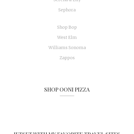
Sephora
Shop Bop
West Elm
Williams Sonoma
Zappos
SHOP OONI PIZZA