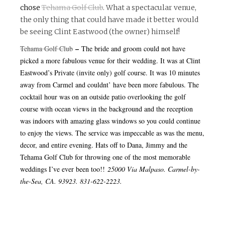
chose
Tehama Golf Club
. What a spectacular venue,
the only thing that could have made it better would
be seeing Clint Eastwood (the owner) himself!
–
Tehama Golf Club
The bride and groom could not have
picked a more fabulous venue for their wedding. It was at Clint
Eastwood’s Private (invite only) golf course. It was 10 minutes
away from Carmel and couldnt’ have been more fabulous. The
cocktail hour was on an outside patio overlooking the golf
course with ocean views in the background and the reception
was indoors with amazing glass windows so you could continue
to enjoy the views. The service was impeccable as was the menu,
decor, and entire evening. Hats off to Dana, Jimmy and the
Tehama Golf Club for throwing one of the most memorable
weddings I’ve ever been too!!
25000 Via
Malpaso
. Carmel-by-
the-Sea, CA. 93923. 831-622-2223.