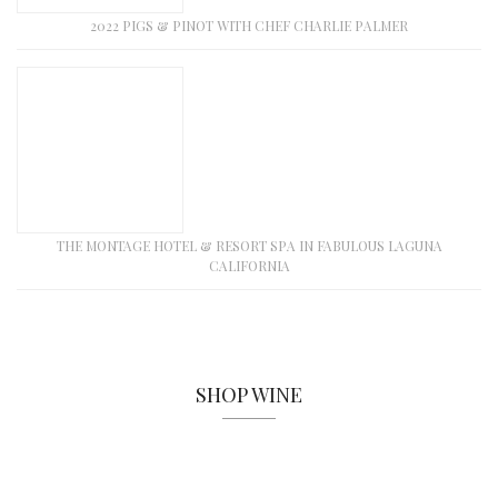
2022 PIGS & PINOT WITH CHEF CHARLIE PALMER
THE MONTAGE HOTEL & RESORT SPA IN FABULOUS LAGUNA
CALIFORNIA
SHOP WINE