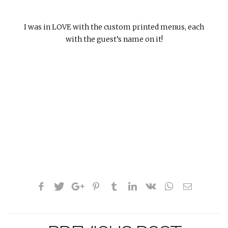
I was in LOVE with the custom printed menus, each
with the guest’s name on it!