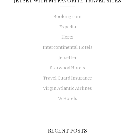
JETSET WITH MY FAVORITE TRAVEL SITES
Booking.com
Expedia
Hertz
Intercontinental Hotels
Jetsetter
Starwood Hotels
Travel Guard Insurance
Virgin Atlantic Airlines
W Hotels
RECENT POSTS