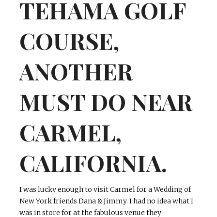
TEHAMA GOLF
COURSE,
ANOTHER
MUST DO NEAR
CARMEL,
CALIFORNIA.
I was lucky enough to visit Carmel for a Wedding of
New York friends Dana & Jimmy. I had no idea what I
was in store for at the fabulous venue they