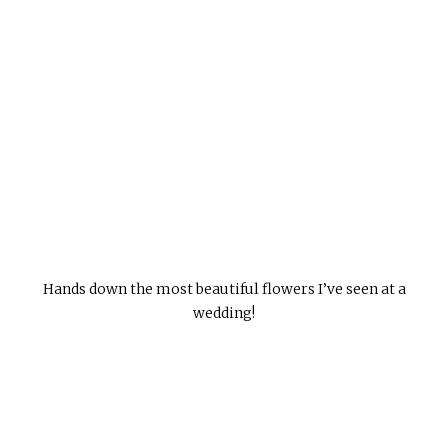
Hands down the most beautiful flowers I’ve seen at a
wedding!