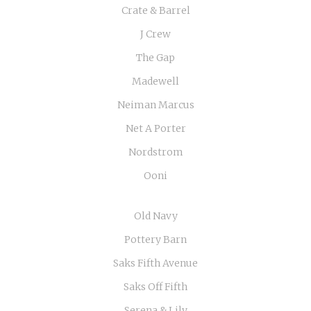
Crate & Barrel
J Crew
The Gap
Madewell
Neiman Marcus
Net A Porter
Nordstrom
Ooni
Old Navy
Pottery Barn
Saks Fifth Avenue
Saks Off Fifth
Serena & Lily