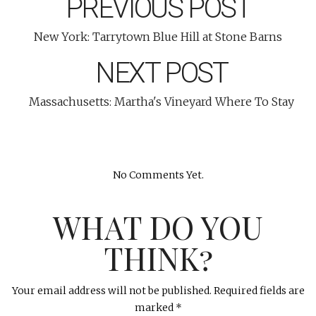
PREVIOUS POST
New York: Tarrytown Blue Hill at Stone Barns
NEXT POST
Massachusetts: Martha's Vineyard Where To Stay
No Comments Yet.
WHAT DO YOU
THINK?
Your email address will not be published.
Required fields are
marked
*