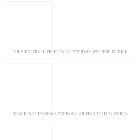
THE RIDDLER SAN FRANCISCO’S FABULOUS WEEKEND BRUNCH
BRASHLEY VINEYARDS A FABULOUS ANDERSON VALLEY WINERY