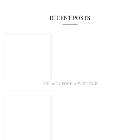
RECENT POSTS
TOP 10 LA FOOD & WINE EATS