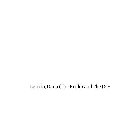
Leticia, Dana (The Bride) and The J.S.F.