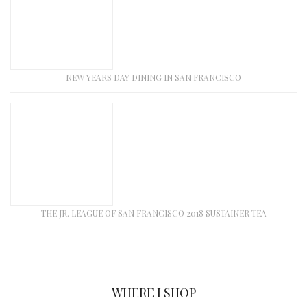
NEW YEARS DAY DINING IN SAN FRANCISCO
THE JR. LEAGUE OF SAN FRANCISCO 2018 SUSTAINER TEA
WHERE I SHOP