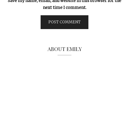
Save my name, email, and website in this browser for the
next time I comment.
ABOUT EMILY