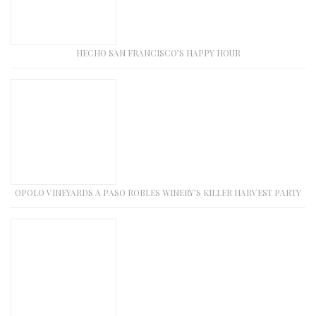
HECHO SAN FRANCISCO’S HAPPY HOUR
OPOLO VINEYARDS A PASO ROBLES WINERY’S KILLER HARVEST PARTY