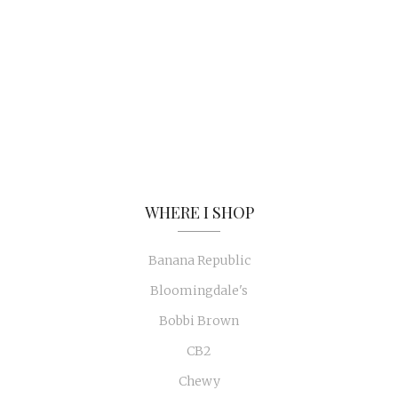
WHERE I SHOP
Banana Republic
Bloomingdale's
Bobbi Brown
CB2
Chewy