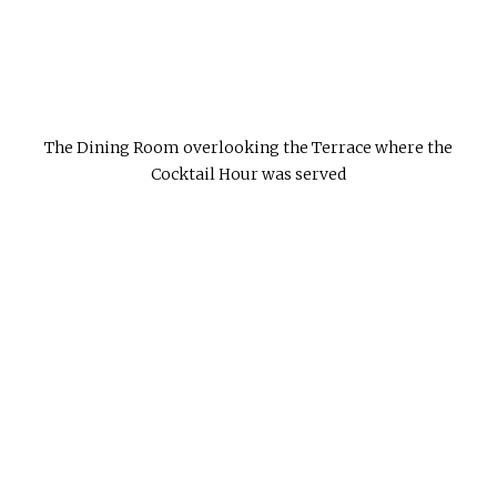
The Dining Room overlooking the Terrace where the
Cocktail Hour was served