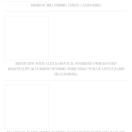
MENDOCINO DINING GUIDE CALIFORNIA
INTERVIEW WITH ALEX SAROVICH, FOUNDER OWN ROOTED
HOSPITALITY & FORMER OPENING WINE DIRECTOR OF LITTLE SAINT
HEALDSBURG