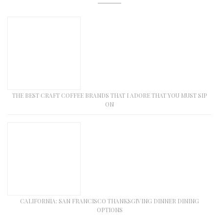
THE BEST CRAFT COFFEE BRANDS THAT I ADORE THAT YOU MUST SIP
ON
CALIFORNIA: SAN FRANCISCO THANKSGIVING DINNER DINING
OPTIONS