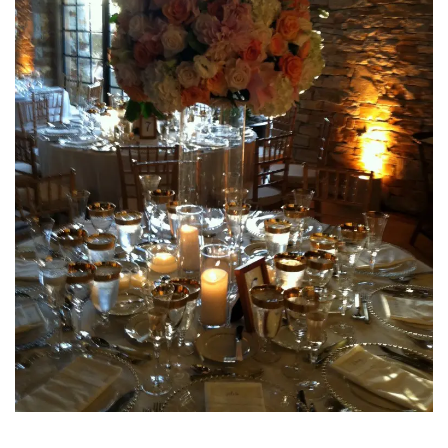
INTERVIEWS
LAKE TAHOE
HEALDSBURG