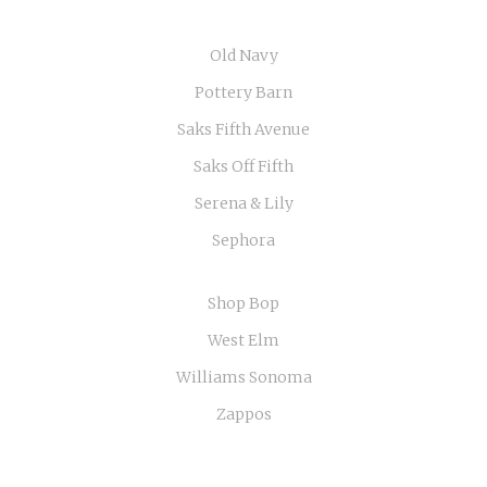
Old Navy
Pottery Barn
Saks Fifth Avenue
Saks Off Fifth
Serena & Lily
Sephora
Shop Bop
West Elm
Williams Sonoma
Zappos