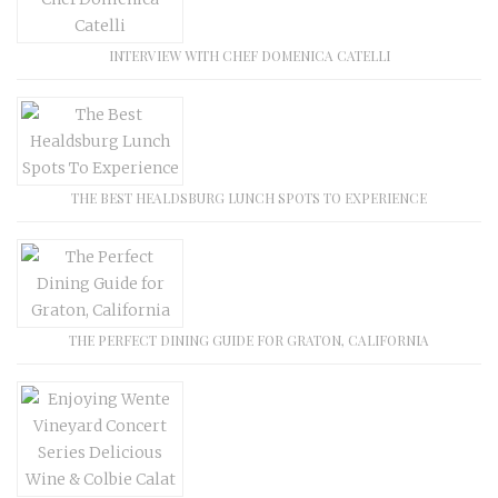
INTERVIEW WITH CHEF DOMENICA CATELLI
THE BEST HEALDSBURG LUNCH SPOTS TO EXPERIENCE
THE PERFECT DINING GUIDE FOR GRATON, CALIFORNIA