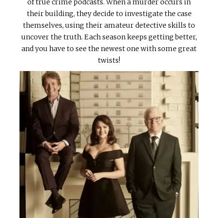
of true crime podcasts. When a murder occurs in
their building, they decide to investigate the case
themselves, using their amateur detective skills to
uncover the truth. Each season keeps getting better,
and you have to see the newest one with some great
twists!