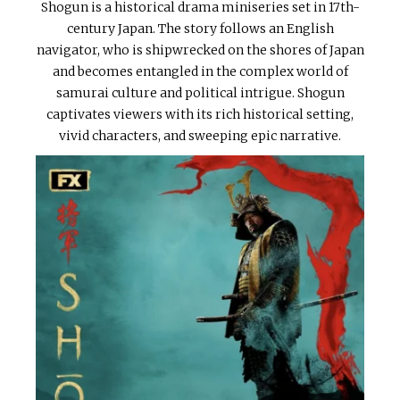
Shogun is a historical drama miniseries set in 17th-
century Japan. The story follows an English
navigator, who is shipwrecked on the shores of Japan
and becomes entangled in the complex world of
samurai culture and political intrigue. Shogun
captivates viewers with its rich historical setting,
vivid characters, and sweeping epic narrative.