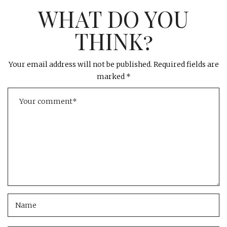
WHAT DO YOU
THINK?
Your email address will not be published.
Required fields are
marked
*