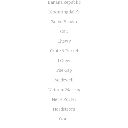
Banana Republic
Bloomingdale's
Bobbi Brown
CB2
Chewy
Crate & Barrel
J Crew
The Gap
Madewell
Neiman Marcus
Net A Porter
Nordstrom
Ooni