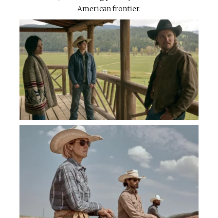
American frontier.