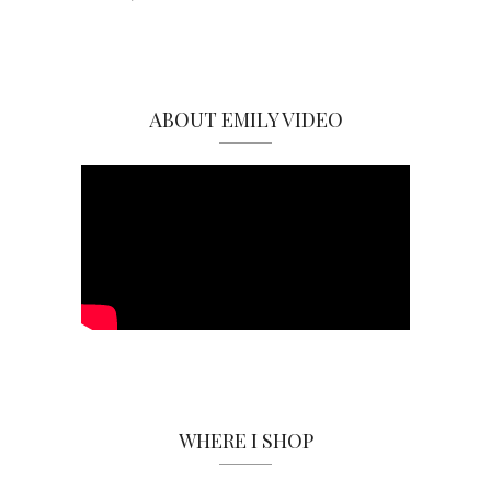
ABOUT EMILY VIDEO
WHERE I SHOP