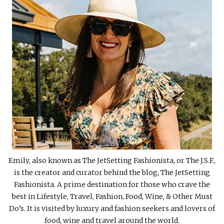
Emily, also known as The JetSetting Fashionista, or The J.S.F.,
is the creator and curator behind the blog, The JetSetting
Fashionista. A prime destination for those who crave the
best in Lifestyle, Travel, Fashion, Food, Wine, & Other Must
Do’s. It is visited by luxury and fashion seekers and lovers of
food, wine and travel around the world.