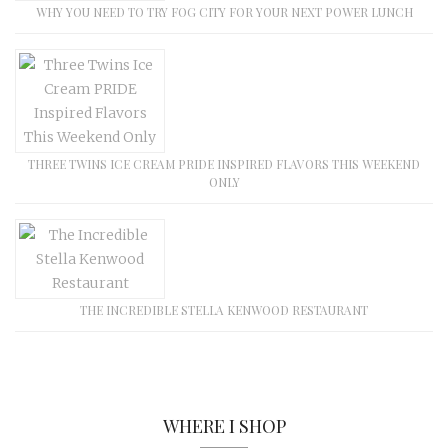
WHY YOU NEED TO TRY FOG CITY FOR YOUR NEXT POWER LUNCH
THREE TWINS ICE CREAM PRIDE INSPIRED FLAVORS THIS WEEKEND
ONLY
THE INCREDIBLE STELLA KENWOOD RESTAURANT
WHERE I SHOP