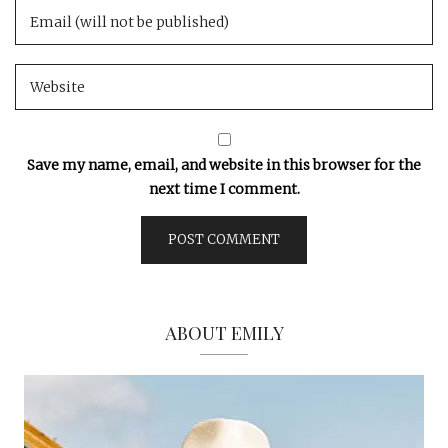
Save my name, email, and website in this browser for the
next time I comment.
ABOUT EMILY