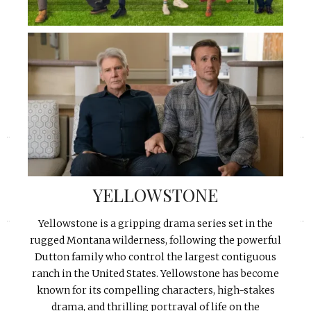
«
»
YELLOWSTONE
Yellowstone is a gripping drama series set in the
rugged Montana wilderness, following the powerful
Dutton family who control the largest contiguous
ranch in the United States. Yellowstone has become
known for its compelling characters, high-stakes
drama, and thrilling portrayal of life on the