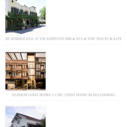
MY SUMMER STAY AT THE KENWOOD INN & SPA & WHY TRAVEL IS SAFE
HARMON GUEST HOUSE A CHIC GUEST HOUSE IN HEALDSBURG