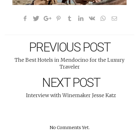
PREVIOUS POST
The Best Hotels in Mendocino for the Luxury
Traveler
NEXT POST
Interview with Winemaker Jesse Katz
No Comments Yet.