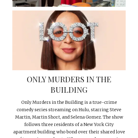
ONLY MURDERS IN THE
BUILDING
Only Murders in the Building is a true-crime
comedy series streaming on Hulu, starring Steve
Martin, Martin Short, and Selena Gomez. The show
follows three residents of a New York City
apartment building who bond over their shared love