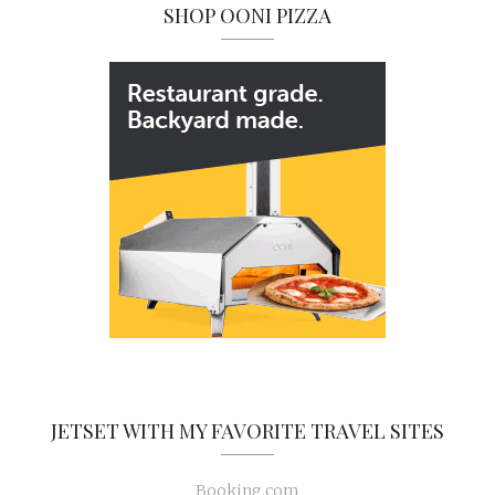
SHOP OONI PIZZA
JETSET WITH MY FAVORITE TRAVEL SITES
Booking.com