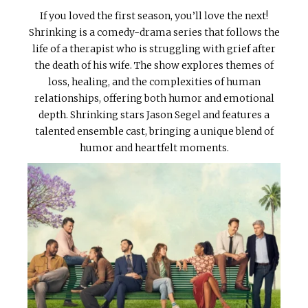
If you loved the first season, you’ll love the next!
Shrinking is a comedy-drama series that follows the
life of a therapist who is struggling with grief after
the death of his wife. The show explores themes of
loss, healing, and the complexities of human
relationships, offering both humor and emotional
depth. Shrinking stars Jason Segel and features a
talented ensemble cast, bringing a unique blend of
humor and heartfelt moments.