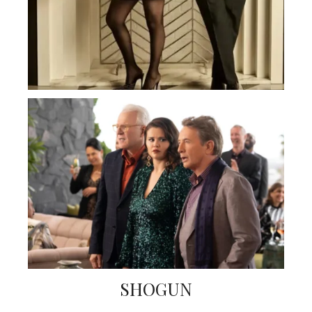
SHOGUN