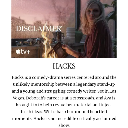
HACKS
Hacks is a comedy-drama series centered around the
unlikely mentorship between a legendary stand-up
and a young and struggling comedy writer. Set in Las
Vegas, Deborah’s career is at a crossroads, and Ava is
brought in to help revive her material and inject
fresh ideas. With sharp humor and heartfelt
moments, Hacks is an incredible critically acclaimed
show.