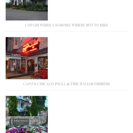
COPAIN WINES A SONOMA WINERY NOT TO MISS
CAPO’S CHICAGO PIZZA & FINE ITALIAN DINNERS