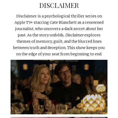
DISCLAIMER
Disclaimer is a psychological thriller series on
Apple TV+ starring Cate Blanchett as a renowned
journalist, who uncovers a dark secret about her
past. As the story unfolds,
Disclaimer
explores
themes of memory, guilt, and the blurred lines
between truth and deception. This show keeps you
on the edge of your seat from beginning to end.