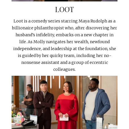
LOOT
Loot is a comedy series starring Maya Rudolph as a
billionaire philanthropist who, after discovering her
husband’s infidelity, embarks on a new chapter in
life. As Molly navigates her wealth, newfound
independence, and leadership at the foundation, she
is guided by her quirky team, including her no-
nonsense assistant and a group of eccentric
colleagues.