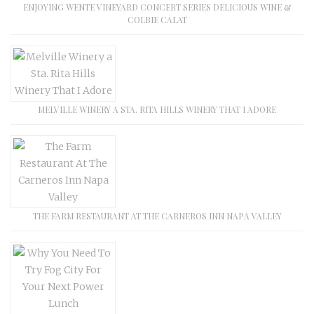
ENJOYING WENTE VINEYARD CONCERT SERIES DELICIOUS WINE &
COLBIE CALAT
MELVILLE WINERY A STA. RITA HILLS WINERY THAT I ADORE
THE FARM RESTAURANT AT THE CARNEROS INN NAPA VALLEY