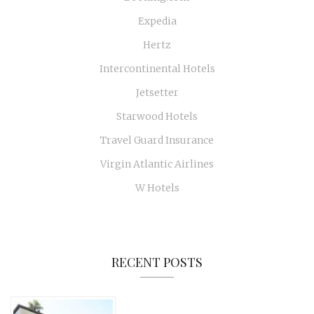
Expedia
Hertz
Intercontinental Hotels
Jetsetter
Starwood Hotels
Travel Guard Insurance
Virgin Atlantic Airlines
W Hotels
RECENT POSTS