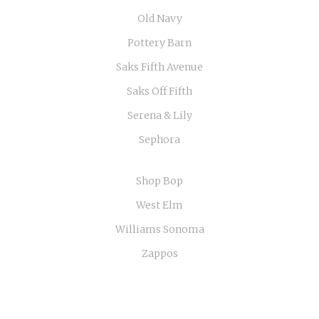
Old Navy
Pottery Barn
Saks Fifth Avenue
Saks Off Fifth
Serena & Lily
Sephora
Shop Bop
West Elm
Williams Sonoma
Zappos