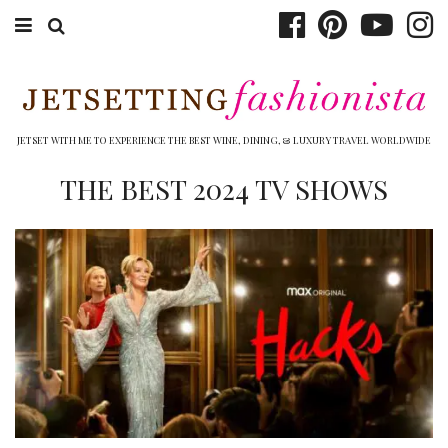
ABOUT EMILY
BOOK TRAVEL
JETSET WITH ME TO EXPERIENCE THE BEST WINE, DINING, & LUXURY TRAVEL WORLDWIDE
HOTELS
THE BEST 2024 TV SHOWS
WINERIES
DINING
TOP 10
SHOP
OTHER TO DO’S