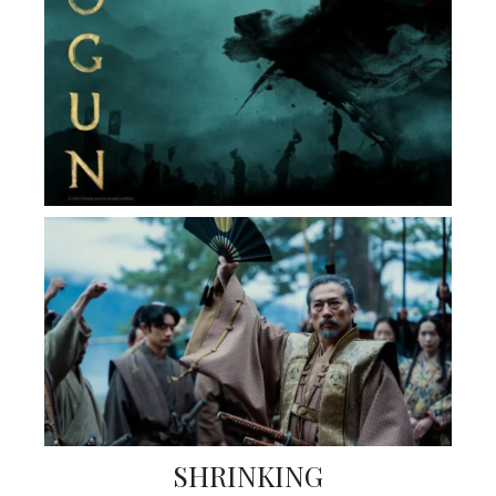
SHRINKING