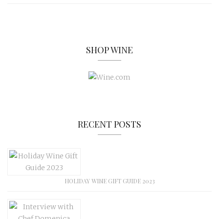
SHOP WINE
RECENT POSTS
HOLIDAY WINE GIFT GUIDE 2023