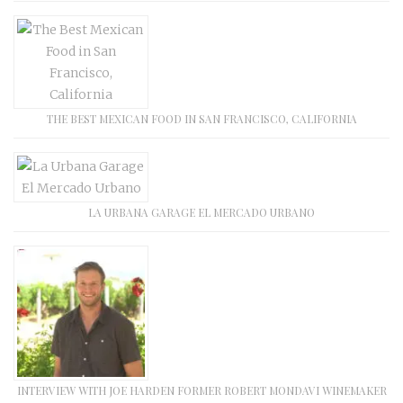
THE BEST MEXICAN FOOD IN SAN FRANCISCO, CALIFORNIA
LA URBANA GARAGE EL MERCADO URBANO
INTERVIEW WITH JOE HARDEN FORMER ROBERT MONDAVI WINEMAKER