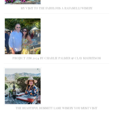
MY VISIT TO THE FABULOUS A RAFANELLI WINERY
PROJECT ZIN 2024 BY CHARLIE PALMER & CLAY MAURITSON
THE BEAUTIFUL BENNETT LANE WINERY YOU MUST VISIT