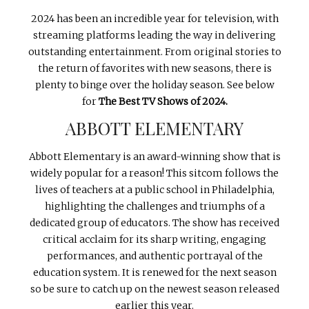
INTERVIEWS
2024 has been an incredible year for television, with
streaming platforms leading the way in delivering
LAKE TAHOE
outstanding entertainment. From original stories to
HEALDSBURG
the return of favorites with new seasons, there is
plenty to binge over the holiday season. See below
for
The Best TV Shows of 2024.
ABBOTT ELEMENTARY
Abbott Elementary is an award-winning show that is
widely popular for a reason! This sitcom follows the
lives of teachers at a public school in Philadelphia,
highlighting the challenges and triumphs of a
dedicated group of educators. The show has received
critical acclaim for its sharp writing, engaging
performances, and authentic portrayal of the
education system. It is renewed for the next season
so be sure to catch up on the newest season released
earlier this year.