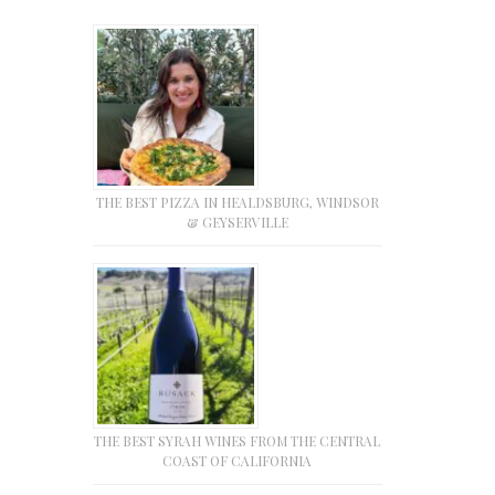
THE BEST PIZZA IN HEALDSBURG, WINDSOR
& GEYSERVILLE
THE BEST SYRAH WINES FROM THE CENTRAL
COAST OF CALIFORNIA