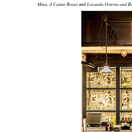
Mina
,
il Canne Rosso
and
Locanda Osteria and B