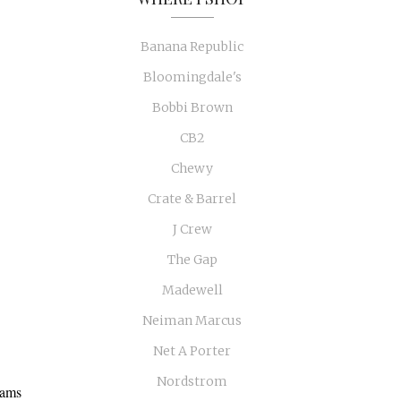
Banana Republic
Bloomingdale's
Bobbi Brown
CB2
Chewy
Crate & Barrel
J Crew
The Gap
Madewell
Neiman Marcus
Net A Porter
Nordstrom
eams