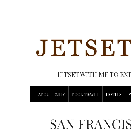
JETSET WITH ME TO EX
ABOUT EMILY
BOOK TRAVEL
HOTELS
SAN FRANCIS