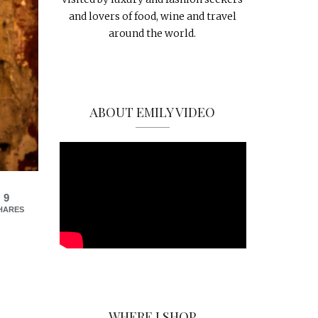
and lovers of food, wine and travel
around the world.
ABOUT EMILY VIDEO
9
HARES
WHERE I SHOP