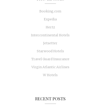
Booking.com
Expedia
Hertz
Intercontinental Hotels
Jetsetter
Starwood Hotels
Travel Guard Insurance
Virgin Atlantic Airlines
W Hotels
RECENT POSTS