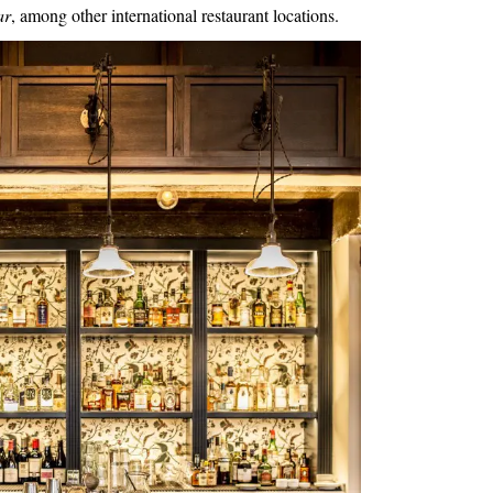
ar
, among other international
restaurant
locations.