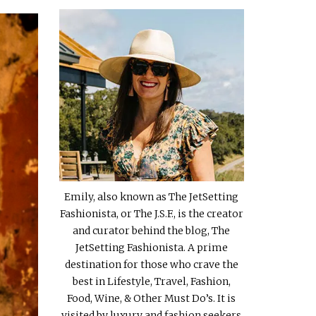
Emily, also known as The JetSetting
Fashionista, or The J.S.F., is the creator
and curator behind the blog, The
JetSetting Fashionista. A prime
destination for those who crave the
best in Lifestyle, Travel, Fashion,
Food, Wine, & Other Must Do’s. It is
visited by luxury and fashion seekers