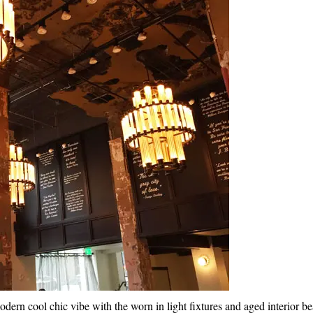
modern cool chic vibe with the worn in light fixtures and aged interior b