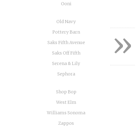
Ooni
Old Navy
»
Pottery Barn
Saks Fifth Avenue
Saks Off Fifth
Serena & Lily
Sephora
Shop Bop
West Elm
Williams Sonoma
Zappos