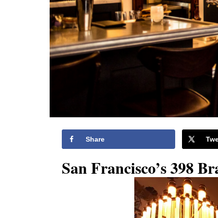
Share
Twe
San Francisco’s 398 Br