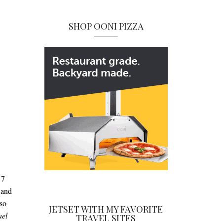
SHOP OONI PIZZA
d
7
 and
lso
JETSET WITH MY FAVORITE
ael
TRAVEL SITES