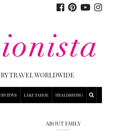
XURY TRAVEL WORLDWIDE
ERVIEWS
LAKE TAHOE
HEALDSBURG
ABOUT EMILY