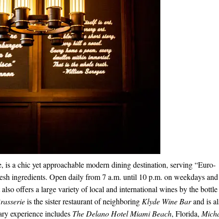
, is a chic yet approachable modern dining destination, serving “Euro-
resh ingredients. Open daily from
7 a.m. until 10 p.m.
on weekdays an
also offers a large variety of local and international wines by the bottle
rasserie
is the sister
restaurant
of neighboring
Klyde Wine Bar
and is a
ary experience includes
The Delano Hotel Miami Beach
, Florida,
Mich