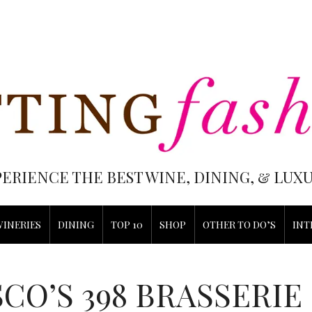
PERIENCE THE BEST WINE, DINING, & LU
WINERIES
DINING
TOP 10
SHOP
OTHER TO DO’S
INT
CO’S 398 BRASSERIE