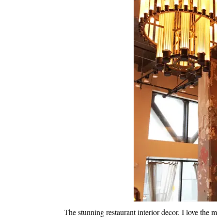
The stunning restaurant interior decor. I love the 