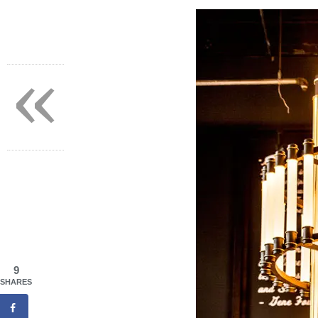
«
9
SHARES