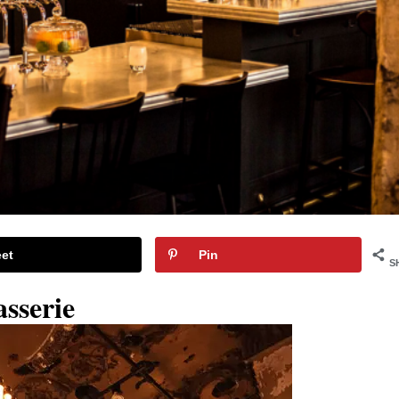
et
Pin
S
asserie