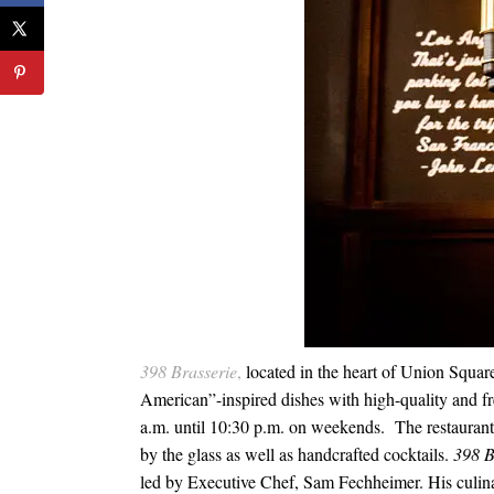
398
Brasserie
,
located in the heart of Union Square
American”-inspired dishes with high-quality and f
a.m. until 10:30 p.m.
on weekends. The
restaurant
by the glass as well as handcrafted cocktails.
398
B
led by Executive Chef, Sam Fechheimer. His culin