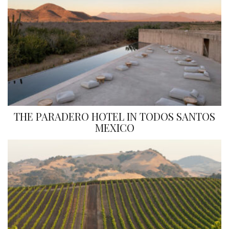
THE PARADERO HOTEL IN TODOS SANTOS
MEXICO