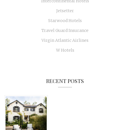
Intercontinental Hotels
Jetsetter
Starwood Hotels
Travel Guard Insurance
Virgin Atlantic Airlines
W Hotels
RECENT POSTS