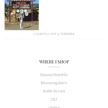
CALISTOGA TOP 10 WINERIES
WHERE I SHOP
Banana Republic
Bloomingdale's
Bobbi Brown
CB2
Chewy