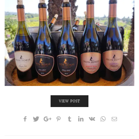
INTERVIEWS
LAKE TAHOE
HEALDSBURG
VIEW POST