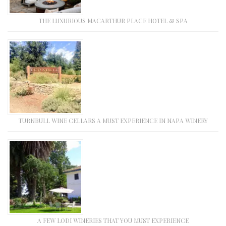
THE LUXURIOUS MACARTHUR PLACE HOTEL & SPA
TURNBULL WINE CELLARS A MUST EXPERIENCE IN NAPA WINERY
A FEW LODI WINERIES THAT YOU MUST EXPERIENCE