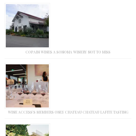
COPAIN WINES A SONOMA WINERY NOT TO MISS
WINE ACCESS’S MEMBERS ONLY CHATEAU CHATEAU LAFITE TASTING