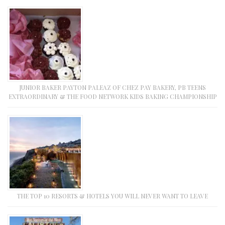
JUNIOR BAKER PAYTON PALEAZ OF CHEZ PAY BAKERY, PB TEENS
EXTRAORDINARY & THE FOOD NETWORK KIDS BAKING CHAMPIONSHIP
THE TOP 10 RESORTS & HOTELS YOU WILL NEVER WANT TO LEAVE