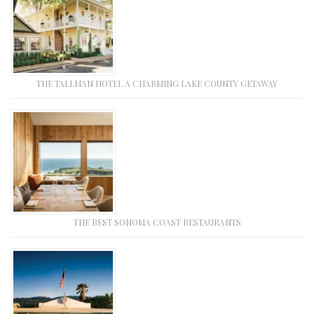
THE TALLMAN HOTEL A CHARMING LAKE COUNTY GETAWAY
THE BEST SONOMA COAST RESTAURANTS