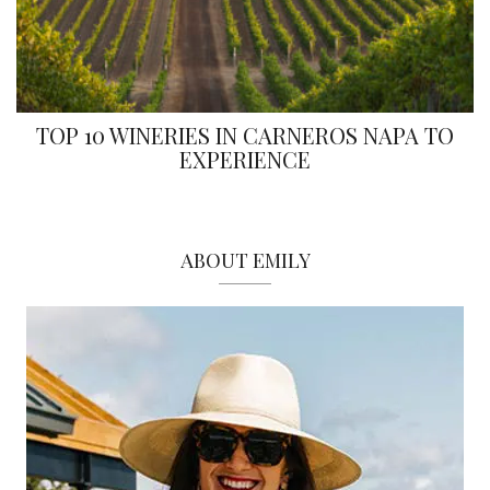
TOP 10 WINERIES IN CARNEROS NAPA TO
EXPERIENCE
ABOUT EMILY