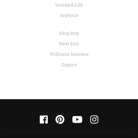
Serena & Lily
Sephora
Shop Bop
West Elm
Williams Sonoma
Zappos