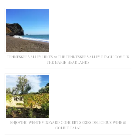
TENNESSEE VALLEY HIKES & THE TENNESSEE VALLEY BEACH COVE IN
THE MARIN HEADLANDS
ENJOYING WENTE VINEYARD CONCERT SERIES DELICIOUS WINE &
COLBIE CALAT