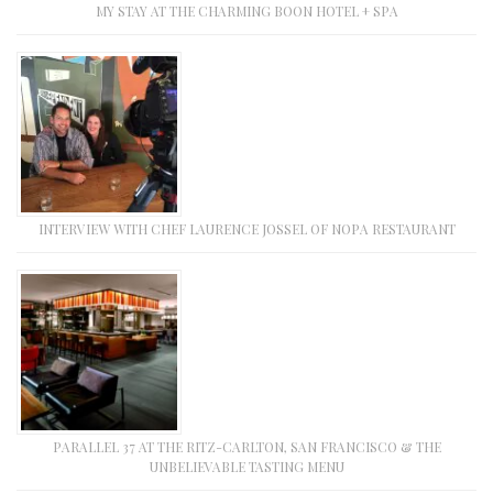
MY STAY AT THE CHARMING BOON HOTEL + SPA
INTERVIEW WITH CHEF LAURENCE JOSSEL OF NOPA RESTAURANT
PARALLEL 37 AT THE RITZ-CARLTON, SAN FRANCISCO & THE
UNBELIEVABLE TASTING MENU