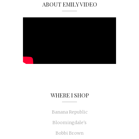
ABOUT EMILY VIDEO
WHERE I SHOP
Banana Republic
Bloomingdale's
Bobbi Brown