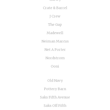
Crate & Barrel
J Crew
The Gap
Madewell
Neiman Marcus
Net A Porter
Nordstrom
Ooni
Old Navy
Pottery Barn
Saks Fifth Avenue
Saks Off Fifth