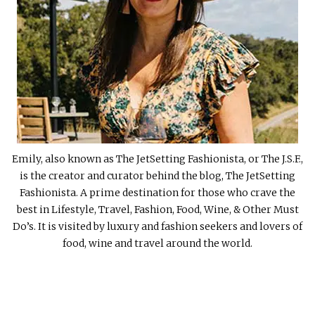
Emily, also known as The JetSetting Fashionista, or The J.S.F.,
is the creator and curator behind the blog, The JetSetting
Fashionista. A prime destination for those who crave the
best in Lifestyle, Travel, Fashion, Food, Wine, & Other Must
Do’s. It is visited by luxury and fashion seekers and lovers of
food, wine and travel around the world.