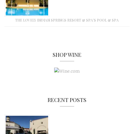
THE LOVELY INDIAN SPRINGS RESORT & SPA’S POOL & SPA
SHOP WINE
RECENT POSTS