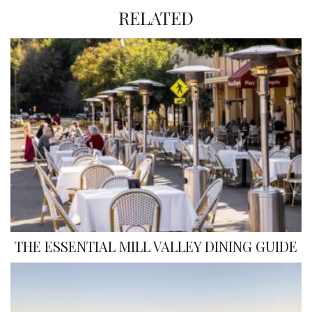
RELATED
THE ESSENTIAL MILL VALLEY DINING GUIDE