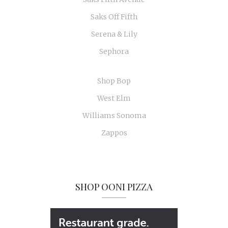
Saks Off Fifth
Serena & Lily
Sephora
Shop Bop
West Elm
Williams Sonoma
Zappos
SHOP OONI PIZZA