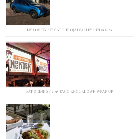
MY LOVELY STAY AT THE OJAI VALLEY INN & SPA
EAT DRINK SF 2015 TACO KNOCKDOWN WRAP UP