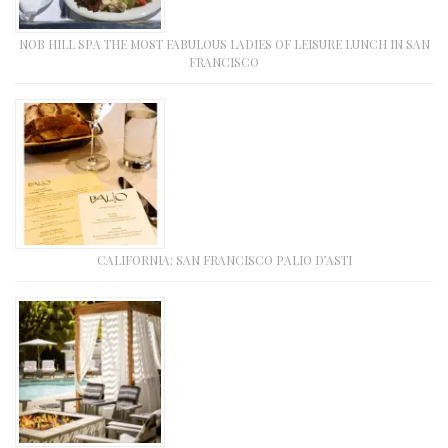
NOB HILL SPA THE MOST FABULOUS LADIES OF LEISURE LUNCH IN SAN
FRANCISCO
CALIFORNIA: SAN FRANCISCO PALIO D’ASTI