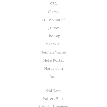
CB2
Chewy
Crate & Barrel
J Crew
The Gap
Madewell
Neiman Marcus
Net A Porter
Nordstrom
Ooni
Old Navy
Pottery Barn
Saks Fifth Avenue