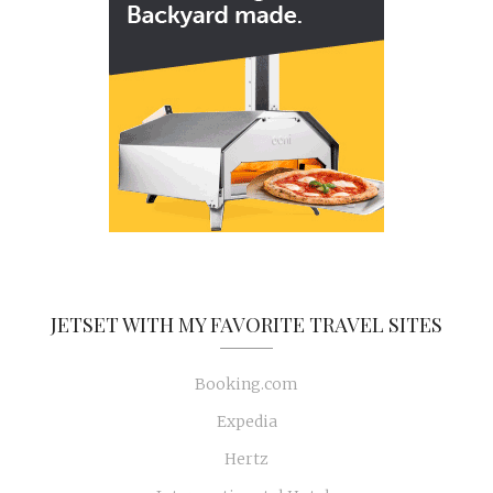
JETSET WITH MY FAVORITE TRAVEL SITES
Booking.com
Expedia
Hertz