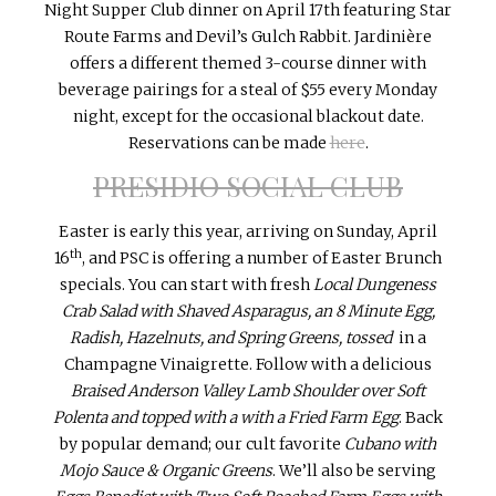
Night Supper Club dinner on
April 17th
featuring Star
Route Farms and Devil’s Gulch Rabbit. Jardinière
offers a different themed 3-course dinner with
beverage pairings for a steal of $55 every
Monday
night, except for the occasional blackout date.
Reservations can be made
here
.
PRESIDIO SOCIAL CLUB
Easter is early this year, arriving on Sunday, April
th
16
, and PSC is offering a number of Easter Brunch
specials. You can start with fresh
Local Dungeness
Crab Salad with Shaved Asparagus, an 8 Minute Egg,
Radish, Hazelnuts, and Spring Greens, tossed
in a
Champagne Vinaigrette. Follow with a delicious
Braised Anderson Valley Lamb Shoulder over Soft
Polenta and topped with a with a Fried Farm Egg
. Back
by popular demand; our cult favorite
Cubano with
Mojo Sauce & Organic Greens
. We’ll also be serving