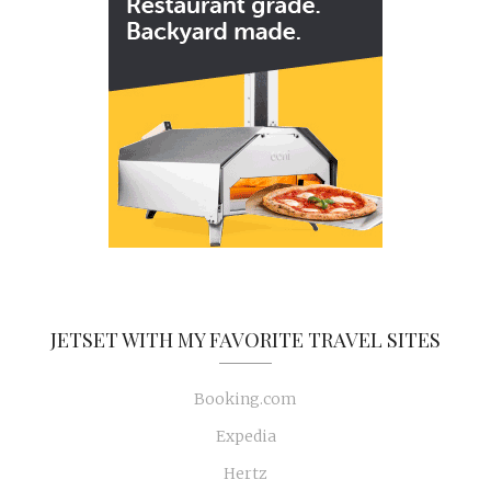
JETSET WITH MY FAVORITE TRAVEL SITES
Booking.com
Expedia
Hertz