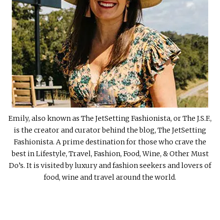
Emily, also known as The JetSetting Fashionista, or The J.S.F.,
is the creator and curator behind the blog, The JetSetting
Fashionista. A prime destination for those who crave the
best in Lifestyle, Travel, Fashion, Food, Wine, & Other Must
Do’s. It is visited by luxury and fashion seekers and lovers of
food, wine and travel around the world.