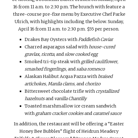
16
from
11 a.m. to 2:30 p.m.
The brunch with feature a
three-course pre-fixe menu by Executive Chef Parke
Ulrich, with highlights including the below.
Sunday,
April 16
from
11 a.m. to 2:30 p.m. $55 per person.
Drakes Bay Oysters with
Paddlefish Caviar
Charred asparagus salad with
house-cured
gravlax
,
ricotta
, and
slow cooked egg
Smoked tri-tip steak with
grilled cauliflower
,
smashed fingerlings
, and
salsa romesco
Alaskan Halibut Acqua Pazza with
braised
artichokes
,
Manila clams
, and
chorizo
Bittersweet chocolate trifle with
crystallized
hazelnuts
and
vanilla Chantilly
Toasted marshmallow ice cream sandwich
with
graham cracker cookies
and
caramel sauce
In addition, the restaurant will be offering a “Easter
Honey Bee Bubbles” flight of Heidrun Meadery