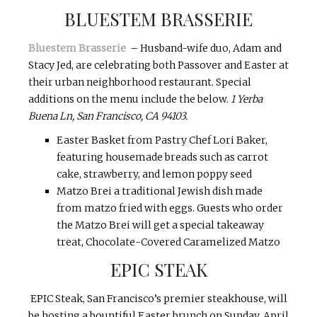
BLUESTEM BRASSERIE
Bluestem Brasserie
– Husband-wife duo, Adam and
Stacy Jed, are celebrating both Passover and Easter at
their urban neighborhood restaurant. Special
additions on the menu include the below.
1 Yerba
Buena Ln, San Francisco, CA 94103.
Easter Basket from Pastry Chef Lori Baker,
featuring housemade breads such as carrot
cake, strawberry, and lemon poppy seed
Matzo Brei a traditional Jewish dish made
from matzo fried with eggs. Guests who order
the Matzo Brei will get a special takeaway
treat, Chocolate-Covered Caramelized Matzo
EPIC STEAK
EPIC Steak, San Francisco’s premier steakhouse, will
be hosting a bountiful Easter brunch on
Sunday, April