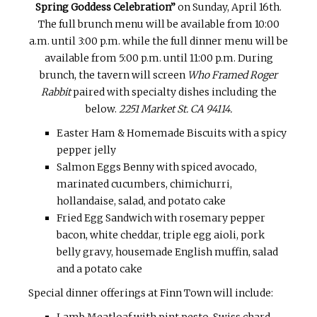
Spring Goddess Celebration”
on
Sunday, April 16th
.
The full brunch menu will be available from
10:00
a.m. until 3:00 p.m.
while the full dinner menu will be
available from
5:00 p.m. until 11:00 p.m.
During
brunch, the tavern will screen
Who Framed Roger
Rabbit
paired with specialty dishes including the
below.
2251 Market St. CA 94114.
Easter Ham & Homemade Biscuits with a spicy
pepper jelly
Salmon Eggs Benny with spiced avocado,
marinated cucumbers, chimichurri,
hollandaise, salad, and potato cake
Fried Egg Sandwich with rosemary pepper
bacon, white cheddar, triple egg aioli, pork
belly gravy, housemade English muffin, salad
and a potato cake
Special dinner offerings at Finn Town will include:
Lamb Meatloaf with pint pesto, Swiss chard,