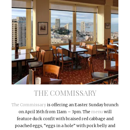
THE COMMISSARY
The Commissary
is offering an
Easter
Sunday
brunch
on
April 16th
from
11am – 3pm
. The
menu
will
feature duck confit with braised red cabbage and
poached eggs, “eggs in a hole” with pork belly and