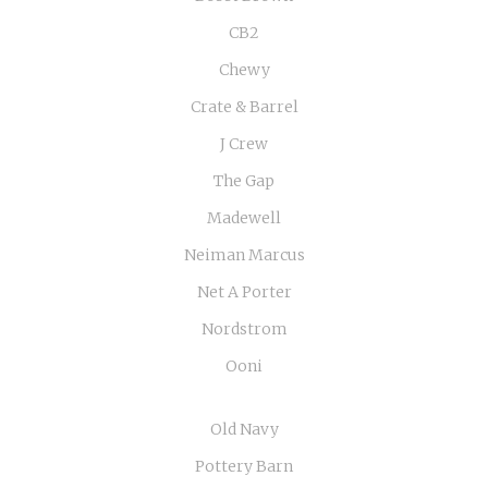
CB2
Chewy
Crate & Barrel
J Crew
The Gap
Madewell
Neiman Marcus
Net A Porter
Nordstrom
Ooni
Old Navy
Pottery Barn