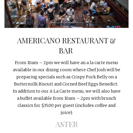
INTERVIEWS
LAKE TAHOE
HEALDSBURG
AMERICANO RESTAURANT &
BAR
From
10am – 2pm
we will have an a la carte menu
available in our dining room where Chef Josh will be
preparing specials such as Crispy Pork Belly on a
Buttermilk Biscuit and Corned Beef Eggs Benedict.
In addition to our A La Carte menu, we will also have
a buffet available from
10am – 2pm
with brunch
classics for $35.00 per guest (includes coffee and
juice).
ASTER