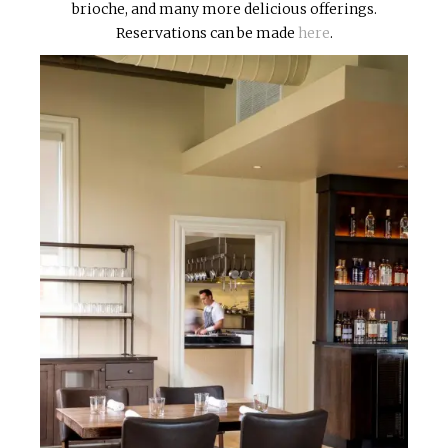
brioche, and many more delicious offerings.
Reservations can be made
here
.