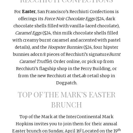
For
Easter
, San Francisco’s Recchiuti Confections is
offerings its
Force Noir Chocolate Eggs
($24, dark
chocolate shells filled with vanilla-laced chocolate),
Caramel Eggs
($24, thin milk chocolate shells filled
with creamy burnt caramel and accented with pastel
details), and the
Hoopster Bunnies
($24, four hipster
bunnies adorn 8 pieces of Recchiuti’s signature
Burnt
Caramel Truffle
). Order online, or pick up from
Recchiuti’s flagship shop in the Ferry Building, or
from the new Recchiuti at theLab retail shop in
Dogpatch.
TOP OF THE MARK’S EASTER
BRUNCH
Top of the Mark at the InterContinental Mark
Hopkins invites you to join them for their annual
th
Easter brunch on
Sunday, April 16
! Located on the 19