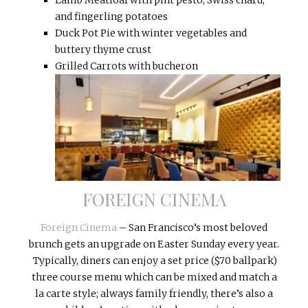
and fingerling potatoes
Duck Pot Pie with winter vegetables and
buttery thyme crust
Grilled Carrots with bucheron
FOREIGN CINEMA
Foreign Cinema
– San Francisco’s most beloved
brunch gets an upgrade on Easter Sunday every year.
Typically, diners can enjoy a set price ($70 ballpark)
three course menu which can be mixed and match a
la carte style; always family friendly, there’s also a