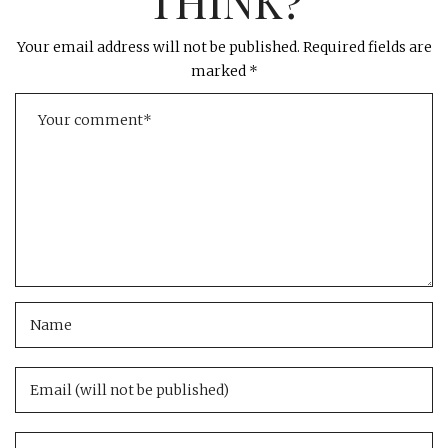
THINK?
Your email address will not be published.
Required fields are
marked
*