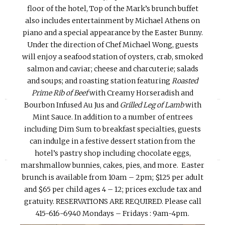
floor of the hotel, Top of the Mark’s brunch buffet
also includes entertainment by Michael Athens on
piano and a special appearance by the Easter Bunny.
Under the direction of Chef Michael Wong, guests
will enjoy a seafood station of oysters, crab, smoked
salmon and caviar; cheese and charcuterie; salads
and soups; and roasting station featuring
Roasted
Prime Rib of Beef
with Creamy Horseradish and
«
»
Bourbon Infused Au Jus and
Grilled Leg of Lamb
with
Mint Sauce. In addition to a number of entrees
including Dim Sum to breakfast specialties, guests
can indulge in a festive dessert station from the
hotel’s pastry shop including chocolate eggs,
marshmallow bunnies, cakes, pies, and more. Easter
brunch is available from
10am – 2pm
; $125 per adult
and $65 per child ages 4 – 12; prices exclude tax and
gratuity. RESERVATIONS ARE REQUIRED. Please call
415-616-6940 Mondays – Fridays :
9am-4pm.