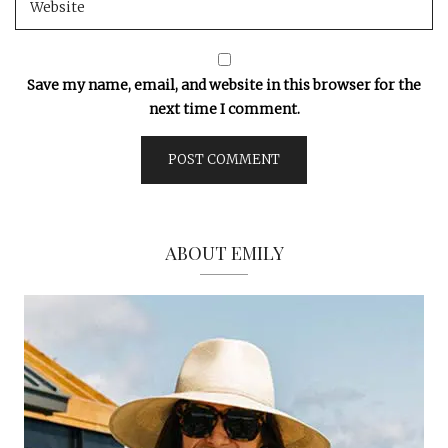
Save my name, email, and website in this browser for the
next time I comment.
ABOUT EMILY