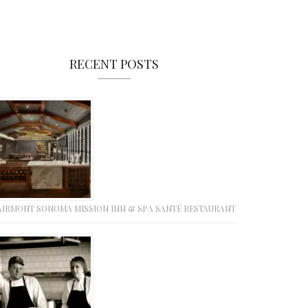
RECENT POSTS
AIRMONT SONOMA MISSION INN & SPA SANTÉ RESTAURANT