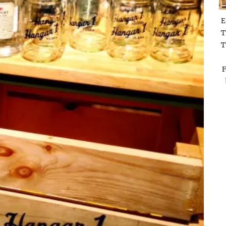
E
T
T
F