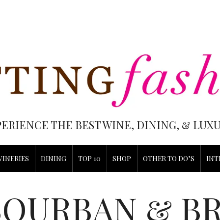
PERIENCE THE BEST WINE, DINING, & LU
WINERIES
DINING
TOP 10
SHOP
OTHER TO DO’S
INT
BOURBAN & B