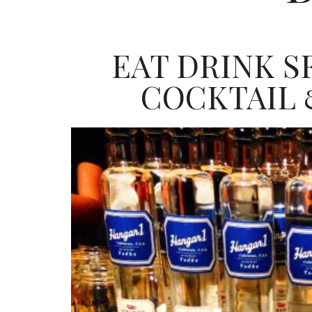
EAT DRINK SF
COCKTAIL 