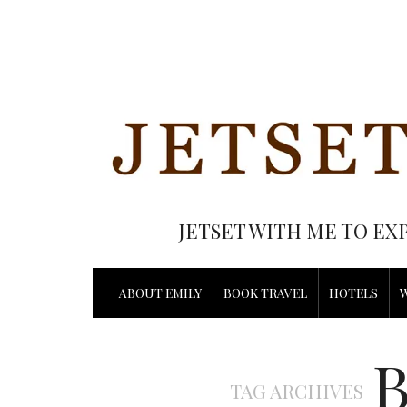
JETSET WITH ME TO EX
ABOUT EMILY
BOOK TRAVEL
HOTELS
TAG ARCHIVES