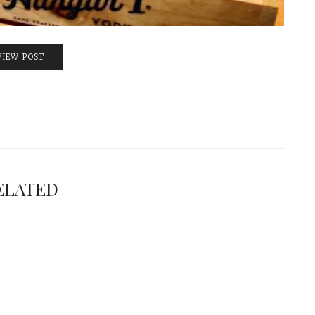
VIEW POST
ELATED