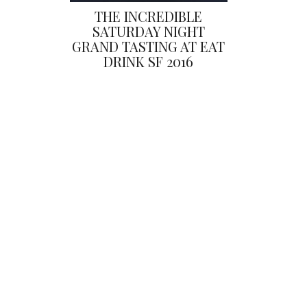
THE INCREDIBLE
SATURDAY NIGHT
GRAND TASTING AT EAT
DRINK SF 2016