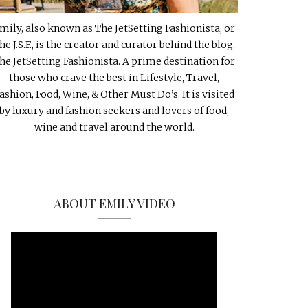
mily, also known as The JetSetting Fashionista, or
he J.S.F., is the creator and curator behind the blog,
he JetSetting Fashionista. A prime destination for
those who crave the best in Lifestyle, Travel,
ashion, Food, Wine, & Other Must Do’s. It is visited
by luxury and fashion seekers and lovers of food,
wine and travel around the world.
ABOUT EMILY VIDEO