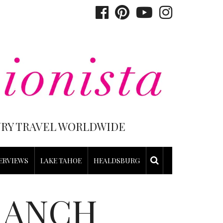
XURY TRAVEL WORLDWIDE
ERVIEWS
LAKE TAHOE
HEALDSBURG
RANCH