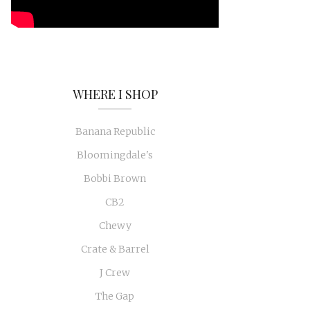
WHERE I SHOP
Banana Republic
Bloomingdale's
Bobbi Brown
CB2
Chewy
Crate & Barrel
J Crew
The Gap