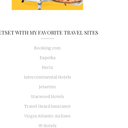
ETSET WITH MY FAVORITE TRAVEL SITES
Booking.com
Expedia
Hertz
Intercontinental Hotels
Jetsetter
Starwood Hotels
Travel Guard Insurance
Virgin Atlantic Airlines
W Hotels