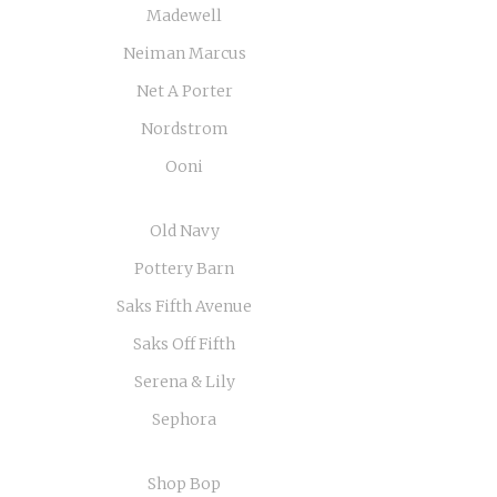
Madewell
Neiman Marcus
Net A Porter
Nordstrom
Ooni
Old Navy
Pottery Barn
Saks Fifth Avenue
Saks Off Fifth
Serena & Lily
Sephora
Shop Bop