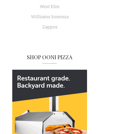
West Elm
Williams Sonoma
Zappos
SHOP OONI PIZZA