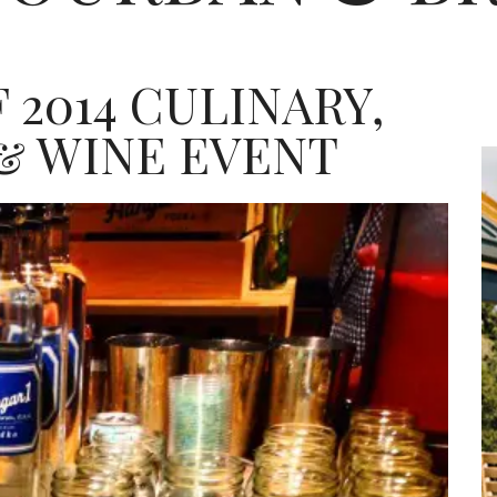
 2014 CULINARY,
& WINE EVENT