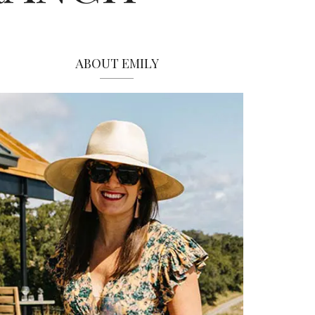
ABOUT EMILY