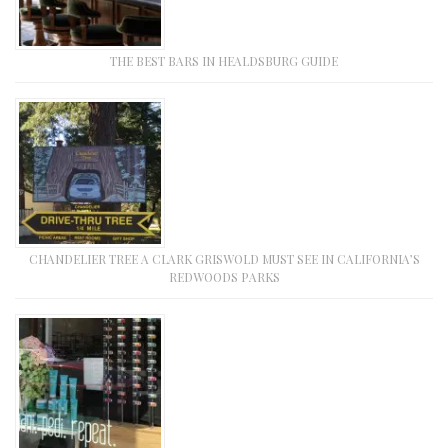
THE BEST BARS IN HEALDSBURG GUIDE
CHANDELIER TREE A CLARK GRISWOLD MUST SEE IN CALIFORNIA’S
REDWOODS PARKS