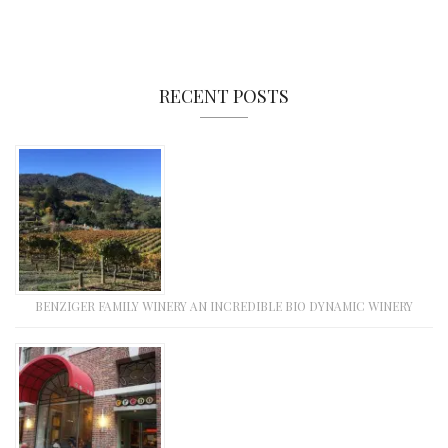
RECENT POSTS
BENZIGER FAMILY WINERY AN INCREDIBLE BIO DYNAMIC WINERY