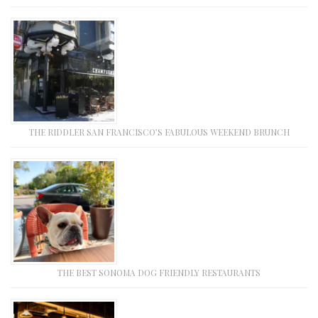
THE RIDDLER SAN FRANCISCO’S FABULOUS WEEKEND BRUNCH
THE BEST SONOMA DOG FRIENDLY RESTAURANTS