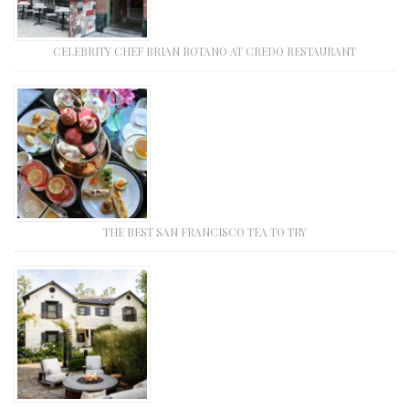
CELEBRITY CHEF BRIAN BOTANO AT CREDO RESTAURANT
THE BEST SAN FRANCISCO TEA TO TRY