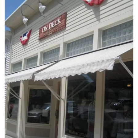
INTERVIEWS
LAKE TAHOE
HEALDSBURG