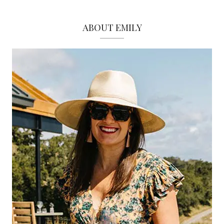
ABOUT EMILY