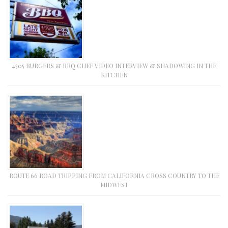
4505 BURGERS & BBQ CHEF VIDEO INTERVIEW & SHADOWING IN THE
KITCHEN
ROUTE 66 ROAD TRIPPING FROM CALIFORNIA CROSS COUNTRY TO THE
MIDWEST