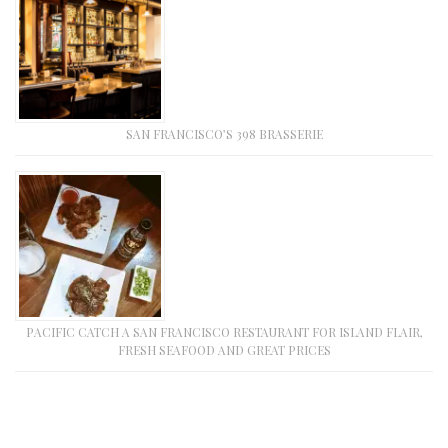
SAN FRANCISCO’S 398 BRASSERIE
PACIFIC CATCH A SAN FRANCISCO RESTAURANT FOR ISLAND FLAIR,
FRESH SEAFOOD AND GREAT PRICES