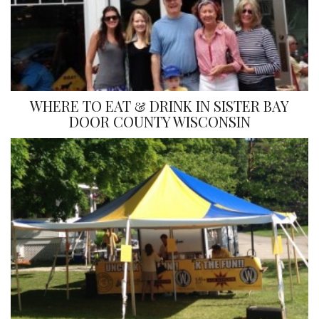
WHERE TO EAT & DRINK IN SISTER BAY
DOOR COUNTY WISCONSIN