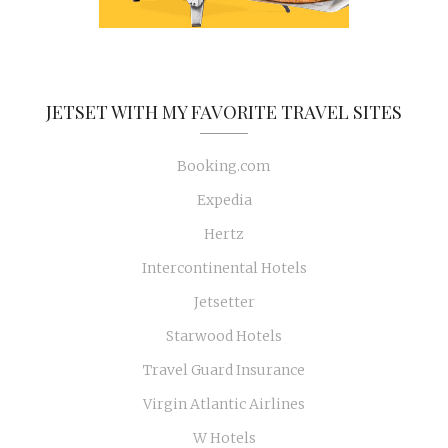
JETSET WITH MY FAVORITE TRAVEL SITES
Booking.com
Expedia
Hertz
Intercontinental Hotels
Jetsetter
Starwood Hotels
Travel Guard Insurance
Virgin Atlantic Airlines
W Hotels