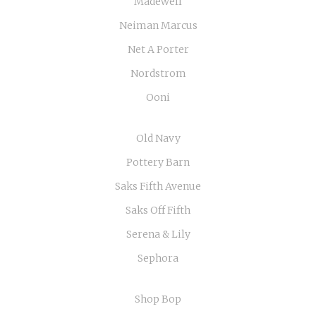
Madewell
Neiman Marcus
Net A Porter
Nordstrom
Ooni
Old Navy
Pottery Barn
Saks Fifth Avenue
Saks Off Fifth
Serena & Lily
Sephora
Shop Bop