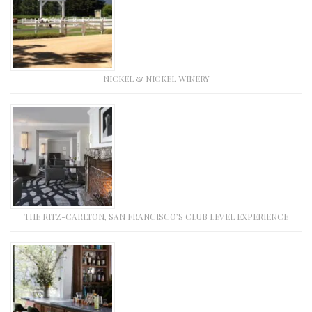
NICKEL & NICKEL WINERY
THE RITZ-CARLTON, SAN FRANCISCO’S CLUB LEVEL EXPERIENCE