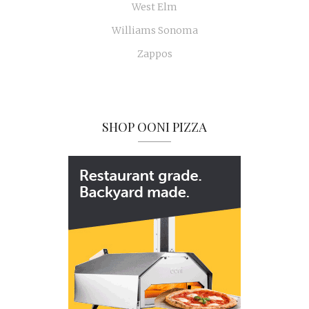
West Elm
Williams Sonoma
Zappos
SHOP OONI PIZZA