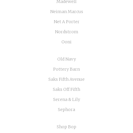
Madewell
Neiman Marcus
Net A Porter
Nordstrom
Ooni
Old Navy
Pottery Barn
Saks Fifth Avenue
Saks Off Fifth
Serena & Lily
Sephora
Shop Bop