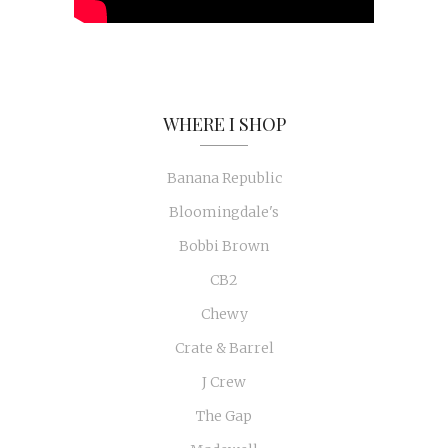
WHERE I SHOP
Banana Republic
Bloomingdale's
Bobbi Brown
CB2
Chewy
Crate & Barrel
J Crew
The Gap