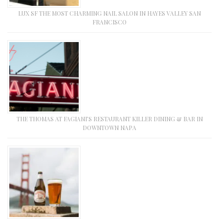
LUX SF THE MOST CHARMING NAIL SALON IN HAYES VALLEY SAN
FRANCISCO
THE THOMAS AT FAGIANI’S RESTAURANT KILLER DINING & BAR IN
DOWNTOWN NAPA