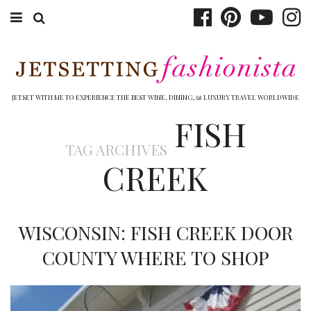
ABOUT EMILY
BOOK TRAVEL
JETSET WITH ME TO EXPERIENCE THE BEST WINE, DINING, & LUXURY TRAVEL WORLDWIDE
FISH
HOTELS
TAG ARCHIVES
WINERIES
CREEK
DINING
TOP 10
WISCONSIN: FISH CREEK DOOR
SHOP
COUNTY WHERE TO SHOP
OTHER TO DO’S