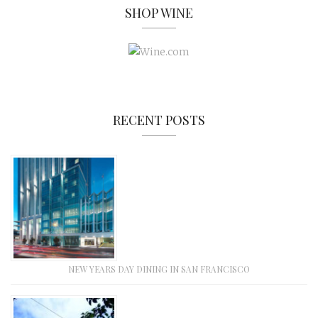
SHOP WINE
RECENT POSTS
NEW YEARS DAY DINING IN SAN FRANCISCO