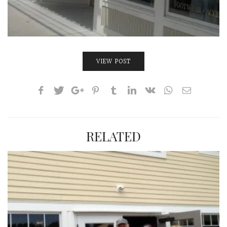
VIEW POST
RELATED