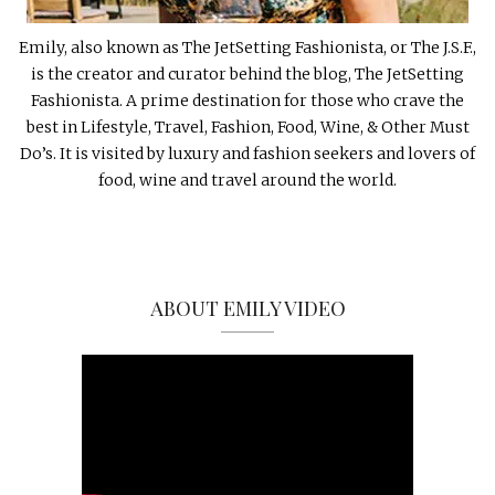
Emily, also known as The JetSetting Fashionista, or The J.S.F.,
is the creator and curator behind the blog, The JetSetting
Fashionista. A prime destination for those who crave the
best in Lifestyle, Travel, Fashion, Food, Wine, & Other Must
Do’s. It is visited by luxury and fashion seekers and lovers of
food, wine and travel around the world.
ABOUT EMILY VIDEO