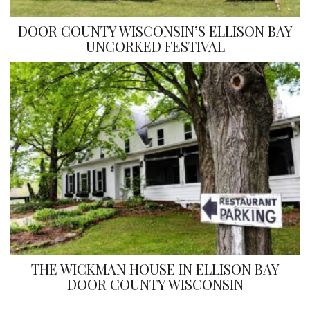
DOOR COUNTY WISCONSIN’S ELLISON BAY
UNCORKED FESTIVAL
THE WICKMAN HOUSE IN ELLISON BAY
DOOR COUNTY WISCONSIN