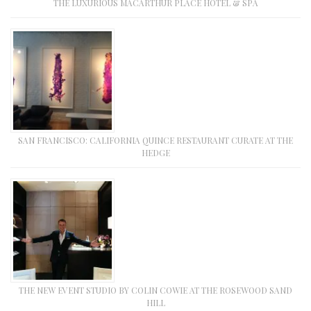
THE LUXURIOUS MACARTHUR PLACE HOTEL & SPA
SAN FRANCISCO: CALIFORNIA QUINCE RESTAURANT CURATE AT THE
HEDGE
THE NEW EVENT STUDIO BY COLIN COWIE AT THE ROSEWOOD SAND
HILL