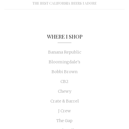
THE BEST CALIFORNIA BEERS I ADORE
WHERE I SHOP
Banana Republic
Bloomingdale's
Bobbi Brown
CB2
Chewy
Crate & Barrel
J Crew
The Gap