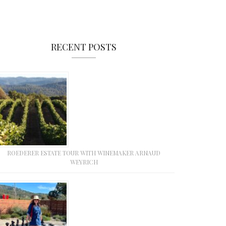
RECENT POSTS
ROEDERER ESTATE TOUR WITH WINEMAKER ARNAUD
WEYRICH