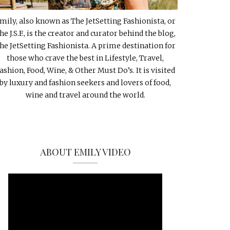
mily, also known as The JetSetting Fashionista, or
he J.S.F., is the creator and curator behind the blog,
he JetSetting Fashionista. A prime destination for
those who crave the best in Lifestyle, Travel,
ashion, Food, Wine, & Other Must Do’s. It is visited
by luxury and fashion seekers and lovers of food,
wine and travel around the world.
ABOUT EMILY VIDEO