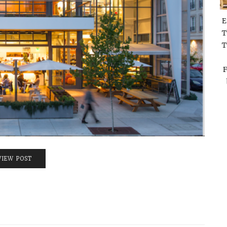
E
T
T
F
VIEW POST