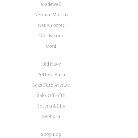
Madewell
Neiman Marcus
Net A Porter
Nordstrom
Ooni
Old Navy
Pottery Barn
Saks Fifth Avenue
Saks Off Fifth
Serena & Lily
Sephora
Shop Bop