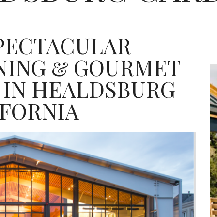
SPECTACULAR
INING & GOURMET
 IN HEALDSBURG
IFORNIA