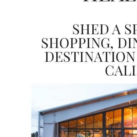
SHED A 
SHOPPING, D
DESTINATION
CAL