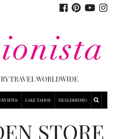
XURY TRAVEL WORLDWIDE
ERVIEWS
LAKE TAHOE
HEALDSBURG
DEN STORE