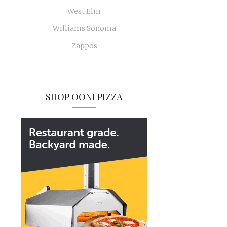
West Elm
Williams Sonoma
Zappos
SHOP OONI PIZZA