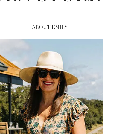
ABOUT EMILY