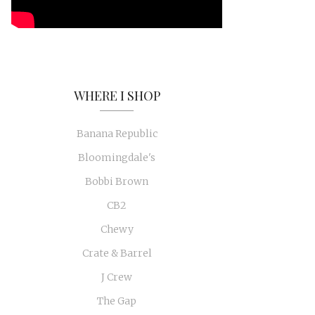
WHERE I SHOP
Banana Republic
Bloomingdale's
Bobbi Brown
CB2
Chewy
Crate & Barrel
J Crew
The Gap