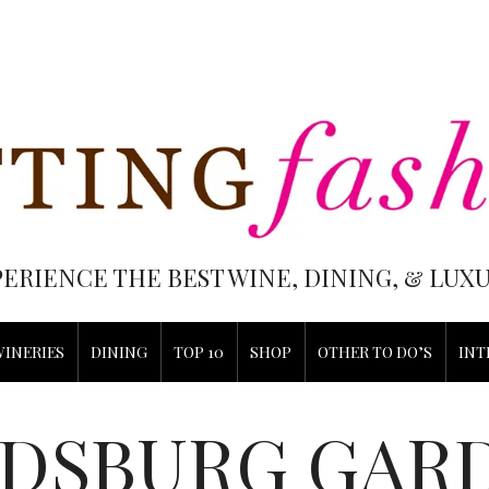
PERIENCE THE BEST WINE, DINING, & LU
WINERIES
DINING
TOP 10
SHOP
OTHER TO DO’S
INT
DSBURG GAR