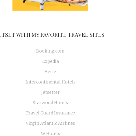
ETSET WITH MY FAVORITE TRAVEL SITES
Booking.com
Expedia
Hertz
Intercontinental Hotels
Jetsetter
Starwood Hotels
Travel Guard Insurance
Virgin Atlantic Airlines
W Hotels