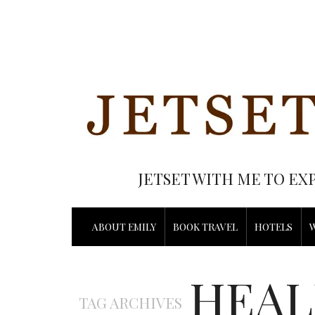
JETSET WITH ME TO EX
ABOUT EMILY
BOOK TRAVEL
HOTELS
HEAL
TAG ARCHIVES