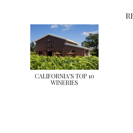
R
CALIFORNIA’S TOP 10
WINERIES