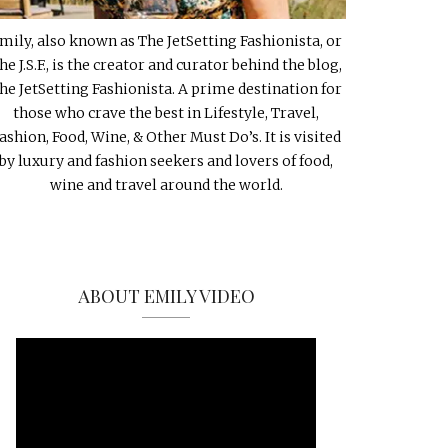
mily, also known as The JetSetting Fashionista, or
he J.S.F., is the creator and curator behind the blog,
he JetSetting Fashionista. A prime destination for
those who crave the best in Lifestyle, Travel,
ashion, Food, Wine, & Other Must Do’s. It is visited
by luxury and fashion seekers and lovers of food,
wine and travel around the world.
ABOUT EMILY VIDEO