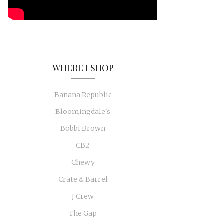
WHERE I SHOP
Banana Republic
Bloomingdale's
Bobbi Brown
CB2
Chewy
Crate & Barrel
J Crew
The Gap