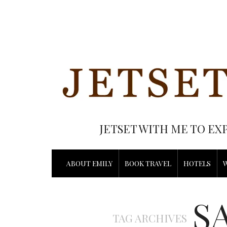
JETSET WITH ME TO EX
ABOUT EMILY
BOOK TRAVEL
HOTELS
S
TAG ARCHIVES