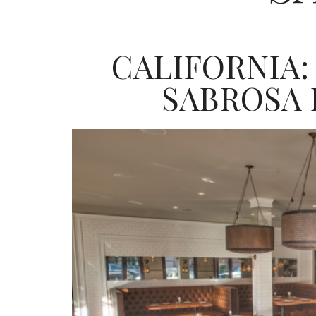
CALIFORNIA:
SABROSA