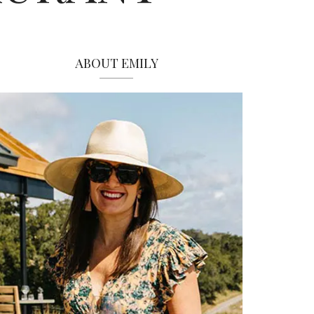
ABOUT EMILY