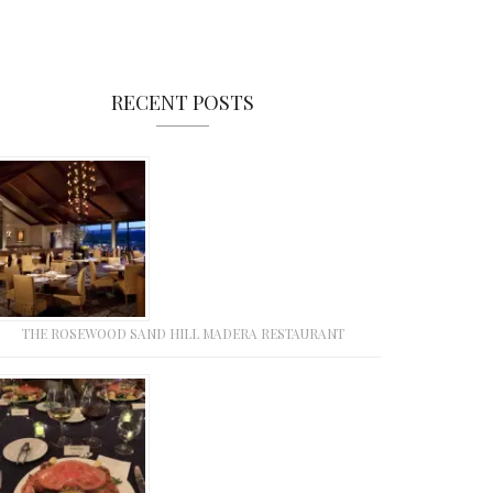
RECENT POSTS
THE ROSEWOOD SAND HILL MADERA RESTAURANT