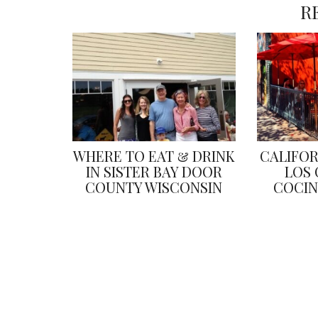
R
WHERE TO EAT & DRINK
CALIFOR
IN SISTER BAY DOOR
LOS 
COUNTY WISCONSIN
COCIN