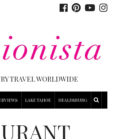
XURY TRAVEL WORLDWIDE
ERVIEWS
LAKE TAHOE
HEALDSBURG
AURANT