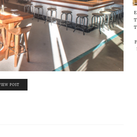
E
T
T
F
VIEW POST