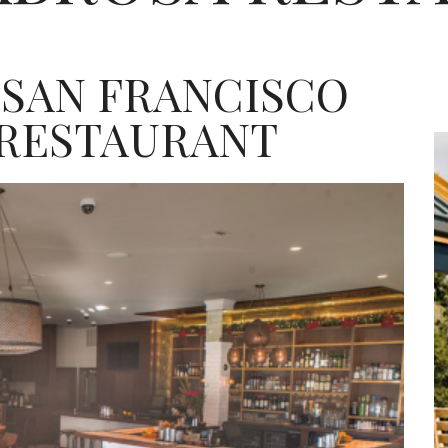
 SAN FRANCISCO
 RESTAURANT