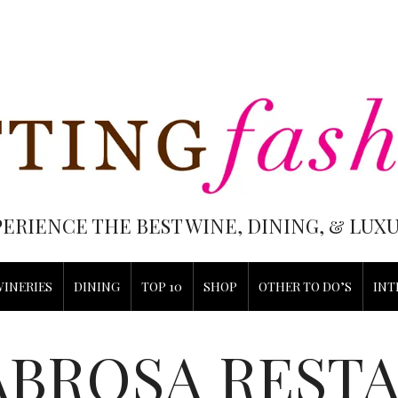
PERIENCE THE BEST WINE, DINING, & LU
WINERIES
DINING
TOP 10
SHOP
OTHER TO DO’S
INT
ABROSA REST