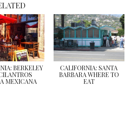
ELATED
NIA: BERKELEY
CALIFORNIA: SANTA
CILANTROS
BARBARA WHERE TO
A MEXICANA
EAT