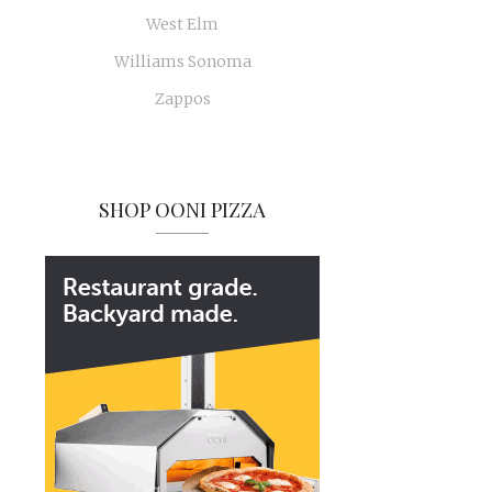
West Elm
Williams Sonoma
Zappos
SHOP OONI PIZZA