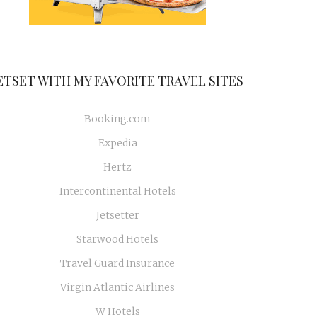
ETSET WITH MY FAVORITE TRAVEL SITES
Booking.com
Expedia
Hertz
Intercontinental Hotels
Jetsetter
Starwood Hotels
Travel Guard Insurance
Virgin Atlantic Airlines
W Hotels