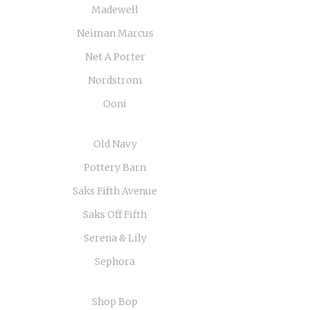
Madewell
Neiman Marcus
Net A Porter
Nordstrom
Ooni
Old Navy
Pottery Barn
Saks Fifth Avenue
Saks Off Fifth
Serena & Lily
Sephora
Shop Bop