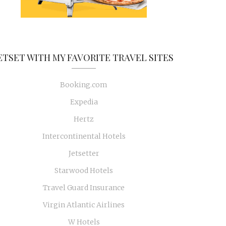
ETSET WITH MY FAVORITE TRAVEL SITES
Booking.com
Expedia
Hertz
Intercontinental Hotels
Jetsetter
Starwood Hotels
Travel Guard Insurance
Virgin Atlantic Airlines
W Hotels