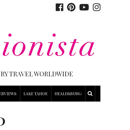
XURY TRAVEL WORLDWIDE
ERVIEWS
LAKE TAHOE
HEALDSBURG
P