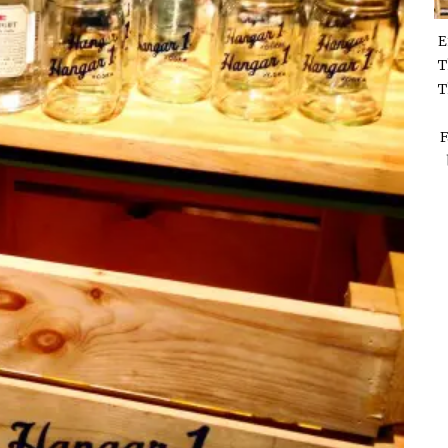
E
T
T
F