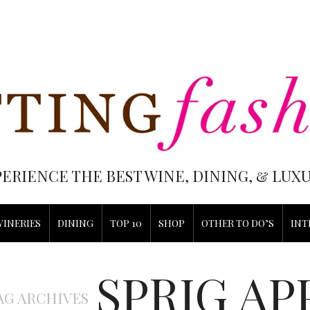
PERIENCE THE BEST WINE, DINING, & LU
WINERIES
DINING
TOP 10
SHOP
OTHER TO DO’S
INT
SPRIG AP
AG ARCHIVES