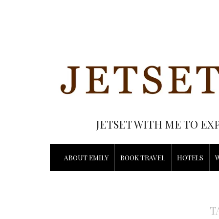
JETSET WITH ME TO EX
ABOUT EMILY
BOOK TRAVEL
HOTELS
T