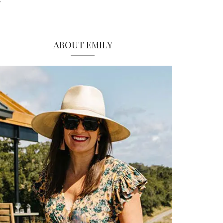
ABOUT EMILY