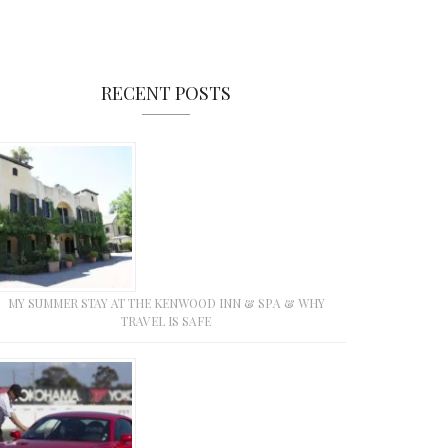
RECENT POSTS
MY SUMMER STAY AT THE KENWOOD INN & SPA & WHY
TRAVEL IS SAFE