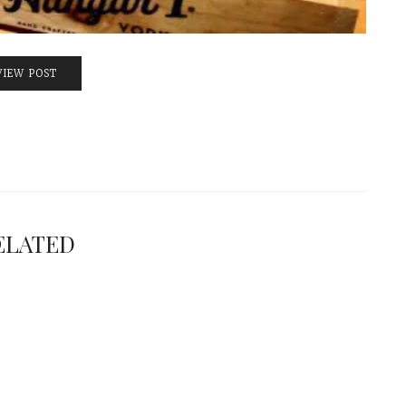
VIEW POST
ELATED