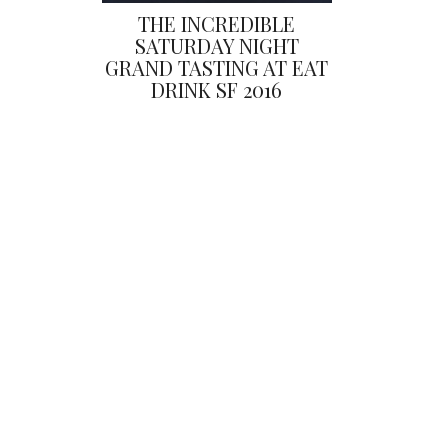
THE INCREDIBLE
SATURDAY NIGHT
GRAND TASTING AT EAT
DRINK SF 2016