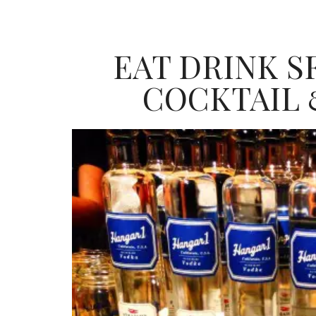
EAT DRINK SF
COCKTAIL 