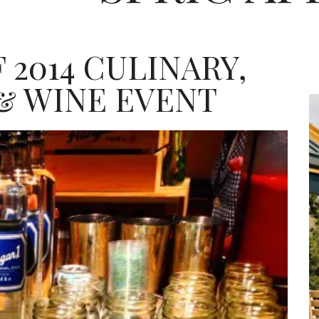
 2014 CULINARY,
& WINE EVENT