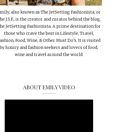
mily, also known as The JetSetting Fashionista, or
he J.S.F., is the creator and curator behind the blog,
he JetSetting Fashionista. A prime destination for
those who crave the best in Lifestyle, Travel,
ashion, Food, Wine, & Other Must Do’s. It is visited
by luxury and fashion seekers and lovers of food,
wine and travel around the world.
ABOUT EMILY VIDEO