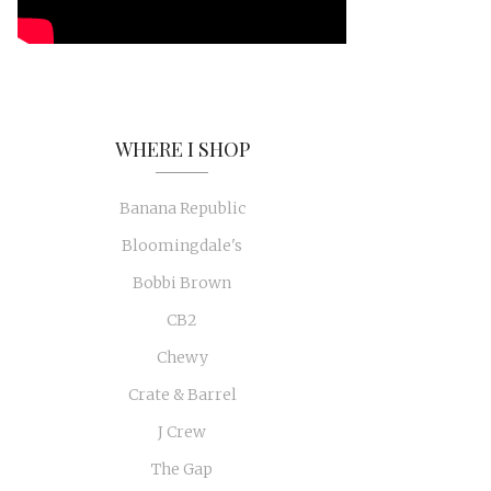
WHERE I SHOP
Banana Republic
Bloomingdale's
Bobbi Brown
CB2
Chewy
Crate & Barrel
J Crew
The Gap