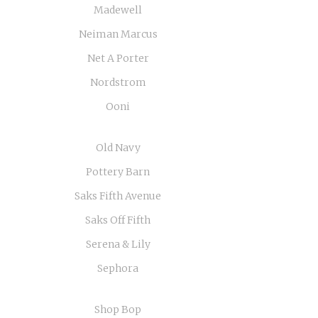
Madewell
Neiman Marcus
Net A Porter
Nordstrom
Ooni
Old Navy
Pottery Barn
Saks Fifth Avenue
Saks Off Fifth
Serena & Lily
Sephora
Shop Bop