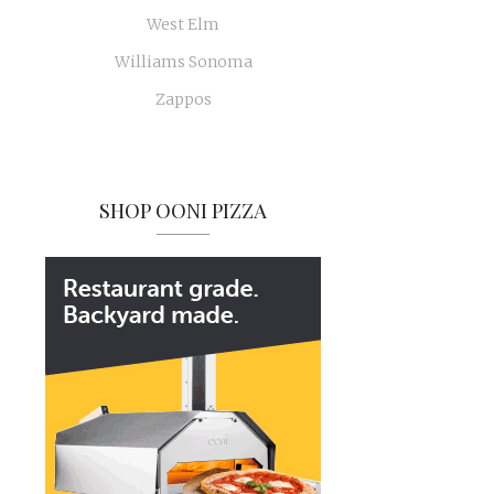
West Elm
Williams Sonoma
Zappos
SHOP OONI PIZZA