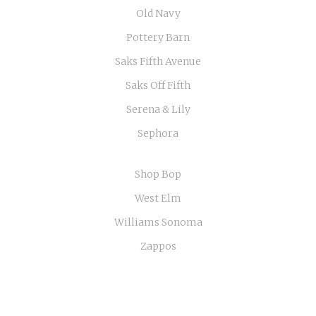
Old Navy
Pottery Barn
Saks Fifth Avenue
Saks Off Fifth
Serena & Lily
Sephora
Shop Bop
West Elm
Williams Sonoma
Zappos