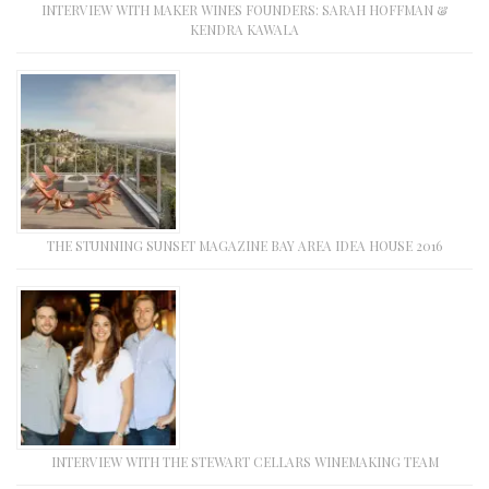
INTERVIEW WITH MAKER WINES FOUNDERS: SARAH HOFFMAN &
KENDRA KAWALA
THE STUNNING SUNSET MAGAZINE BAY AREA IDEA HOUSE 2016
INTERVIEW WITH THE STEWART CELLARS WINEMAKING TEAM