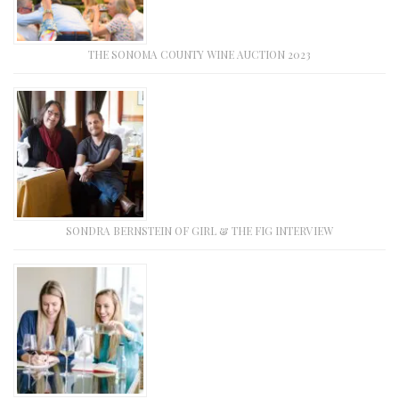
THE SONOMA COUNTY WINE AUCTION 2023
SONDRA BERNSTEIN OF GIRL & THE FIG INTERVIEW