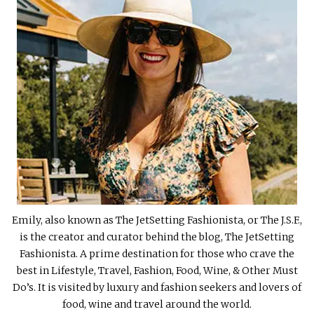
Emily, also known as The JetSetting Fashionista, or The J.S.F.,
is the creator and curator behind the blog, The JetSetting
Fashionista. A prime destination for those who crave the
best in Lifestyle, Travel, Fashion, Food, Wine, & Other Must
Do’s. It is visited by luxury and fashion seekers and lovers of
food, wine and travel around the world.