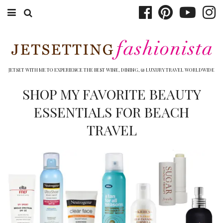
ABOUT EMILY
BOOK TRAVEL
JETSET WITH ME TO EXPERIENCE THE BEST WINE, DINING, & LUXURY TRAVEL WORLDWIDE
HOTELS
SHOP MY FAVORITE BEAUTY
ESSENTIALS FOR BEACH
WINERIES
TRAVEL
DINING
TOP 10
SHOP
OTHER TO DO’S