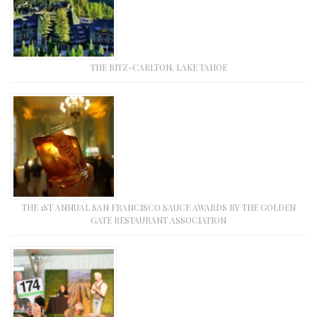
THE RITZ-CARLTON, LAKE TAHOE
THE 1ST ANNUAL SAN FRANCISCO SAUCE AWARDS BY THE GOLDEN
GATE RESTAURANT ASSOCIATION