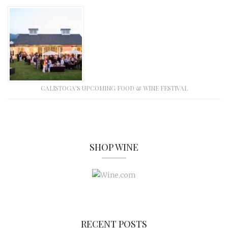
CALISTOGA’S UPCOMING FOOD & WINE FESTIVAL
SHOP WINE
RECENT POSTS