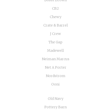
Bobbi Brown
CB2
Chewy
Crate & Barrel
J Crew
The Gap
Madewell
Neiman Marcus
Net A Porter
Nordstrom
Ooni
Old Navy
Pottery Barn