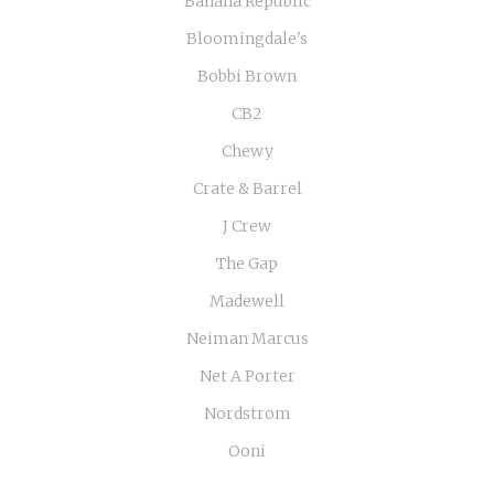
Banana Republic
Bloomingdale's
Bobbi Brown
CB2
Chewy
Crate & Barrel
J Crew
The Gap
Madewell
Neiman Marcus
Net A Porter
Nordstrom
Ooni