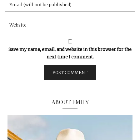
Save my name, email, and website in this browser for the
next time I comment.
ABOUT EMILY