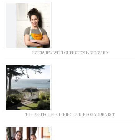
INTERVIEW WITH CHEF STEPHANIE IZARD
THE PERFECT ELK DINING GUIDE FOR YOUR VISIT