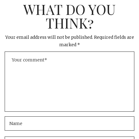
WHAT DO YOU
THINK?
Your email address will not be published.
Required fields are
marked
*