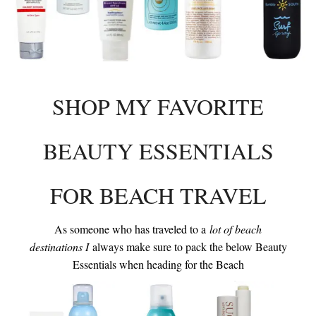
INTERVIEWS
LAKE TAHOE
HEALDSBURG
SHOP MY FAVORITE
BEAUTY ESSENTIALS
FOR BEACH TRAVEL
As someone who has traveled to a
lot of beach
destinations I
always make sure to pack the below Beauty
Essentials when heading for the Beach