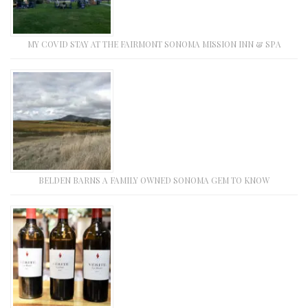
MY COVID STAY AT THE FAIRMONT SONOMA MISSION INN & SPA
BELDEN BARNS A FAMILY OWNED SONOMA GEM TO KNOW