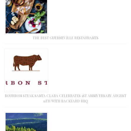
THE BEST GUERNEVILLE RESTAURANTS
BOURBON STEAK SANTA CLARA CELEBRATES 1ST ANNIVERSARY AUGUST
11TH WITH BACKYARD BBQ