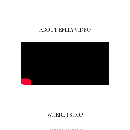
ABOUT EMILY VIDEO
WHERE I SHOP