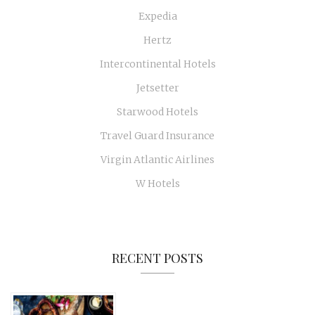
Expedia
Hertz
Intercontinental Hotels
Jetsetter
Starwood Hotels
Travel Guard Insurance
Virgin Atlantic Airlines
W Hotels
RECENT POSTS