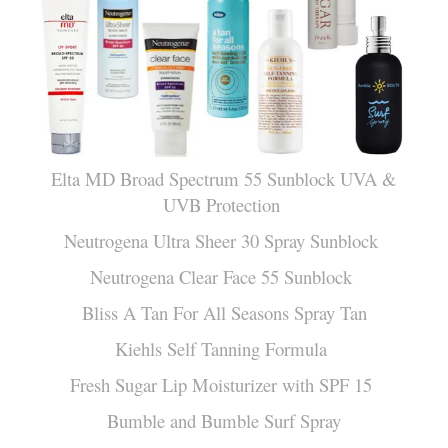
Elta MD Broad Spectrum 55 Sunblock UVA &
UVB Protection
Neutrogena Ultra Sheer 30 Spray Sunblock
Neutrogena Clear Face 55 Sunblock
Bliss A Tan For All Seasons Spray Tan
Kiehls Self Tanning Formula
Fresh Sugar Lip Moisturizer with SPF 15
Bumble and Bumble Surf Spray