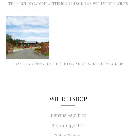
THE MOST DECADENT AFTERNOON IN SONOMA WITH VÉRITÉ WINES
BRASHLEY VINEYARDS A FABULOUS ANDERSON VALLEY WINERY
WHERE I SHOP
Banana Republic
Bloomingdale's