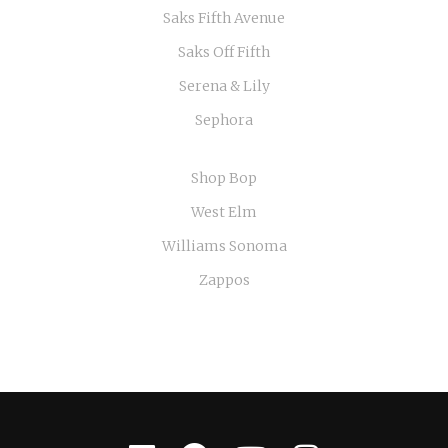
Saks Fifth Avenue
Saks Off Fifth
Serena & Lily
Sephora
Shop Bop
West Elm
Williams Sonoma
Zappos