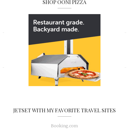
SHOP OONI PIZZA
«
»
JETSET WITH MY FAVORITE TRAVEL SITES
Booking.com