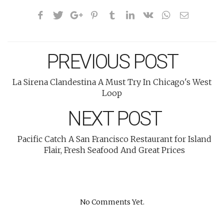
PREVIOUS POST
La Sirena Clandestina A Must Try In Chicago's West
Loop
NEXT POST
Pacific Catch A San Francisco Restaurant for Island
Flair, Fresh Seafood And Great Prices
No Comments Yet.