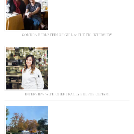
SONDRA BERNSTEIN OF GIRL & THE FIG INTERVIEW
INTERVIEW WITH CHEF TRACEY SHEPOS CENAMI