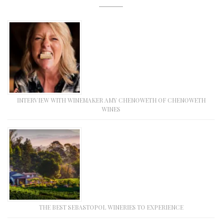
INTERVIEW WITH WINEMAKER AMY CHENOWETH OF CHENOWETH
WINES
THE BEST SEBASTOPOL WINERIES TO EXPERIENCE