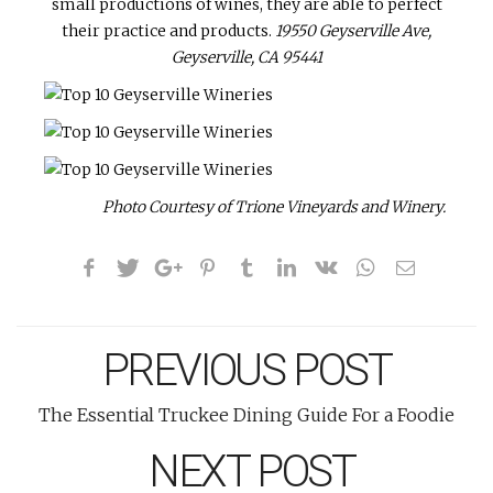
small productions of wines, they are able to perfect
their practice and products.
19550 Geyserville Ave,
Geyserville, CA 95441
Photo Courtesy of Trione Vineyards and Winery.
PREVIOUS POST
The Essential Truckee Dining Guide For a Foodie
NEXT POST