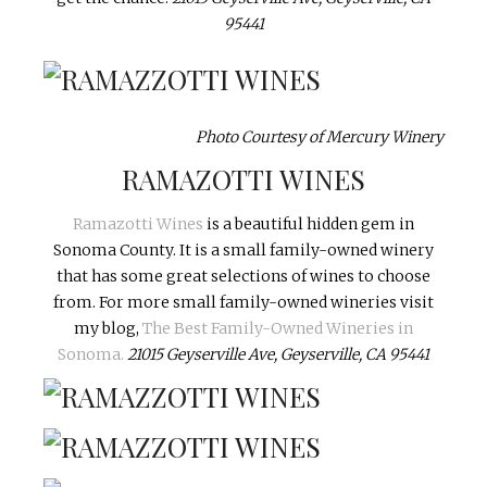
95441
Photo Courtesy of Mercury Winery
RAMAZOTTI WINES
Ramazotti Wines
is a beautiful hidden gem in
Sonoma County. It is a small family-owned winery
that has some great selections of wines to choose
from. For more small family-owned wineries visit
my blog,
The Best Family-Owned Wineries in
Sonoma.
21015 Geyserville Ave, Geyserville, CA 95441