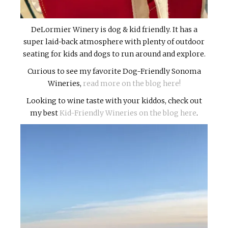
DeLormier Winery is dog & kid friendly. It has a
super laid-back atmosphere with plenty of outdoor
seating for kids and dogs to run around and explore.
Curious to see my favorite Dog-Friendly Sonoma
Wineries,
read more on the blog here!
Looking to wine taste with your kiddos, check out
my best
Kid-Friendly Wineries on the blog here
.