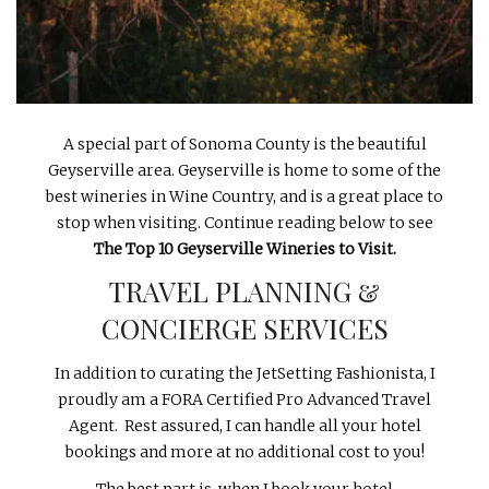
INTERVIEWS
LAKE TAHOE
HEALDSBURG
A special part of Sonoma County is the beautiful
Geyserville area. Geyserville is home to some of the
best wineries in Wine Country, and is a great place to
stop when visiting. Continue reading below to see
The Top 10 Geyserville Wineries to Visit.
TRAVEL PLANNING &
CONCIERGE SERVICES
In addition to curating the JetSetting Fashionista, I
proudly am a FORA Certified Pro Advanced Travel
Agent. Rest assured, I can handle all your hotel
bookings and more at no additional cost to you!