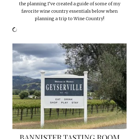
the planning I’ve created a guide of some of my
favorite wine country essentials below when
planning a trip to Wine Country!
BANNISTER TASTING ROOM