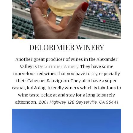
DELORIMIER WINERY
Another great producer of wines in the Alexander
Valley is
DeLorimier Winery
. They have some
marvelous red wines that you have to try, especially
their Cabernet Sauvignon. They also have a super
casual, kid & dog-friendly winery which is fabulous to
wine taste, relax at and stay for a long leisurely
afternoon.
2001 Highway 128 Geyserville, CA 95441