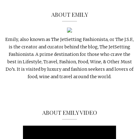
ABOUT EMILY
Emily, also known as The JetSetting Fashionista, or The J.S.F.,
is the creator and curator behind the blog, The JetSetting
Fashionista. A prime destination for those who crave the
best in Lifestyle, Travel, Fashion, Food, Wine, & Other Must
Do’s. It is visited by luxury and fashion seekers and lovers of
food, wine and travel around the world.
ABOUT EMILY VIDEO