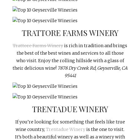
TRATTORE FARMS WINERY
Trattore Farms Winery
is rich in tradition and brings
the best of the best wines and services to all those
who visit. Enjoy the rolling hillside with a glass of
their delicious wine!
7878 Dry Creek Rd, Geyserville, CA
95441
TRENTADUE WINERY
If you’re looking for something that feels like true
wine country,
Trentadue Winery
is the one to visit.
It’s both a beautiful winery as well as a winery with