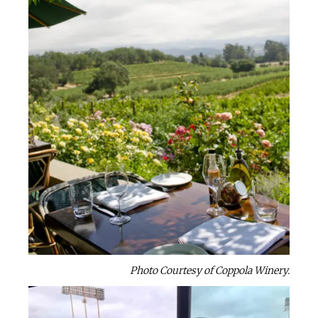
Photo Courtesy of Coppola Winery.