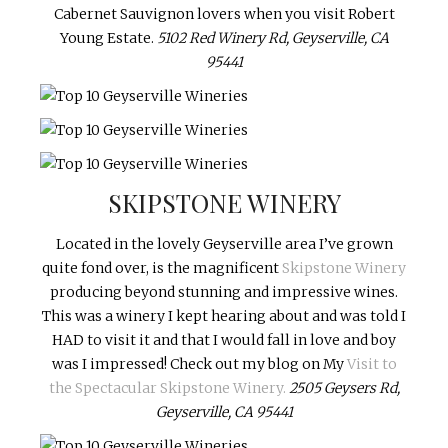
Cabernet Sauvignon lovers when you visit Robert
Young Estate.
5102 Red Winery Rd, Geyserville, CA
95441
SKIPSTONE WINERY
Located in the lovely Geyserville area I’ve grown
quite fond over, is the magnificent
Skipstone Winery
producing beyond stunning and impressive wines.
This was a winery I kept hearing about and was told I
HAD to visit it and that I would fall in love and boy
was I impressed! Check out my blog on My
Visit to
the Spectacular Skipstone Winery.
2505 Geysers Rd,
Geyserville, CA 95441