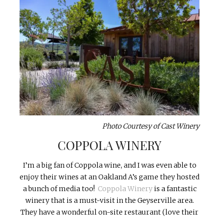
Photo Courtesy of Cast Winery
COPPOLA WINERY
I’m a big fan of Coppola wine, and I was even able to
enjoy their wines at an Oakland A’s game they hosted
a bunch of media too!
Coppola Winery
is a fantastic
winery that is a must-visit in the Geyserville area.
They have a wonderful on-site restaurant (love their