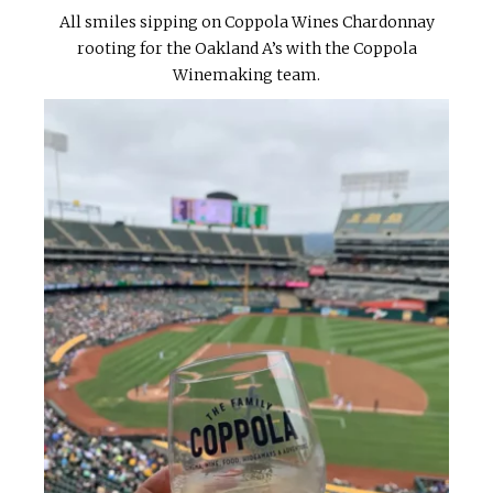
All smiles sipping on Coppola Wines Chardonnay
rooting for the Oakland A’s with the Coppola
Winemaking team.