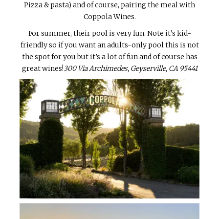
Pizza & pasta) and of course, pairing the meal with
Coppola Wines.
For summer, their pool is very fun. Note it’s kid-
friendly so if you want an adults-only pool this is not
the spot for you but it’s a lot of fun and of course has
great wines!
300 Via Archimedes, Geyserville, CA 95441