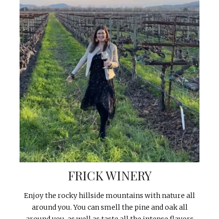
FRICK WINERY
Enjoy the rocky hillside mountains with nature all
around you. You can smell the pine and oak all
around you, as well as taste all the intense flavors