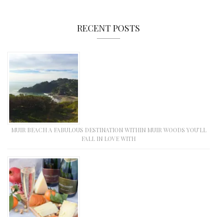
RECENT POSTS
MUIR BEACH A FABULOUS DESTINATION WITHIN MUIR WOODS YOU’LL
FALL IN LOVE WITH