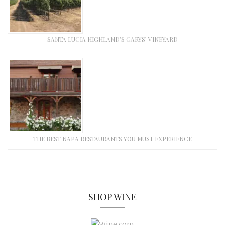
SANTA LUCIA HIGHLAND’S GARYS’ VINEYARD
THE BEST NAPA RESTAURANTS YOU MUST EXPERIENCE
SHOP WINE