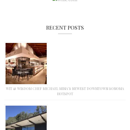
RECENT POSTS
WIT & WISDOM CHEF MICHAEL MINA’S NEWEST DOWNTOWN SONOMA
HOTSPOT