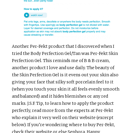
Another Per-Fekt product that I discovered when I
tried the Body Perfection Gel/Tan was Per-Fekt Skin
Perfection Gel. This reminds me of B & B cream,
another product I love and use daily. The beauty of
the Skin Perfection Gel is it evens out your skin also
giving your face that silky soft porcelain feel to it
(when you touch your skin it all feels evenly smooth
and balanced) and it hides blemishes or any red
marks. J.S.F. Tip, to learn how to apply the product
perfectly, read more from the experts at Per-Fekt
who explain it very well on their website (excerpt
below). If you’re wondering where to buy Per-Fekt,
check their website or else Sephora. Happy