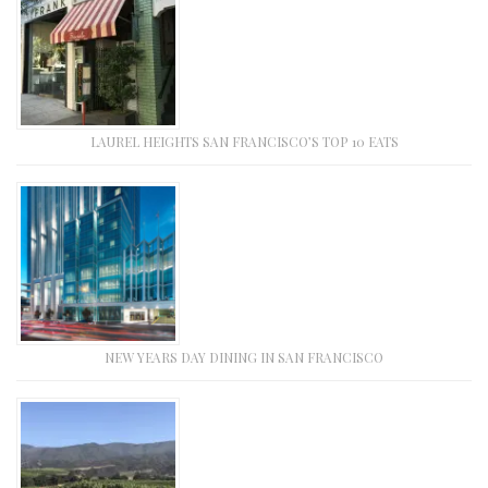
LAUREL HEIGHTS SAN FRANCISCO’S TOP 10 EATS
NEW YEARS DAY DINING IN SAN FRANCISCO