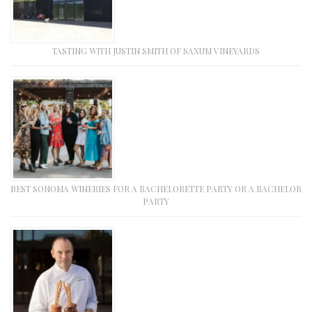
TASTING WITH JUSTIN SMITH OF SAXUM VINEYARDS
BEST SONOMA WINERIES FOR A BACHELORETTE PARTY OR A BACHELOR
PARTY