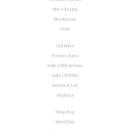
Net A Porter
Nordstrom
Ooni
Old Navy
Pottery Barn
Saks Fifth Avenue
Saks Off Fifth
Serena & Lily
Sephora
Shop Bop
West Elm