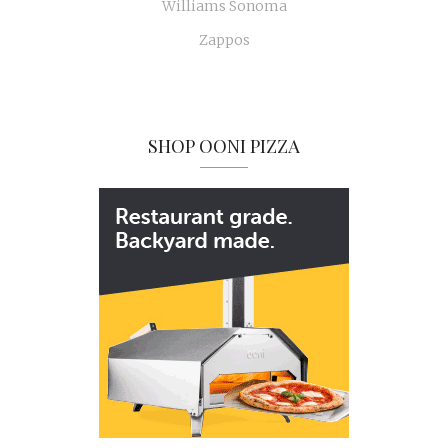
Williams Sonoma
Zappos
SHOP OONI PIZZA