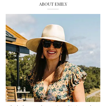
ABOUT EMILY