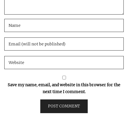
Save my name, email, and website in this browser for the
next time I comment.