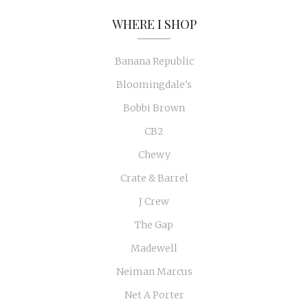
WHERE I SHOP
Banana Republic
Bloomingdale's
Bobbi Brown
CB2
Chewy
Crate & Barrel
J Crew
The Gap
Madewell
Neiman Marcus
Net A Porter