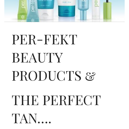
INTERVIEWS
LAKE TAHOE
HEALDSBURG
PER-FEKT
BEAUTY
PRODUCTS &
THE PERFECT
TAN….