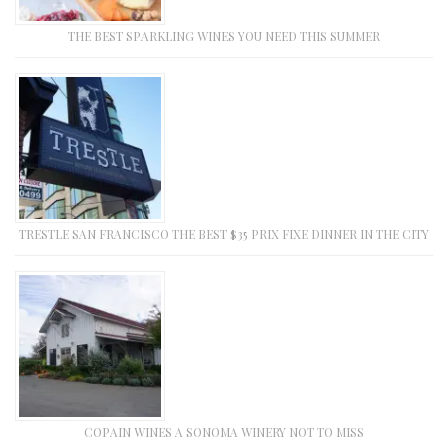
THE BEST SPARKLING WINES YOU NEED THIS SUMMER
TRESTLE SAN FRANCISCO THE BEST $35 PRIX FIXE DINNER IN THE CITY
COPAIN WINES A SONOMA WINERY NOT TO MISS