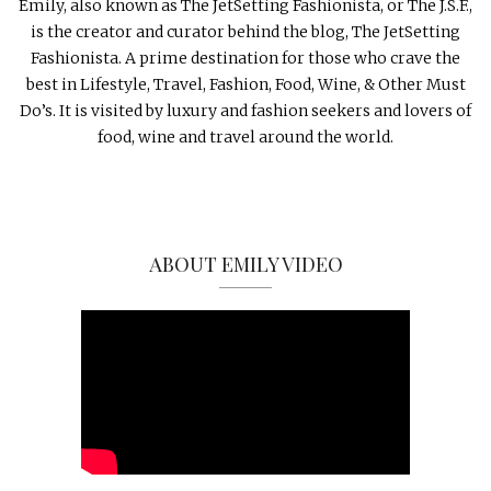
Emily, also known as The JetSetting Fashionista, or The J.S.F.,
is the creator and curator behind the blog, The JetSetting
Fashionista. A prime destination for those who crave the
best in Lifestyle, Travel, Fashion, Food, Wine, & Other Must
Do’s. It is visited by luxury and fashion seekers and lovers of
food, wine and travel around the world.
ABOUT EMILY VIDEO