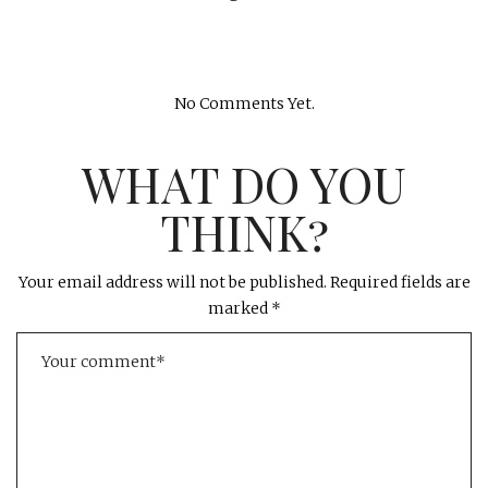
No Comments Yet.
WHAT DO YOU
THINK?
Your email address will not be published.
Required fields are
marked
*