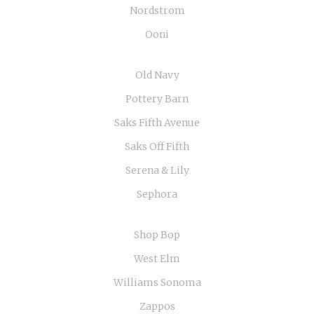
Nordstrom
Ooni
Old Navy
Pottery Barn
Saks Fifth Avenue
Saks Off Fifth
Serena & Lily
Sephora
Shop Bop
West Elm
Williams Sonoma
Zappos