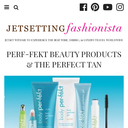
ABOUT EMILY
BOOK TRAVEL
JETSET WITH ME TO EXPERIENCE THE BEST WINE, DINING, & LUXURY TRAVEL WORLDWIDE
HOTELS
PERF-FEKT BEAUTY PRODUCTS
& THE PERFECT TAN
WINERIES
DINING
TOP 10
SHOP
OTHER TO DO’S