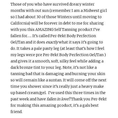
Those of you who have survived dreary winter
months with out sun (remember I am a Midwest girl
so I had about 30 of those Winters until moving to
California) will be forever in debt to me for sharing
with you this AMAZING Self Tanning product I’ve
fallen for….. It’s called Per-Fekt Body Perfection
Gel/Tan and it does
exactly
what it says it’s going to
do. It takes a pale pasty leg (at least that’s how I feel
my legs were pre Per-Fekt Body Perfection Gel/Tan )
and gives it a smooth, soft, silky feel while adding a
dark bronze tint to your leg. Note, it’s not like a
tanning bad that is damaging and burning your skin
so will remain like a suntan. It will come off the next
time you shower since it’s really just a heavy make
up based cream/gel. I’ve used this three times in the
past week and have
fallen in love!!
Thank you Per-Fekt
for making this amazing product, it’s a gals best
friend.