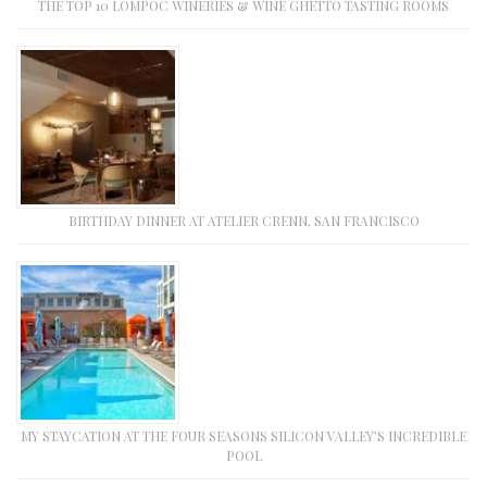
THE TOP 10 LOMPOC WINERIES & WINE GHETTO TASTING ROOMS
BIRTHDAY DINNER AT ATELIER CRENN, SAN FRANCISCO
MY STAYCATION AT THE FOUR SEASONS SILICON VALLEY’S INCREDIBLE
POOL