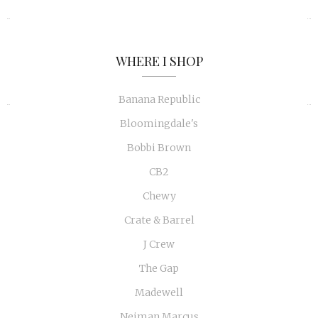
«
»
WHERE I SHOP
Banana Republic
Bloomingdale's
Bobbi Brown
CB2
Chewy
Crate & Barrel
J Crew
The Gap
Madewell
Neiman Marcus