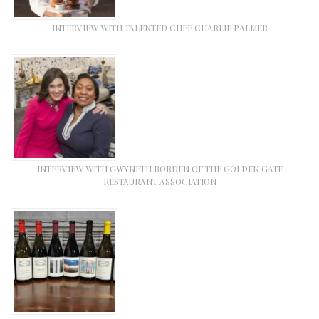
INTERVIEW WITH TALENTED CHEF CHARLIE PALMER
INTERVIEW WITH GWYNETH BORDEN OF THE GOLDEN GATE
RESTAURANT ASSOCIATION