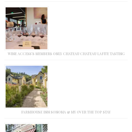
WINE ACCESS’S MEMBERS ONLY CHATEAU CHATEAU LAFITE TASTING
FARMHOUSE INN SONOMA & MY OVER THE TOP STAY