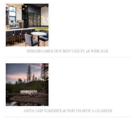
BURLINGAME’S HOT NEW VELVET 48 WINE BAR
AUTOCAMP YOSEMITE & WHY I’M NOW A GLAMPER