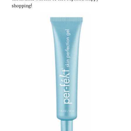
shopping!