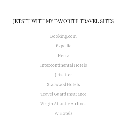
JETSET WITH MY FAVORITE TRAVEL SITES
Booking.com
Expedia
Hertz
Intercontinental Hotels
Jetsetter
Starwood Hotels
Travel Guard Insurance
Virgin Atlantic Airlines
W Hotels