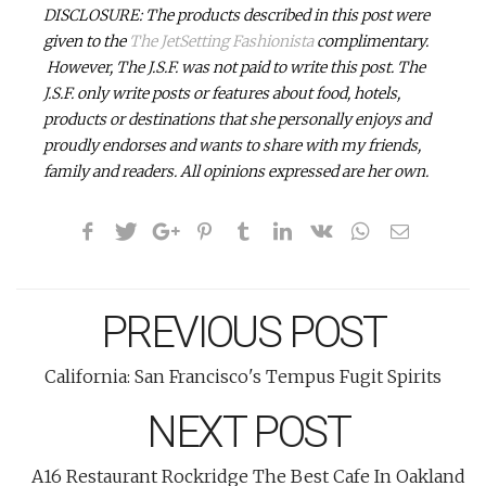
DISCLOSURE: The products described in this post were
given to the
The JetSetting Fashionista
complimentary.
However, The J.S.F. was not paid to write this post. The
J.S.F. only write posts or features about food, hotels,
products or destinations that she personally enjoys and
proudly endorses and wants to share with my friends,
family and readers.
All opinions expressed are her own.
PREVIOUS POST
California: San Francisco's Tempus Fugit Spirits
NEXT POST
A16 Restaurant Rockridge The Best Cafe In Oakland