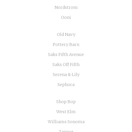
Nordstrom
Ooni
Old Navy
Pottery Barn
Saks Fifth Avenue
Saks Off Fifth
Serena & Lily
Sephora
Shop Bop
West Elm
Williams Sonoma
Zappos