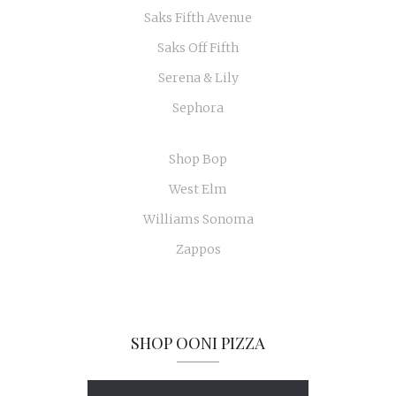
Saks Fifth Avenue
Saks Off Fifth
Serena & Lily
Sephora
Shop Bop
West Elm
Williams Sonoma
Zappos
SHOP OONI PIZZA