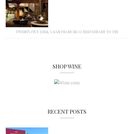
TWENTY FIVE LUSK A SAN FRANCISCO RESTAURANT TO TRY
SHOP WINE
RECENT POSTS