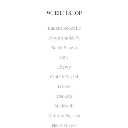
WHERE I SHOP
Banana Republic
Bloomingdale's
Bobbi Brown
CB2
Chewy
Crate & Barrel
J Crew
The Gap
Madewell
Neiman Marcus
Net A Porter