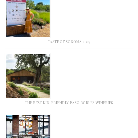
TASTE OF SONOMA 2025
THE BEST KID-FRIENDLY PASO ROBLES WINERIES