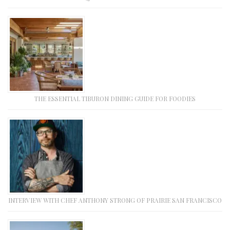
THE ESSENTIAL TIBURON DINING GUIDE FOR FOODIES
INTERVIEW WITH CHEF ANTHONY STRONG OF PRAIRIE SAN FRANCISCO