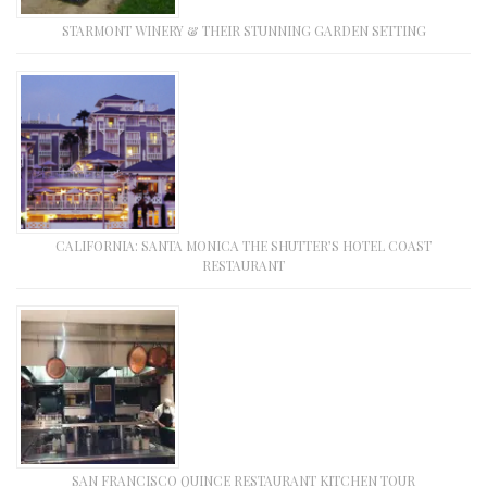
STARMONT WINERY & THEIR STUNNING GARDEN SETTING
CALIFORNIA: SANTA MONICA THE SHUTTER’S HOTEL COAST
RESTAURANT
SAN FRANCISCO QUINCE RESTAURANT KITCHEN TOUR