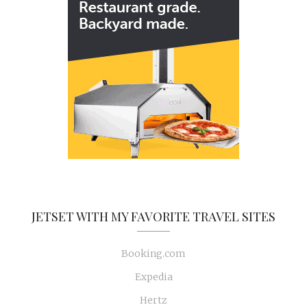
JETSET WITH MY FAVORITE TRAVEL SITES
Booking.com
Expedia
Hertz