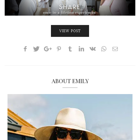
INTERVIEWS
LAKE TAHOE
HEALDSBURG
VIEW POST
ABOUT EMILY