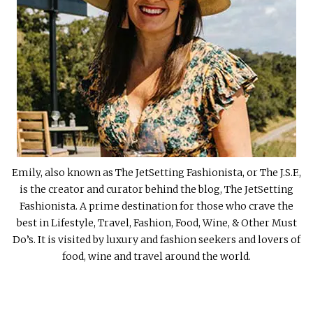
Emily, also known as The JetSetting Fashionista, or The J.S.F.,
is the creator and curator behind the blog, The JetSetting
Fashionista. A prime destination for those who crave the
best in Lifestyle, Travel, Fashion, Food, Wine, & Other Must
Do’s. It is visited by luxury and fashion seekers and lovers of
food, wine and travel around the world.