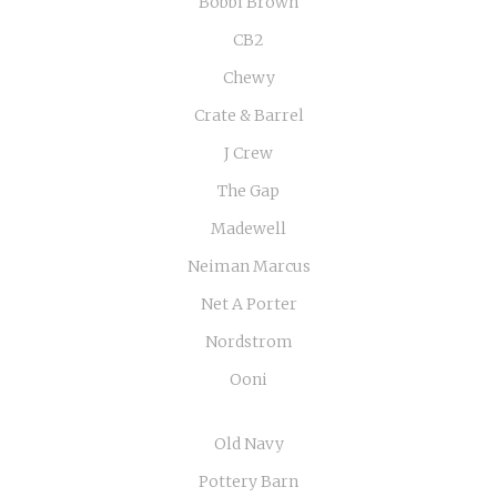
Bobbi Brown
CB2
Chewy
Crate & Barrel
J Crew
The Gap
Madewell
Neiman Marcus
Net A Porter
Nordstrom
Ooni
Old Navy
Pottery Barn