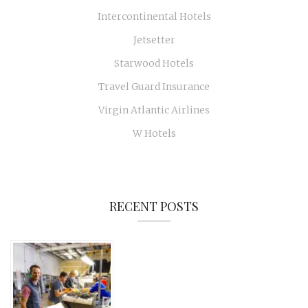
Intercontinental Hotels
Jetsetter
Starwood Hotels
Travel Guard Insurance
Virgin Atlantic Airlines
W Hotels
RECENT POSTS