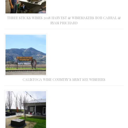
THREE STICKS WINES 2018 HARVEST & WINEMAKERS BOB CABRAL &
RYAN PRICHARD
CALISTOGA WINE COUNTRY’S MUST SEE WINERIES