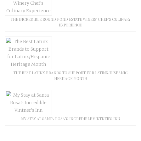
THE INCREDIBLE ROUND POND ESTATE WINERY CHEF’S CULINARY
EXPERIENCE
THE BEST LATINX BRANDS TO SUPPORT FOR LATINX/HISPANIC
HERITAGE MONTH
MY STAY AT SANTA ROSA’S INCREDIBLE VINTNER’S INN