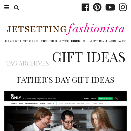
ABOUT EMILY
BOOK TRAVEL
JETSET WITH ME TO EXPERIENCE THE BEST WINE, DINING, & LUXURY TRAVEL WORLDWIDE
GIFT IDEAS
HOTELS
TAG ARCHIVES
WINERIES
FATHER’S DAY GIFT IDEAS
DINING
TOP 10
SHOP
OTHER TO DO’S