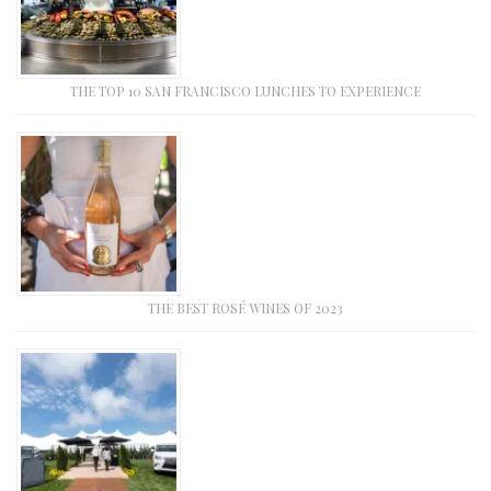
THE TOP 10 SAN FRANCISCO LUNCHES TO EXPERIENCE
THE BEST ROSÉ WINES OF 2023