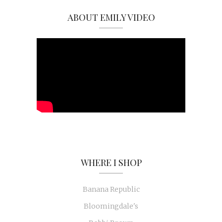
ABOUT EMILY VIDEO
WHERE I SHOP
Banana Republic
Bloomingdale's