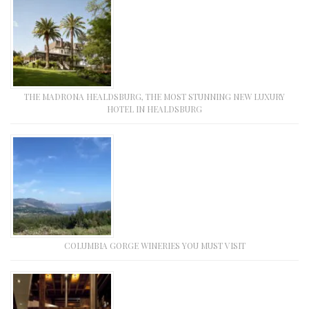
THE MADRONA HEALDSBURG, THE MOST STUNNING NEW LUXURY
HOTEL IN HEALDSBURG
COLUMBIA GORGE WINERIES YOU MUST VISIT