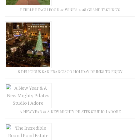
PEBBLE BEACH FOOD & WINE’S 2018 GRAND TASTING’S
8 DELICIOUS SAN FRANCISCO HOLIDAY DRINKS TO ENJOY
A NEW YEAR & A NEW MIGHTY PILATES STUDIO I ADORE