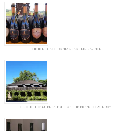
THE BEST CALIFORNIA SPARKLING WINES
BEHIND THE SCENES TOUR OF THE FRENCH LAUNDRY