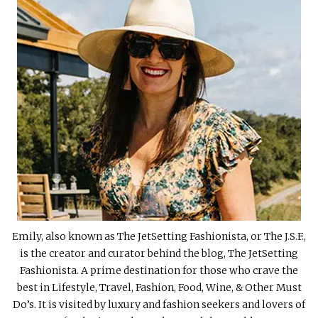
Emily, also known as The JetSetting Fashionista, or The J.S.F.,
is the creator and curator behind the blog, The JetSetting
Fashionista. A prime destination for those who crave the
best in Lifestyle, Travel, Fashion, Food, Wine, & Other Must
Do’s. It is visited by luxury and fashion seekers and lovers of