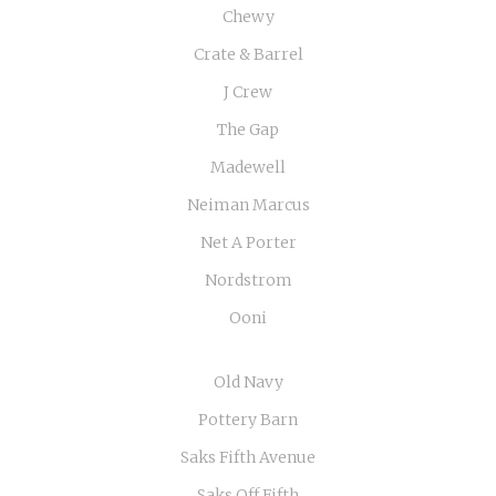
Chewy
Crate & Barrel
J Crew
The Gap
Madewell
Neiman Marcus
Net A Porter
Nordstrom
Ooni
Old Navy
Pottery Barn
Saks Fifth Avenue
Saks Off Fifth