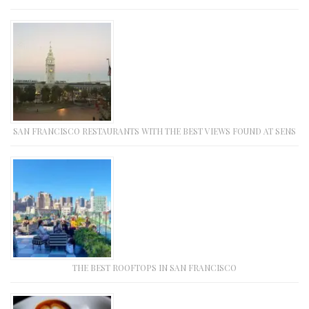
SAN FRANCISCO RESTAURANTS WITH THE BEST VIEWS FOUND AT SENS
THE BEST ROOFTOPS IN SAN FRANCISCO