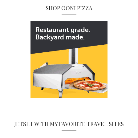
SHOP OONI PIZZA
JETSET WITH MY FAVORITE TRAVEL SITES