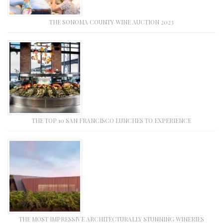
THE SONOMA COUNTY WINE AUCTION 2023
THE TOP 10 SAN FRANCISCO LUNCHES TO EXPERIENCE
THE MOST IMPRESSIVE ARCHITECTURALLY STUNNING WINERIES