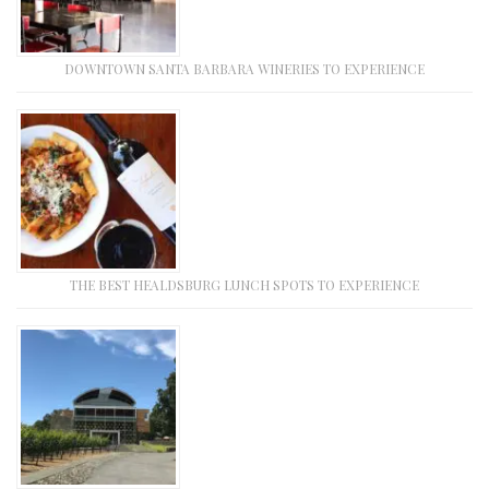
DOWNTOWN SANTA BARBARA WINERIES TO EXPERIENCE
THE BEST HEALDSBURG LUNCH SPOTS TO EXPERIENCE