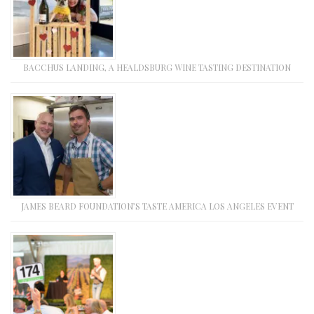
BACCHUS LANDING, A HEALDSBURG WINE TASTING DESTINATION
JAMES BEARD FOUNDATION’S TASTE AMERICA LOS ANGELES EVENT