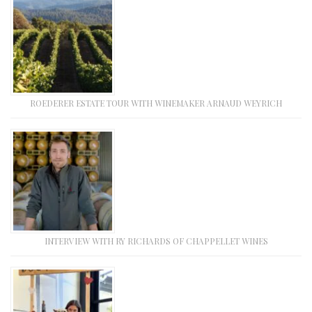
ROEDERER ESTATE TOUR WITH WINEMAKER ARNAUD WEYRICH
INTERVIEW WITH RY RICHARDS OF CHAPPELLET WINES