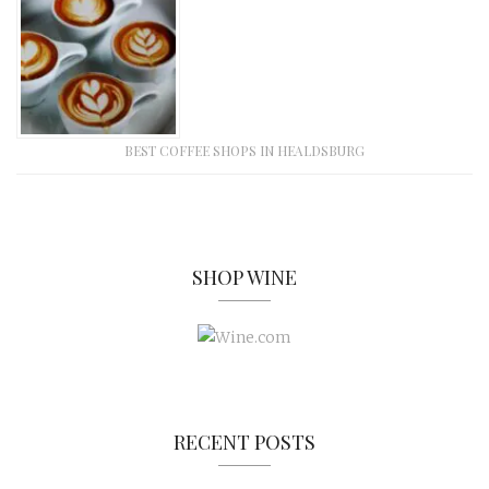
BEST COFFEE SHOPS IN HEALDSBURG
SHOP WINE
RECENT POSTS