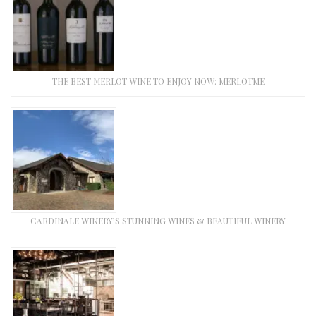
THE BEST MERLOT WINE TO ENJOY NOW: MERLOTME
CARDINALE WINERY’S STUNNING WINES & BEAUTIFUL WINERY