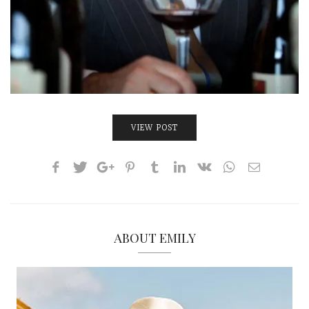
VIEW POST
ABOUT EMILY