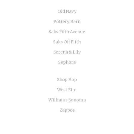
Old Navy
Pottery Barn
Saks Fifth Avenue
Saks Off Fifth
Serena & Lily
Sephora
Shop Bop
West Elm
Williams Sonoma
Zappos