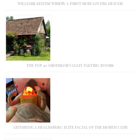
WILLIAMS SELYEM WINERY A PINOT NOIR LOVERS HEAVEN
THE TOP 10 ANDERSON VALLEY TASTING ROOMS
ARTEMEDICA HEALDSBURG ELITE FACIAL OF THE MONTH CLUB