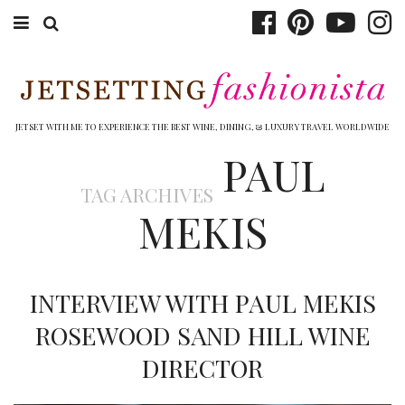
ABOUT EMILY
BOOK TRAVEL
JETSET WITH ME TO EXPERIENCE THE BEST WINE, DINING, & LUXURY TRAVEL WORLDWIDE
PAUL
HOTELS
TAG ARCHIVES
WINERIES
MEKIS
DINING
TOP 10
INTERVIEW WITH PAUL MEKIS
SHOP
ROSEWOOD SAND HILL WINE
DIRECTOR
OTHER TO DO’S