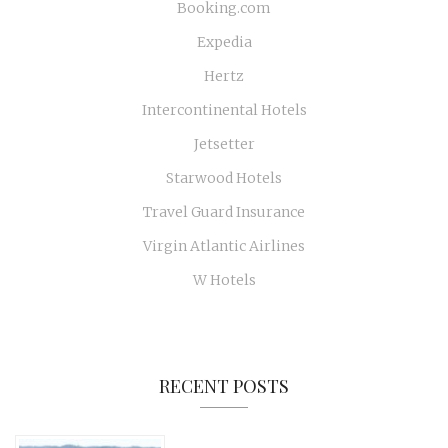
Booking.com
Expedia
Hertz
Intercontinental Hotels
Jetsetter
Starwood Hotels
Travel Guard Insurance
Virgin Atlantic Airlines
W Hotels
RECENT POSTS