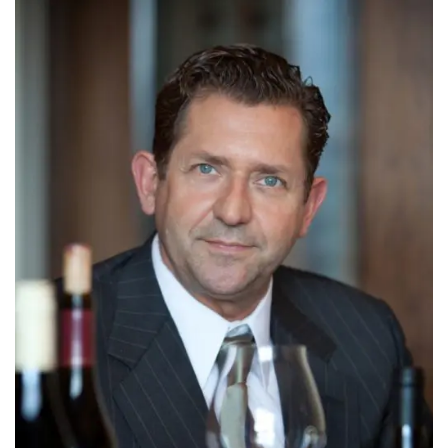
INTERVIEWS
LAKE TAHOE
HEALDSBURG