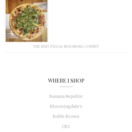
THE BEST PIZZAS IN SONOMA COUNTY
WHERE I SHOP
Banana Republic
Bloomingdale's
Bobbi Brown
CB2