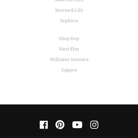
Serena & Lily
Sephora
Shop Bop
West Elm
Williams Sonoma
Zappos