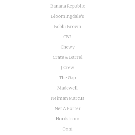
Banana Republic
Bloomingdale's
Bobbi Brown
CB2
Chewy
Crate & Barrel
J Crew
The Gap
Madewell
Neiman Marcus
Net A Porter
Nordstrom
Ooni