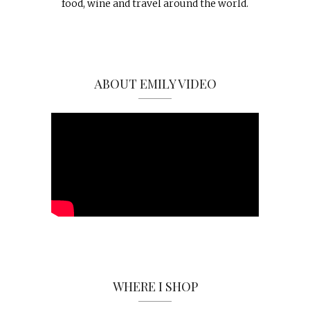
food, wine and travel around the world.
ABOUT EMILY VIDEO
WHERE I SHOP