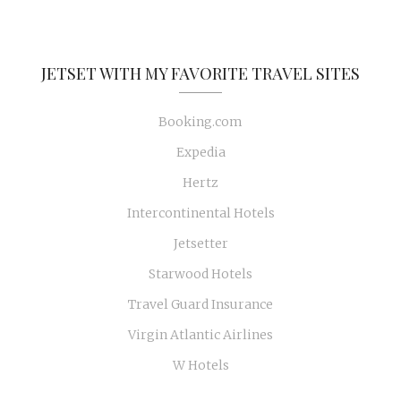
JETSET WITH MY FAVORITE TRAVEL SITES
Booking.com
Expedia
Hertz
Intercontinental Hotels
Jetsetter
Starwood Hotels
Travel Guard Insurance
Virgin Atlantic Airlines
W Hotels