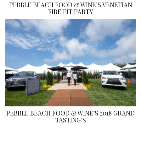
PEBBLE BEACH FOOD & WINE’S VENETIAN
FIRE PIT PARTY
PEBBLE BEACH FOOD & WINE’S 2018 GRAND
TASTING’S