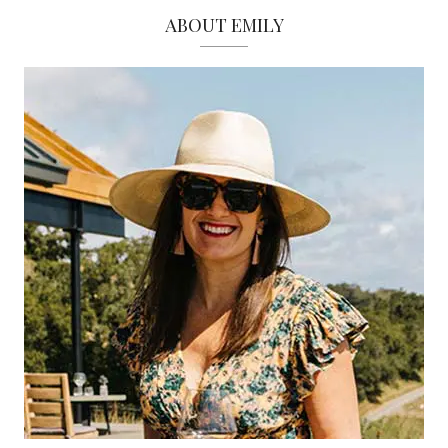
ABOUT EMILY