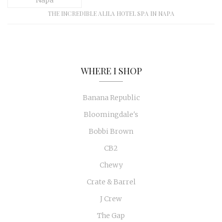
THE INCREDIBLE ALILA HOTEL SPA IN NAPA
WHERE I SHOP
Banana Republic
Bloomingdale's
Bobbi Brown
CB2
Chewy
Crate & Barrel
J Crew
The Gap