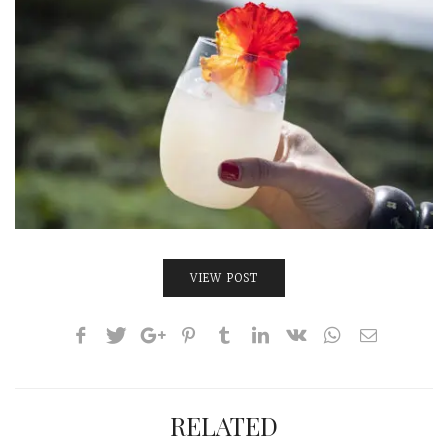
VIEW POST
RELATED