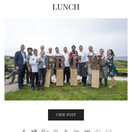
INTERVIEWS
LUNCH
LAKE TAHOE
HEALDSBURG
VIEW POST