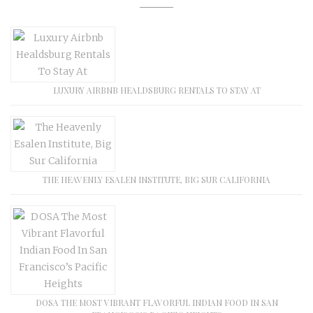
LUXURY AIRBNB HEALDSBURG RENTALS TO STAY AT
THE HEAVENLY ESALEN INSTITUTE, BIG SUR CALIFORNIA
DOSA THE MOST VIBRANT FLAVORFUL INDIAN FOOD IN SAN