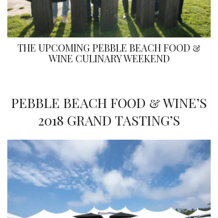
THE UPCOMING PEBBLE BEACH FOOD &
WINE CULINARY WEEKEND
PEBBLE BEACH FOOD & WINE’S
2018 GRAND TASTING’S