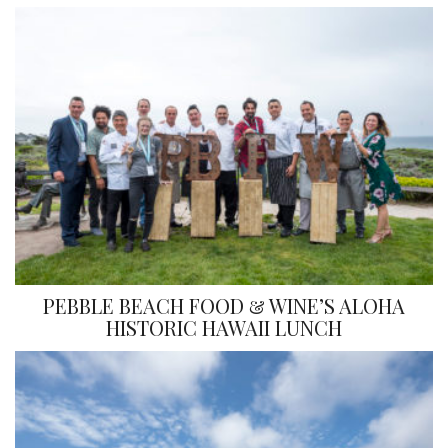
PEBBLE BEACH FOOD & WINE’S ALOHA
HISTORIC HAWAII LUNCH