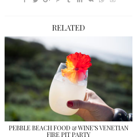
RELATED
PEBBLE BEACH FOOD & WINE’S VENETIAN
FIRE PIT PARTY