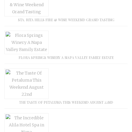
STA. RITA HILLS FIRE & WINE WEEKEND GRAND TASTING
FLORA SPRINGS WINERY A NAPA VALLEY FAMILY ESTATE
THE TASTE OF PETALUMA THIS WEEKEND AUGUST 22ND