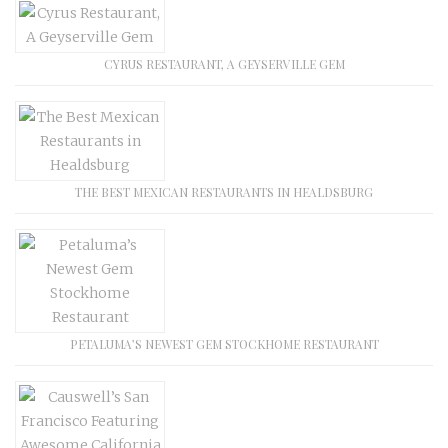
CYRUS RESTAURANT, A GEYSERVILLE GEM
THE BEST MEXICAN RESTAURANTS IN HEALDSBURG
PETALUMA’S NEWEST GEM STOCKHOME RESTAURANT