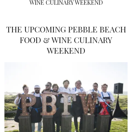
WINE CULINARY WEEKEND
THE UPCOMING PEBBLE BEACH
FOOD & WINE CULINARY
WEEKEND