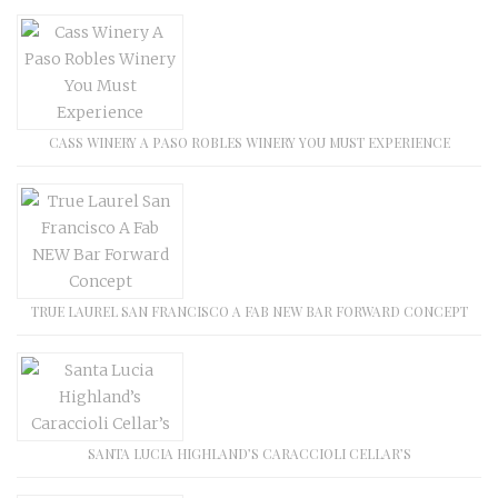
CASS WINERY A PASO ROBLES WINERY YOU MUST EXPERIENCE
TRUE LAUREL SAN FRANCISCO A FAB NEW BAR FORWARD CONCEPT
SANTA LUCIA HIGHLAND’S CARACCIOLI CELLAR’S