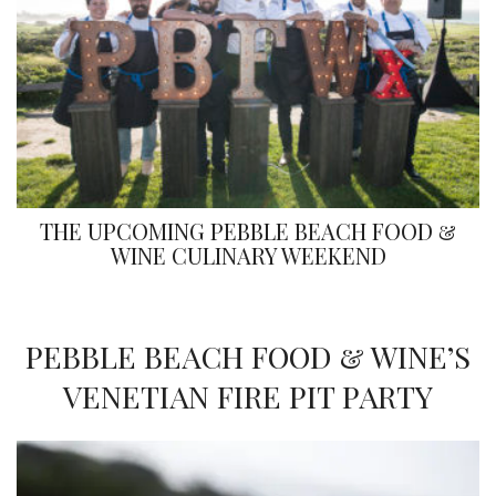
THE UPCOMING PEBBLE BEACH FOOD &
WINE CULINARY WEEKEND
PEBBLE BEACH FOOD & WINE’S
VENETIAN FIRE PIT PARTY