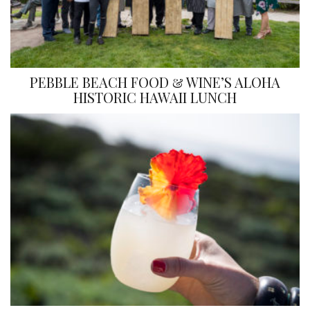
PEBBLE BEACH FOOD & WINE’S ALOHA
HISTORIC HAWAII LUNCH