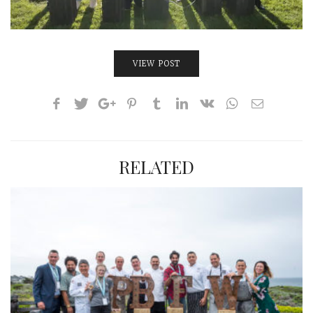
VIEW POST
RELATED