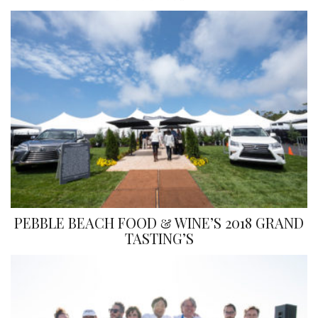
PEBBLE BEACH FOOD & WINE’S 2018 GRAND
TASTING’S