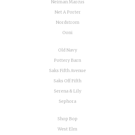
Neiman Marcus
Net A Porter
Nordstrom
Ooni
Old Navy
Pottery Barn
Saks Fifth Avenue
Saks Off Fifth
Serena & Lily
Sephora
Shop Bop
West Elm