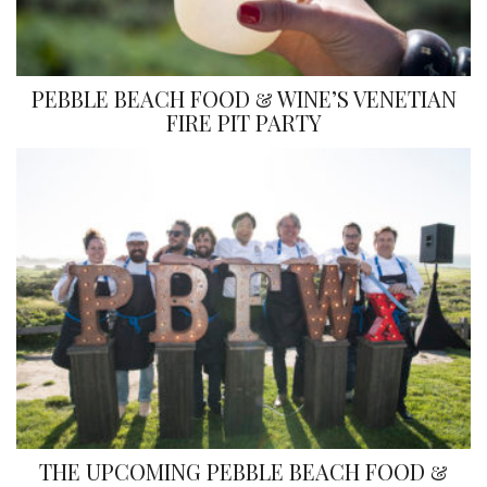
PEBBLE BEACH FOOD & WINE’S VENETIAN
FIRE PIT PARTY
THE UPCOMING PEBBLE BEACH FOOD &