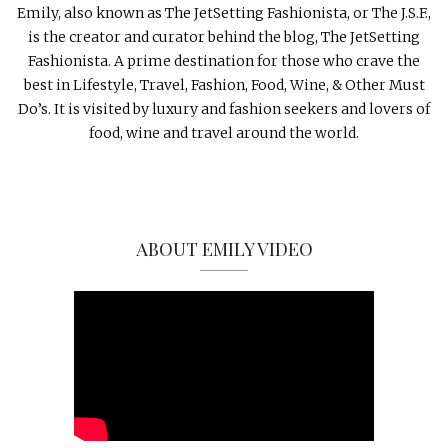
Emily, also known as The JetSetting Fashionista, or The J.S.F.,
is the creator and curator behind the blog, The JetSetting
Fashionista. A prime destination for those who crave the
best in Lifestyle, Travel, Fashion, Food, Wine, & Other Must
Do’s. It is visited by luxury and fashion seekers and lovers of
food, wine and travel around the world.
ABOUT EMILY VIDEO