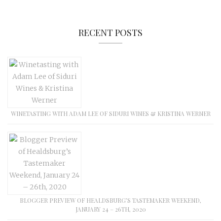
RECENT POSTS
WINETASTING WITH ADAM LEE OF SIDURI WINES & KRISTINA WERNER
BLOGGER PREVIEW OF HEALDSBURG’S TASTEMAKER WEEKEND,
JANUARY 24 – 26TH, 2020