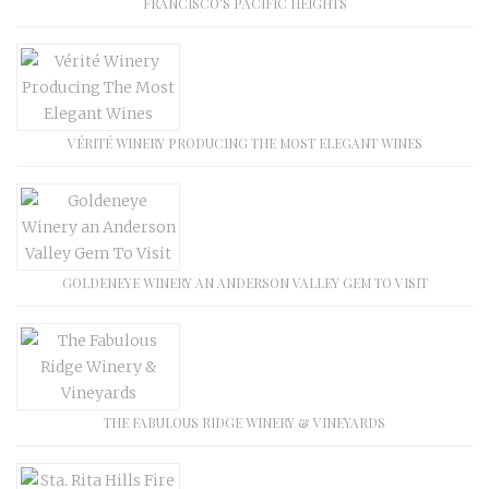
FRANCISCO’S PACIFIC HEIGHTS
VÉRITÉ WINERY PRODUCING THE MOST ELEGANT WINES
GOLDENEYE WINERY AN ANDERSON VALLEY GEM TO VISIT
THE FABULOUS RIDGE WINERY & VINEYARDS