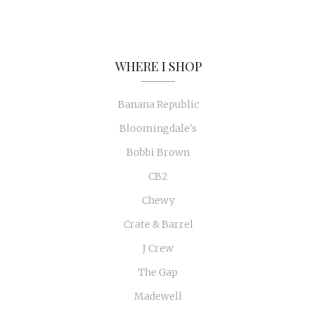
WHERE I SHOP
Banana Republic
Bloomingdale's
Bobbi Brown
CB2
Chewy
Crate & Barrel
J Crew
The Gap
Madewell