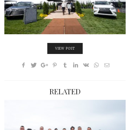
VIEW POST
RELATED