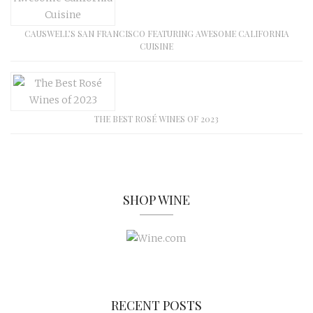
CAUSWELL’S SAN FRANCISCO FEATURING AWESOME CALIFORNIA
CUISINE
THE BEST ROSÉ WINES OF 2023
SHOP WINE
RECENT POSTS