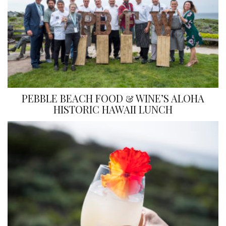
PEBBLE BEACH FOOD & WINE’S ALOHA
HISTORIC HAWAII LUNCH