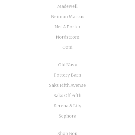
Madewell
Neiman Marcus
Net A Porter
Nordstrom
Ooni
Old Navy
Pottery Barn
Saks Fifth Avenue
Saks Off Fifth
Serena & Lily
Sephora
Shop Bop