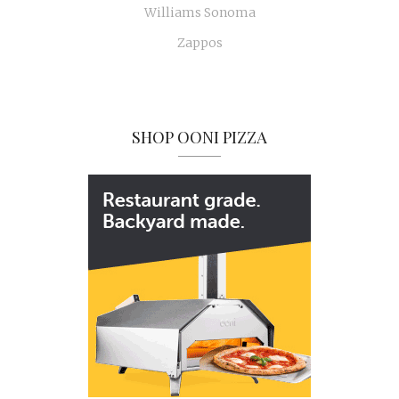
Williams Sonoma
Zappos
SHOP OONI PIZZA