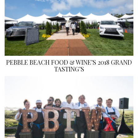
PEBBLE BEACH FOOD & WINE’S 2018 GRAND
TASTING’S