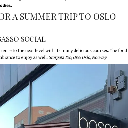
oodies.
OR A SUMMER TRIP TO OSLO
BASSO SOCIAL
ience to the next level with its many delicious courses. The food 
ambiance to enjoy as well.
Storgata 10b, 0155 Oslo, Norway