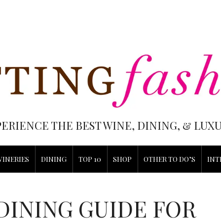
PERIENCE THE BEST WINE, DINING, & LU
WINERIES
DINING
TOP 10
SHOP
OTHER TO DO’S
INT
DINING GUIDE FOR