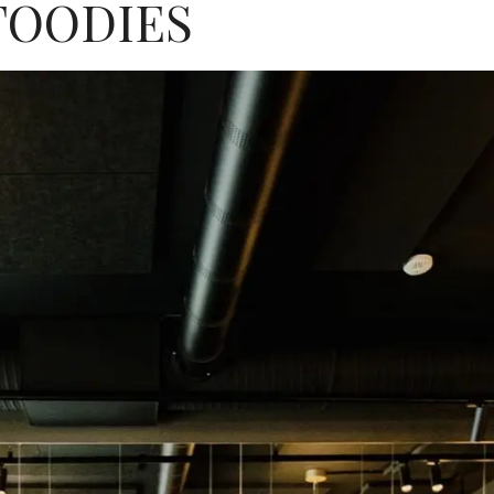
FOODIES