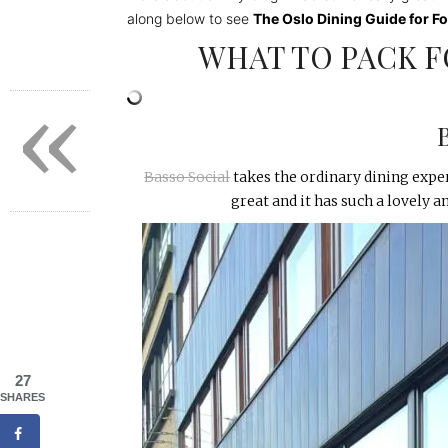
along below to see
The Oslo Dining Guide for F
WHAT TO PACK F
«
Basso Social
takes the ordinary dining exper
great and it has such a lovely 
27
SHARES