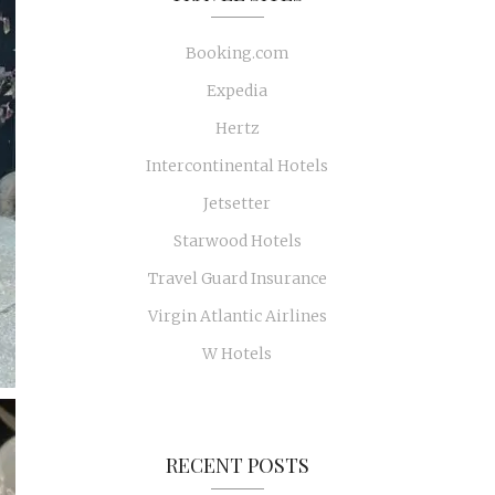
Booking.com
Expedia
Hertz
Intercontinental Hotels
Jetsetter
Starwood Hotels
Travel Guard Insurance
Virgin Atlantic Airlines
W Hotels
RECENT POSTS