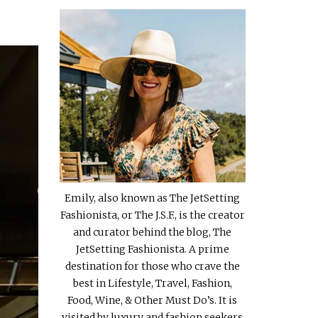
Emily, also known as The JetSetting
Fashionista, or The J.S.F., is the creator
and curator behind the blog, The
JetSetting Fashionista. A prime
destination for those who crave the
best in Lifestyle, Travel, Fashion,
Food, Wine, & Other Must Do’s. It is
visited by luxury and fashion seekers