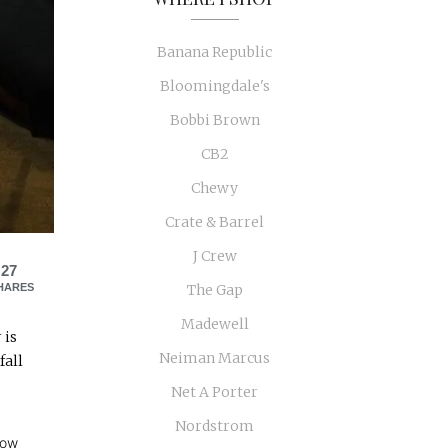
Banana Republic
Bloomingdale's
Bobbi Brown
CB2
Chewy
Crate & Barrel
J Crew
27
HARES
The Gap
Madewell
 is
Neiman Marcus
fall
Net A Porter
Nordstrom
low