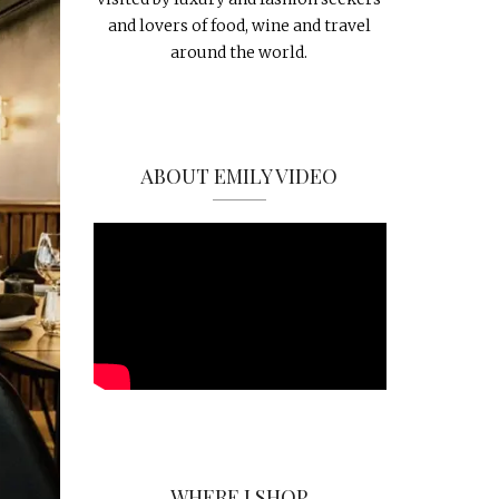
and lovers of food, wine and travel
around the world.
ABOUT EMILY VIDEO
WHERE I SHOP