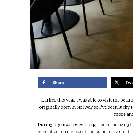
Share
Twe
Earlier this year, I was able to visit the be
originally born in Norway so I’ve been lucky t
more and
During my most recent trip,
had an amazing ti
more about on my blog. I had some really great me