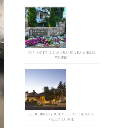
MY VISIT TO THE FABULOUS A RAFANELLI
WINERY
24 HOURS IN YOUNTVILLE AT THE NAPA
VALLEY LODGE