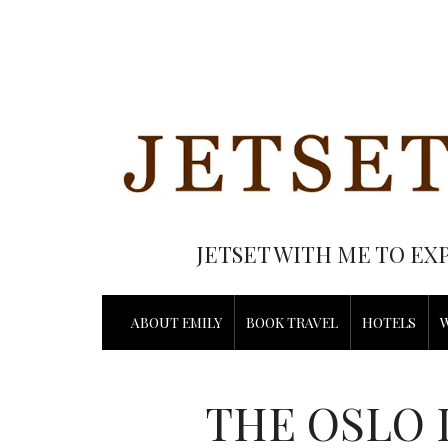
JETSET WITH ME TO EX
ABOUT EMILY
BOOK TRAVEL
HOTELS
THE OSLO 