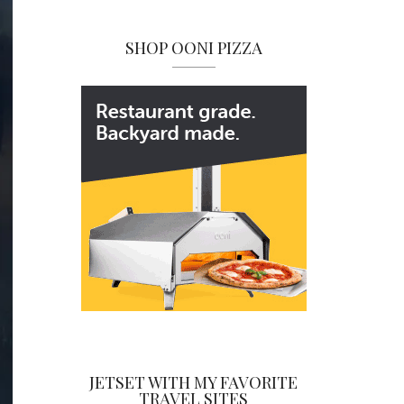
SHOP OONI PIZZA
JETSET WITH MY FAVORITE
TRAVEL SITES