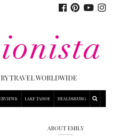
XURY TRAVEL WORLDWIDE
ERVIEWS
LAKE TAHOE
HEALDSBURG
ABOUT EMILY