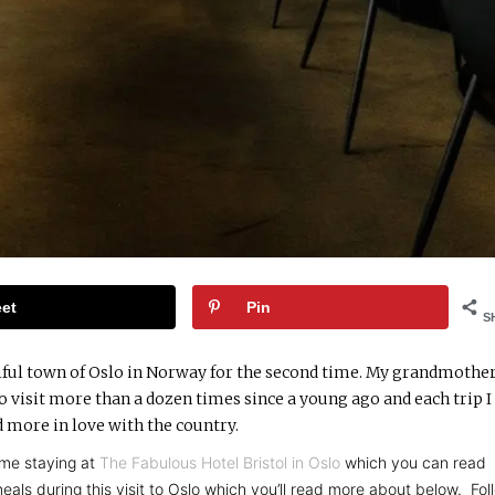
et
Pin
S
autiful town of Oslo in Norway for the second time. My grandmother
o visit more than a dozen times since a young ago and each trip I 
 more in love with the country.
me staying at
The Fabulous Hotel Bristol in Oslo
which you can read
als during this visit to Oslo which you’ll read more about below. Fol