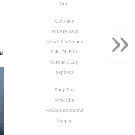
Ooni
Old Navy
»
Pottery Barn
Saks Fifth Avenue
Saks Off Fifth
is
Serena & Lily
Sephora
Shop Bop
West Elm
Williams Sonoma
Zappos