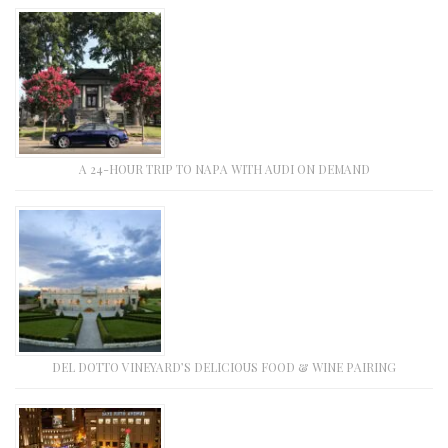
A 24-HOUR TRIP TO NAPA WITH AUDI ON DEMAND
DEL DOTTO VINEYARD’S DELICIOUS FOOD & WINE PAIRING