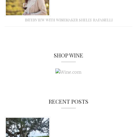
INTERVIEW WITH WINEMAKER SHELLY RAFANELLI
SHOP WINE
RECENT POSTS