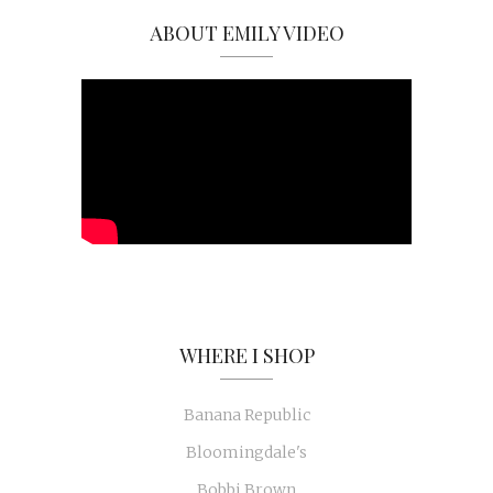
ABOUT EMILY VIDEO
WHERE I SHOP
Banana Republic
Bloomingdale's
Bobbi Brown