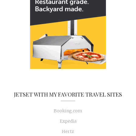
JETSET WITH MY FAVORITE TRAVEL SITES
Booking.com
Expedia
Hertz