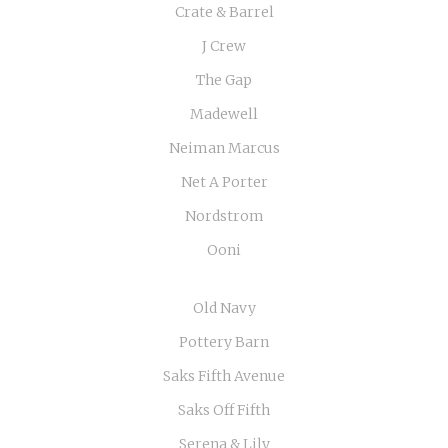
Crate & Barrel
J Crew
The Gap
Madewell
Neiman Marcus
Net A Porter
Nordstrom
Ooni
Old Navy
Pottery Barn
Saks Fifth Avenue
Saks Off Fifth
Serena & Lily