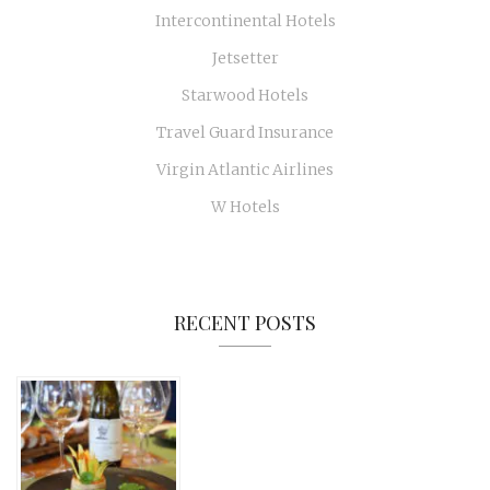
Intercontinental Hotels
Jetsetter
Starwood Hotels
Travel Guard Insurance
Virgin Atlantic Airlines
W Hotels
RECENT POSTS