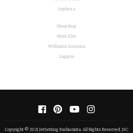
Sephora
Shop Bop
West Elm
Williams Sonoma
Zappos
Copyright © 2021 JetSetting Fashionista. All Rights Reserved. JSC