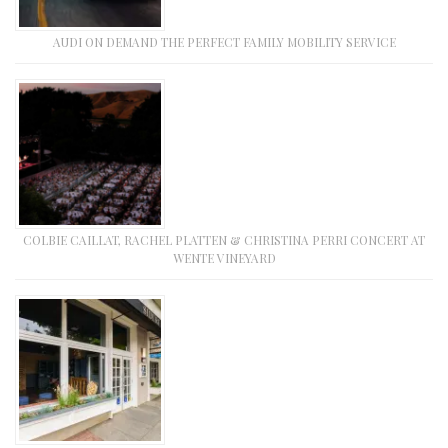
AUDI ON DEMAND THE PERFECT FAMILY MOBILITY SERVICE
COLBIE CAILLAT, RACHEL PLATTEN & CHRISTINA PERRI CONCERT AT
WENTE VINEYARD