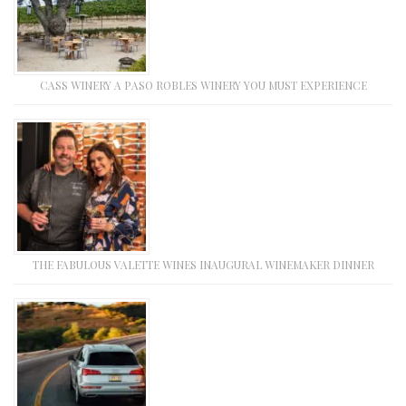
CASS WINERY A PASO ROBLES WINERY YOU MUST EXPERIENCE
THE FABULOUS VALETTE WINES INAUGURAL WINEMAKER DINNER