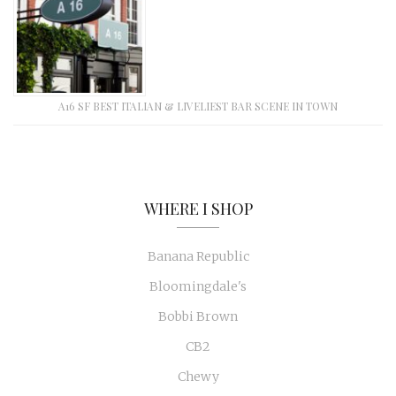
A16 SF BEST ITALIAN & LIVELIEST BAR SCENE IN TOWN
WHERE I SHOP
Banana Republic
Bloomingdale's
Bobbi Brown
CB2
Chewy