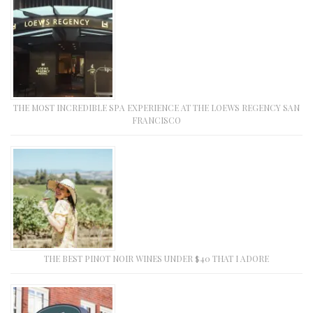
THE MOST INCREDIBLE SPA EXPERIENCE AT THE LOEWS REGENCY SAN
FRANCISCO
THE BEST PINOT NOIR WINES UNDER $40 THAT I ADORE