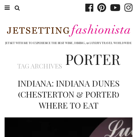
ABOUT EMILY
BOOK TRAVEL
JETSET WITH ME TO EXPERIENCE THE BEST WINE, DINING, & LUXURY TRAVEL WORLDWIDE
PORTER
HOTELS
TAG ARCHIVES
WINERIES
INDIANA: INDIANA DUNES
DINING
(CHESTERTON & PORTER)
TOP 10
WHERE TO EAT
SHOP
OTHER TO DO’S