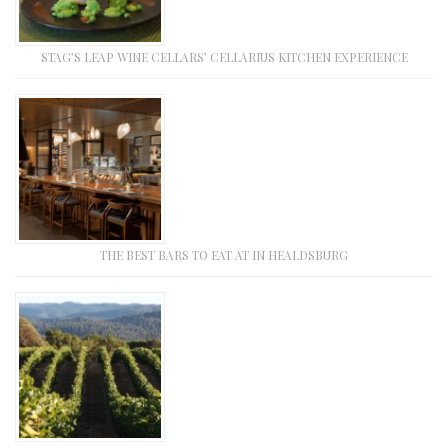
STAG’S LEAP WINE CELLARS’ CELLARIUS KITCHEN EXPERIENCE
THE BEST BARS TO EAT AT IN HEALDSBURG