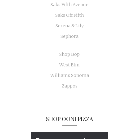
Saks Fifth Avenue
Saks Off Fifth
Serena & Lily
Sephora
Shop Bop
West Elm
Williams Sonoma
Zappos
SHOP OONI PIZZA