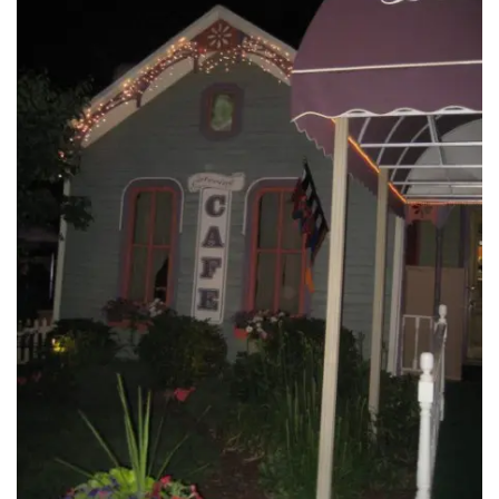
INTERVIEWS
LAKE TAHOE
HEALDSBURG