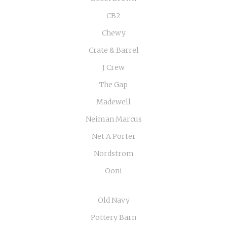
CB2
Chewy
Crate & Barrel
J Crew
The Gap
Madewell
Neiman Marcus
Net A Porter
Nordstrom
Ooni
Old Navy
Pottery Barn