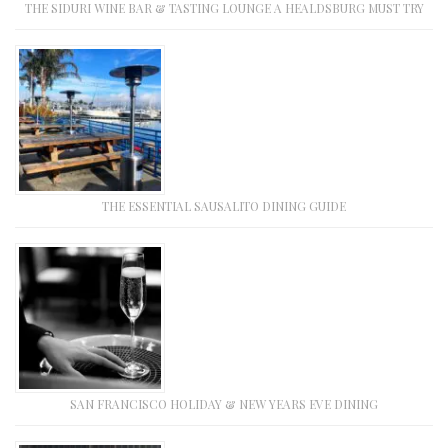
THE SIDURI WINE BAR & TASTING LOUNGE A HEALDSBURG MUST TRY
THE ESSENTIAL SAUSALITO DINING GUIDE
SAN FRANCISCO HOLIDAY & NEW YEARS EVE DINING