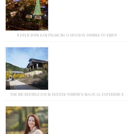
8 DELICIOUS SAN FRANCISCO HOLIDAY DRINKS TO ENJOY
THE INCREDIBLE DAVIS ESTATES WINERY’S MAGICAL EXPERIENCE