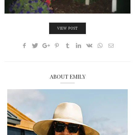
VIEW POST
ABOUT EMILY