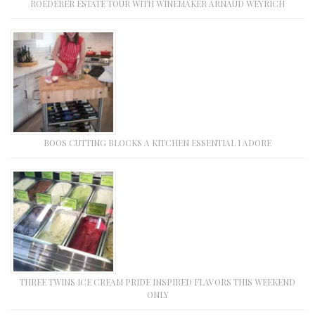
ROEDERER ESTATE TOUR WITH WINEMAKER ARNAUD WEYRICH
BOOS CUTTING BLOCKS A KITCHEN ESSENTIAL I ADORE
THREE TWINS ICE CREAM PRIDE INSPIRED FLAVORS THIS WEEKEND
ONLY