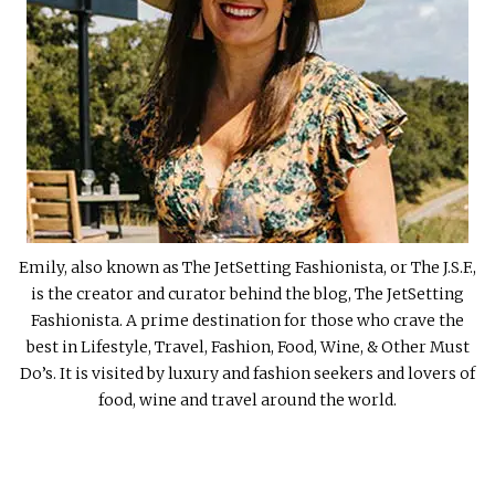
Emily, also known as The JetSetting Fashionista, or The J.S.F.,
is the creator and curator behind the blog, The JetSetting
Fashionista. A prime destination for those who crave the
best in Lifestyle, Travel, Fashion, Food, Wine, & Other Must
Do’s. It is visited by luxury and fashion seekers and lovers of
food, wine and travel around the world.